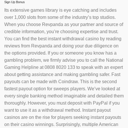
Sign Up Bonus
Its extensive games library is eye catching and includes
over 1,000 slots from some of the industry’s top studios.
When you choose Revpanda as your partner and source of
credible information, you’re choosing expertise and trust.
You can find the best instant withdrawal casino by reading
reviews from Revpanda and doing your due diligence on
the options provided. If you or someone you know has a
gambling problem, we firmly advise you to call the National
Gaming Helpline at 0808 8020 133 to speak with an expert
about getting assistance and making gambling safer. Fast
payouts can be made with Coindraw. This is the second
fastest payout option for sweeps players. We’ve looked at
every single banking method imaginable and detailed them
thoroughly. However, you must deposit with PayPal if you
want to use it as a withdrawal method. Instant payout
casinos are on the rise for players seeking instant payouts
on their casino winnings. Surprisingly, multiple American