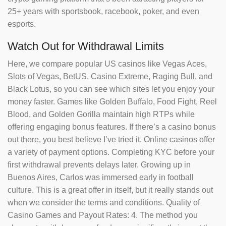
25+ years with sportsbook, racebook, poker, and even
esports.
Watch Out for Withdrawal Limits
Here, we compare popular US casinos like Vegas Aces,
Slots of Vegas, BetUS, Casino Extreme, Raging Bull, and
Black Lotus, so you can see which sites let you enjoy your
money faster. Games like Golden Buffalo, Food Fight, Reel
Blood, and Golden Gorilla maintain high RTPs while
offering engaging bonus features. If there’s a casino bonus
out there, you best believe I’ve tried it. Online casinos offer
a variety of payment options. Completing KYC before your
first withdrawal prevents delays later. Growing up in
Buenos Aires, Carlos was immersed early in football
culture. This is a great offer in itself, but it really stands out
when we consider the terms and conditions. Quality of
Casino Games and Payout Rates: 4. The method you