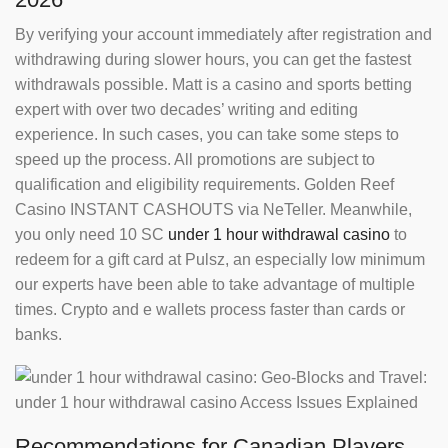
By verifying your account immediately after registration and
withdrawing during slower hours, you can get the fastest
withdrawals possible. Matt is a casino and sports betting
expert with over two decades’ writing and editing
experience. In such cases, you can take some steps to
speed up the process. All promotions are subject to
qualification and eligibility requirements. Golden Reef
Casino INSTANT CASHOUTS via NeTeller. Meanwhile,
you only need 10 SC
under 1 hour withdrawal casino
to
redeem for a gift card at Pulsz, an especially low minimum
our experts have been able to take advantage of multiple
times. Crypto and e wallets process faster than cards or
banks.
Recommendations for Canadian Players