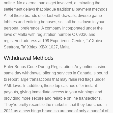
online. No external banks get involved, eliminating the
settlement delays that plague traditional payment methods.
All of these brands offer fast withdrawals, diverse game
lobbies and enticing bonuses, so it all boils down to your
personal preference. A company incorporated under the
laws of Malta with registration number C 69036 and
registered address at 199 Experience Centre, Ta’ Xbiex
Seafront, Ta’ Xbiex, XBX 1027, Malta.
Withdrawal Methods
Enter Bonus Code During Registration. Any online casino
same day withdrawal offering services in Canada is bound
to report large transactions that may raise red flags under
AML laws. In addition, these top casinos offer instant
payouts, giving immediate access to your winnings and
providing more secure and reliable online transactions.
They’re pretty recent to the market in that they launched in
2021 as a new bingo brand, so are one of only a handful of