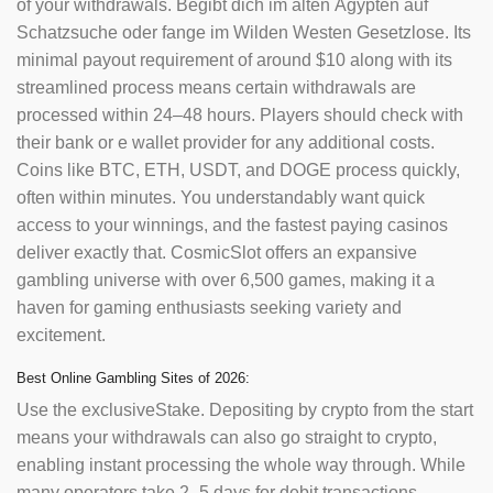
of your withdrawals. Begibt dich im alten Ägypten auf
Schatzsuche oder fange im Wilden Westen Gesetzlose. Its
minimal payout requirement of around $10 along with its
streamlined process means certain withdrawals are
processed within 24–48 hours. Players should check with
their bank or e wallet provider for any additional costs.
Coins like BTC, ETH, USDT, and DOGE process quickly,
often within minutes. You understandably want quick
access to your winnings, and the fastest paying casinos
deliver exactly that. CosmicSlot offers an expansive
gambling universe with over 6,500 games, making it a
haven for gaming enthusiasts seeking variety and
excitement.
Best Online Gambling Sites of 2026:
Use the exclusiveStake. Depositing by crypto from the start
means your withdrawals can also go straight to crypto,
enabling instant processing the whole way through. While
many operators take 2–5 days for debit transactions,