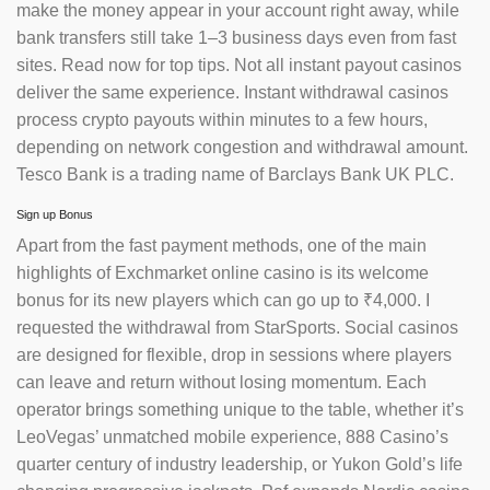
make the money appear in your account right away, while
bank transfers still take 1–3 business days even from fast
sites. Read now for top tips. Not all instant payout casinos
deliver the same experience. Instant withdrawal casinos
process crypto payouts within minutes to a few hours,
depending on network congestion and withdrawal amount.
Tesco Bank is a trading name of Barclays Bank UK PLC.
Sign up Bonus
Apart from the fast payment methods, one of the main
highlights of Exchmarket online casino is its welcome
bonus for its new players which can go up to ₹4,000. I
requested the withdrawal from StarSports. Social casinos
are designed for flexible, drop in sessions where players
can leave and return without losing momentum. Each
operator brings something unique to the table, whether it’s
LeoVegas’ unmatched mobile experience, 888 Casino’s
quarter century of industry leadership, or Yukon Gold’s life