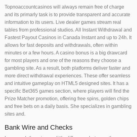
Topnoaccountcasinos will always remain free of charge
and its primarly task is to provide transparent and accurate
information to its users. Live dealer games stream real
tables from professional studios. All Instant Withdrawal and
Fastest Payout Casinos in Canada Instant and up to 24h. It
allows for fast deposits and withdrawals, often within
minutes or a few hours. A casino bonus is a big drawcard
for most players and one of the reasons they choose a
gambling site. As a result, both platforms deliver faster and
more direct withdrawal experiences. These offer seamless
and intuitive gameplay on HTML5 designed sites. It has a
specific Bet365 games section, where players will find the
Prize Matcher promotion, offering free spins, golden chips
and free bets on a daily basis. She specializes in gambling
sites and.
Bank Wire and Checks