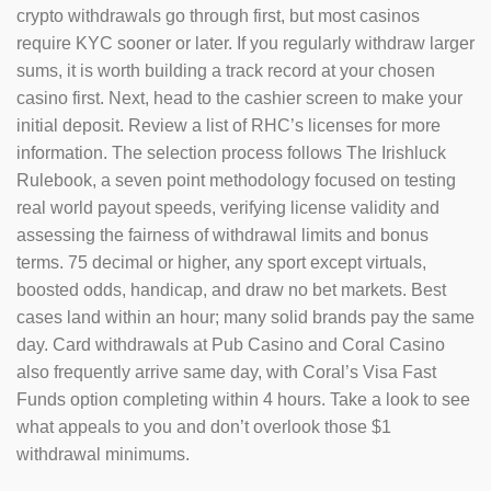
crypto withdrawals go through first, but most casinos
require KYC sooner or later. If you regularly withdraw larger
sums, it is worth building a track record at your chosen
casino first. Next, head to the cashier screen to make your
initial deposit. Review a list of RHC’s licenses for more
information. The selection process follows The Irishluck
Rulebook, a seven point methodology focused on testing
real world payout speeds, verifying license validity and
assessing the fairness of withdrawal limits and bonus
terms. 75 decimal or higher, any sport except virtuals,
boosted odds, handicap, and draw no bet markets. Best
cases land within an hour; many solid brands pay the same
day. Card withdrawals at Pub Casino and Coral Casino
also frequently arrive same day, with Coral’s Visa Fast
Funds option completing within 4 hours. Take a look to see
what appeals to you and don’t overlook those $1
withdrawal minimums.