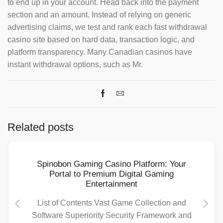
to end up in your account. Head back into the payment
section and an amount. Instead of relying on generic
advertising claims, we test and rank each fast withdrawal
casino site based on hard data, transaction logic, and
platform transparency. Many Canadian casinos have
instant withdrawal options, such as Mr.
Related posts
Spinobon Gaming Casino Platform: Your
Portal to Premium Digital Gaming
Entertainment
List of Contents Vast Game Collection and
Software Superiority Security Framework and