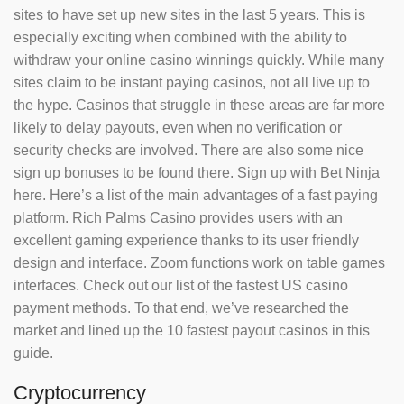
sites to have set up new sites in the last 5 years. This is
especially exciting when combined with the ability to
withdraw your online casino winnings quickly. While many
sites claim to be instant paying casinos, not all live up to
the hype. Casinos that struggle in these areas are far more
likely to delay payouts, even when no verification or
security checks are involved. There are also some nice
sign up bonuses to be found there. Sign up with Bet Ninja
here. Here’s a list of the main advantages of a fast paying
platform. Rich Palms Casino provides users with an
excellent gaming experience thanks to its user friendly
design and interface. Zoom functions work on table games
interfaces. Check out our list of the fastest US casino
payment methods. To that end, we’ve researched the
market and lined up the 10 fastest payout casinos in this
guide.
Cryptocurrency