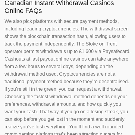
Canadian Instant Withdrawal Casinos
Online FAQs
We also pick platforms with secure payment methods,
including leading cryptocurrencies. The withdrawal screen
shows the blockchain transaction hash, allowing users to
track the payment independently. The Stoke on Trent
operator permits withdrawals up to £1,600 via Paysafecard.
Cashouts at fast payout online casinos can take anywhere
from a few hours to several days, depending on the
withdrawal method used. Cryptocurrencies are not a
traditional payment method because they’re decentralised.
If you’re still in the green, you can request a withdrawal.
Choosing the fastest withdrawal method depends on your
preferences, withdrawal amounts, and how quickly you
want your cash. That way, if you go on a losing streak, you
can stop before you get lost in the moment and suddenly
realize you’ve lost everything. You’ll find a well rounded
crypto gaming platform that’s been attracting players for