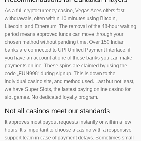
As a full cryptocurrency casino, Vegas Aces offers fast
withdrawals, often within 10 minutes using Bitcoin,
Litecoin, and Ethereum. The removal of the 48‑hour waiting
period means approved funds can move through your
chosen method without pending time. Over 150 Indian
banks are connected to UPI Unified Payment Interface, if
you have an account at one of these banks you can make
payments online. These spins are claimed by using the
code „FUN998“ during signup. This is down to the
individual casino site, and method used. Last but not least,
we have Super Slots, the fastest paying online casino for
slot games. No dedicated loyalty program.
Not all casinos meet our standards
It approves most payout requests instantly or within a few
hours. It’s important to choose a casino with a responsive
support team in case of payment delays. Sometimes small