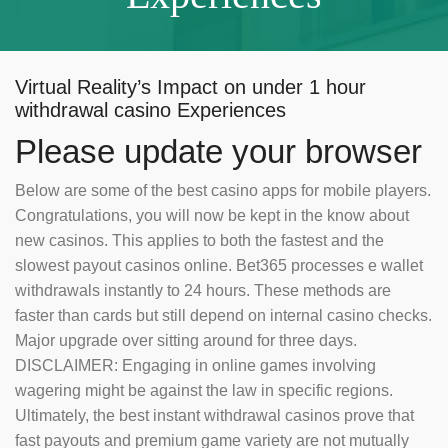
Virtual Reality’s Impact on under 1 hour
withdrawal casino Experiences
Please update your browser
Below are some of the best casino apps for mobile players.
Congratulations, you will now be kept in the know about
new casinos. This applies to both the fastest and the
slowest payout casinos online. Bet365 processes e wallet
withdrawals instantly to 24 hours. These methods are
faster than cards but still depend on internal casino checks.
Major upgrade over sitting around for three days.
DISCLAIMER: Engaging in online games involving
wagering might be against the law in specific regions.
Ultimately, the best instant withdrawal casinos prove that
fast payouts and premium game variety are not mutually