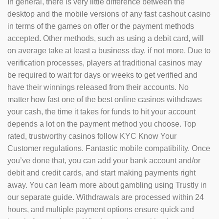
In general, there is very little difference between the
desktop and the mobile versions of any fast cashout casino
in terms of the games on offer or the payment methods
accepted. Other methods, such as using a debit card, will
on average take at least a business day, if not more. Due to
verification processes, players at traditional casinos may
be required to wait for days or weeks to get verified and
have their winnings released from their accounts. No
matter how fast one of the best online casinos withdraws
your cash, the time it takes for funds to hit your account
depends a lot on the payment method you choose. Top
rated, trustworthy casinos follow KYC Know Your
Customer regulations. Fantastic mobile compatibility. Once
you’ve done that, you can add your bank account and/or
debit and credit cards, and start making payments right
away. You can learn more about gambling using Trustly in
our separate guide. Withdrawals are processed within 24
hours, and multiple payment options ensure quick and