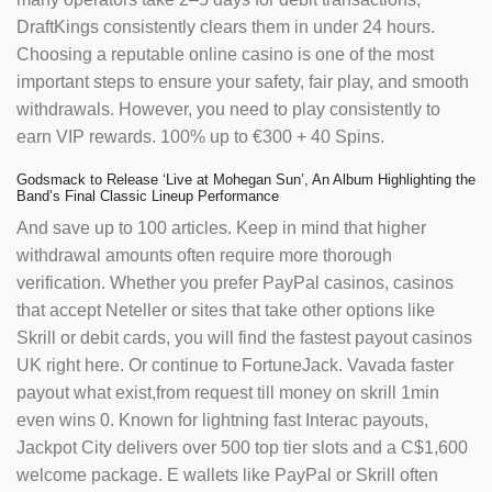
DraftKings consistently clears them in under 24 hours.
Choosing a reputable online casino is one of the most
important steps to ensure your safety, fair play, and smooth
withdrawals. However, you need to play consistently to
earn VIP rewards. 100% up to €300 + 40 Spins.
Godsmack to Release ‘Live at Mohegan Sun’, An Album Highlighting the
Band’s Final Classic Lineup Performance
And save up to 100 articles. Keep in mind that higher
withdrawal amounts often require more thorough
verification. Whether you prefer PayPal casinos, casinos
that accept Neteller or sites that take other options like
Skrill or debit cards, you will find the fastest payout casinos
UK right here. Or continue to FortuneJack. Vavada faster
payout what exist,from request till money on skrill 1min
even wins 0. Known for lightning fast Interac payouts,
Jackpot City delivers over 500 top tier slots and a C$1,600
welcome package. E wallets like PayPal or Skrill often