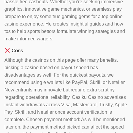
hassle free cashouts. Whether you’re seeking immersive
graphics, innovative game mechanics, or seamless play,
prepare to enjoy some true gaming gems for a top online
casino experience. He creates insightful guides and how
tos to help sports bettors formulate winning strategies and
make informed wagers.
Cons
Although the casinos on this page offer many benefits,
picking a casino based on payout speed has
disadvantages as well. For the quickest payouts, we
recommend using e wallets like PayPal, Skrill, or Neteller.
New entrants may innovate but require extra scrutiny
regarding operational reliability. Casiku Casino advertises
instant withdrawals across Visa, Mastercard, Trustly, Apple
Pay, Skrill, and Neteller once account verification is
complete. Chosen payment method: As will be mentioned
later on, the payment method picked can affect the speed