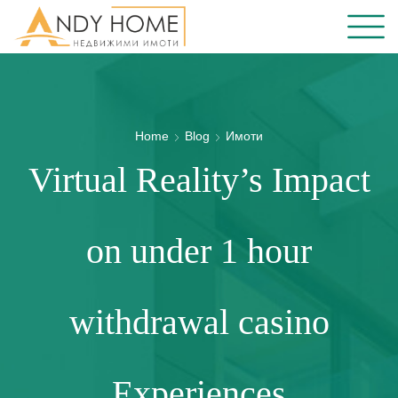
Home
Blog
Имоти
Virtual Reality’s Impact
on under 1 hour
withdrawal casino
Experiences