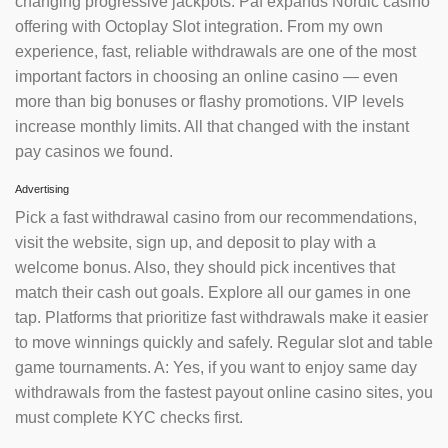
changing progressive jackpots. Paf expands Nordic casino
offering with Octoplay Slot integration. From my own
experience, fast, reliable withdrawals are one of the most
important factors in choosing an online casino — even
more than big bonuses or flashy promotions. VIP levels
increase monthly limits. All that changed with the instant
pay casinos we found.
Advertising
Pick a fast withdrawal casino from our recommendations,
visit the website, sign up, and deposit to play with a
welcome bonus. Also, they should pick incentives that
match their cash out goals. Explore all our games in one
tap. Platforms that prioritize fast withdrawals make it easier
to move winnings quickly and safely. Regular slot and table
game tournaments. A: Yes, if you want to enjoy same day
withdrawals from the fastest payout online casino sites, you
must complete KYC checks first.