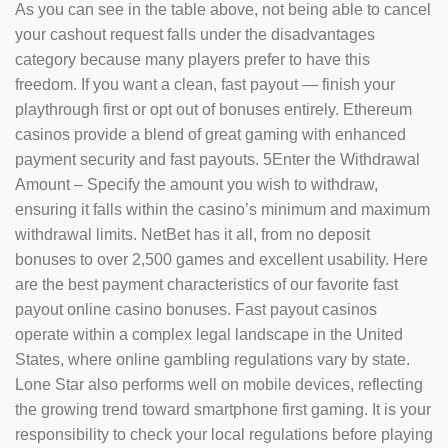
As you can see in the table above, not being able to cancel
your cashout request falls under the disadvantages
category because many players prefer to have this
freedom. If you want a clean, fast payout — finish your
playthrough first or opt out of bonuses entirely. Ethereum
casinos provide a blend of great gaming with enhanced
payment security and fast payouts. 5Enter the Withdrawal
Amount – Specify the amount you wish to withdraw,
ensuring it falls within the casino’s minimum and maximum
withdrawal limits. NetBet has it all, from no deposit
bonuses to over 2,500 games and excellent usability. Here
are the best payment characteristics of our favorite fast
payout online casino bonuses. Fast payout casinos
operate within a complex legal landscape in the United
States, where online gambling regulations vary by state.
Lone Star also performs well on mobile devices, reflecting
the growing trend toward smartphone first gaming. It is your
responsibility to check your local regulations before playing