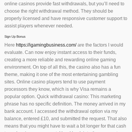
online casinos provide fast withdrawals, but you’ll need to
choose the right withdrawal method. They should be
properly licensed and have responsive customer support to
assist players whenever needed.
Sign Up Bonus
Here
https://igamingbusiness.com/
are the factors I would
evaluate. Can now enjoy instant access to their funds,
creating a more reliable and rewarding online gaming
environment. On top of all this, the casino also has a fun
theme, making it one of the most entertaining gambling
sites. Online casino players tend to use payment
processors they know, which is why Visa remains a
popular option. Quick withdrawal casino: This marketing
phrase has no specific definition. The money arrived in my
bank account. I accessed the withdrawal option via my
balance, entered £10, and submitted the request. That also
means that you might have to wait a bit longer for that cash