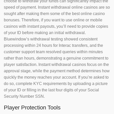
choose to withdraw your funds can significantly impact the
speed of payment. Instant withdrawal online casinos are so
sought after making them some of the best online casino
bonuses. Therefore, if you want to use online or mobile
casinos with instant payouts, you’ll need to provide copies
of your ID before making an initial withdrawal.
Bluewindow’s withdrawal testing showed consistent
processing within 24 hours for Interac transfers, and the
customer support team resolved queries within minutes
rather than hours, demonstrating a genuine commitment to
player satisfaction. Instant withdrawal casinos focus on the
approval stage, while the payment method determines how
quickly the money reaches your account. If you’re asked to
do so, complete KYC requirements by uploading a picture
of your ID or filling in the last four digits of your Social
Security Number SSN.
Player Protection Tools