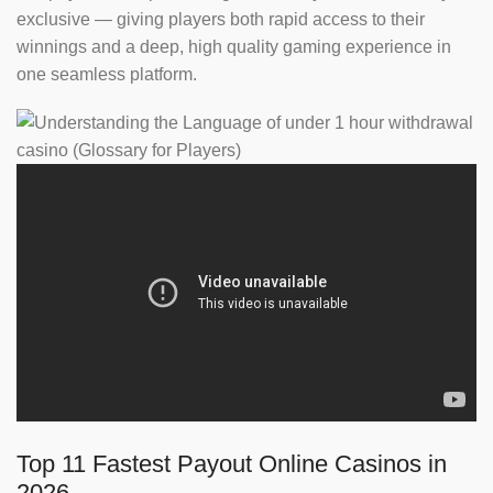
exclusive — giving players both rapid access to their
winnings and a deep, high quality gaming experience in
one seamless platform.
Top 11 Fastest Payout Online Casinos in
2026