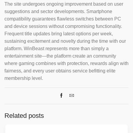
The site undergoes ongoing improvement based on user
suggestions and sector developments. Smartphone
compatibility guarantees flawless switches between PC
and device sessions without compromising functionality.
Frequent title updates bring latest options per week,
sustaining excitement and novelty during the time with our
platform. WinBeast represents more than simply a
entertainment site—the platform create an community
where gaming combines with protection, rewards align with
fairness, and every user obtains service befitting elite
membership level.
Related posts