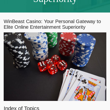
WinBeast Casino: Your Personal Gateway to
Elite Online Entertainment Superiority
Index of Topics