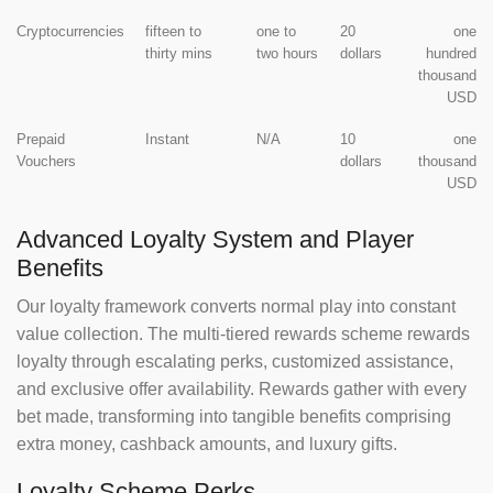
Cryptocurrencies
fifteen to
one to
20
one
thirty mins
two hours
dollars
hundred
thousand
USD
Prepaid
Instant
N/A
10
one
Vouchers
dollars
thousand
USD
Advanced Loyalty System and Player
Benefits
Our loyalty framework converts normal play into constant
value collection. The multi-tiered rewards scheme rewards
loyalty through escalating perks, customized assistance,
and exclusive offer availability. Rewards gather with every
bet made, transforming into tangible benefits comprising
extra money, cashback amounts, and luxury gifts.
Loyalty Scheme Perks