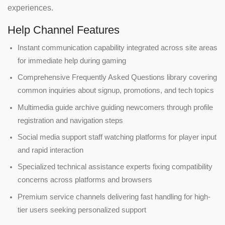
experiences.
Help Channel Features
Instant communication capability integrated across site areas
for immediate help during gaming
Comprehensive Frequently Asked Questions library covering
common inquiries about signup, promotions, and tech topics
Multimedia guide archive guiding newcomers through profile
registration and navigation steps
Social media support staff watching platforms for player input
and rapid interaction
Specialized technical assistance experts fixing compatibility
concerns across platforms and browsers
Premium service channels delivering fast handling for high-
tier users seeking personalized support