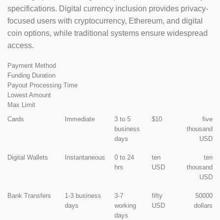
specifications. Digital currency inclusion provides privacy-
focused users with cryptocurrency, Ethereum, and digital
coin options, while traditional systems ensure widespread
access.
Payment Method
Funding Duration
Payout Processing Time
Lowest Amount
Max Limit
Cards
Immediate
3 to 5
$10
five
business
thousand
days
USD
Digital Wallets
Instantaneous
0 to 24
ten
ten
hrs
USD
thousand
USD
Bank Transfers
1-3 business
3-7
fifty
50000
days
working
USD
dollars
days