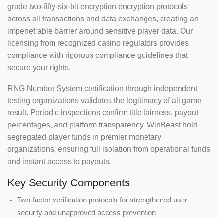
grade two-fifty-six-bit encryption encryption protocols
across all transactions and data exchanges, creating an
impenetrable barrier around sensitive player data. Our
licensing from recognized casino regulators provides
compliance with rigorous compliance guidelines that
secure your rights.
RNG Number System certification through independent
testing organizations validates the legitimacy of all game
result. Periodic inspections confirm title fairness, payout
percentages, and platform transparency. WinBeast hold
segregated player funds in premier monetary
organizations, ensuring full isolation from operational funds
and instant access to payouts.
Key Security Components
Two-factor verification protocols for strengthened user
security and unapproved access prevention