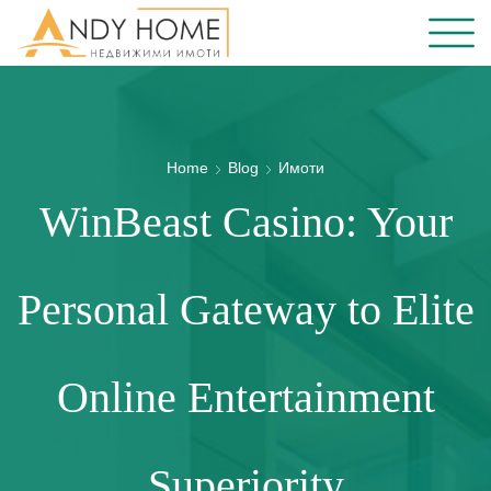
Home
Blog
Имоти
WinBeast Casino: Your
Personal Gateway to Elite
Online Entertainment
Superiority