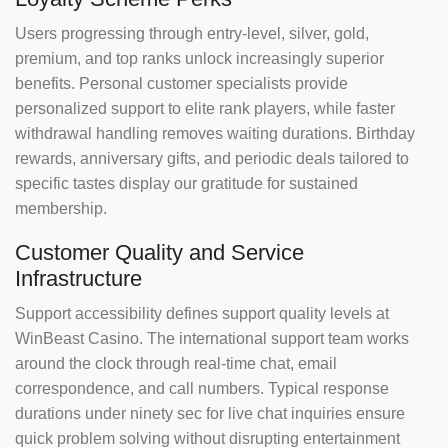
Users progressing through entry-level, silver, gold,
premium, and top ranks unlock increasingly superior
benefits. Personal customer specialists provide
personalized support to elite rank players, while faster
withdrawal handling removes waiting durations. Birthday
rewards, anniversary gifts, and periodic deals tailored to
specific tastes display our gratitude for sustained
membership.
Customer Quality and Service
Infrastructure
Support accessibility defines support quality levels at
WinBeast Casino. The international support team works
around the clock through real-time chat, email
correspondence, and call numbers. Typical response
durations under ninety sec for live chat inquiries ensure
quick problem solving without disrupting entertainment