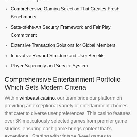
Comprehensive Gaming Selection That Creates Fresh
Benchmarks
State-of-the-Art Security Framework and Fair Play
Commitment
Extensive Transaction Solutions for Global Members
Innovative Reward Structure and User Benefits
Player Superiority and Service System
Comprehensive Entertainment Portfolio
Which Sets Modern Criteria
Within
winbeast casino
, our team pride our platform on
providing an exceptional variety of entertainment choices
that cater to diverse user preferences. This casino features
over 3K meticulously selected games from premier game
studios, ensuring each game brings content that’s
exceptional. Starting with vintage 3-reel games to