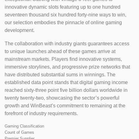
innovative dynamic slots featuring up to one hundred
seventeen thousand six hundred forty-nine ways to win,
our selection embodies the pinnacle of online gaming
development.
The collaboration with industry giants guarantees access
to unique launches ahead of these games arrive at
mainstream markets. Players find innovative systems,
immersive storylines, and progressive prize networks that
have distributed substantial sums in winnings. The
established data point stands that digital gaming income
reached sixty-three point five billion dollars worldwide in
twenty twenty-two, showcasing the sector’s powerful
growth and WinBeast’s commitment to remaining at the
forefront of industry requirements.
Gaming Classification
Count of Games
Premier Supplier