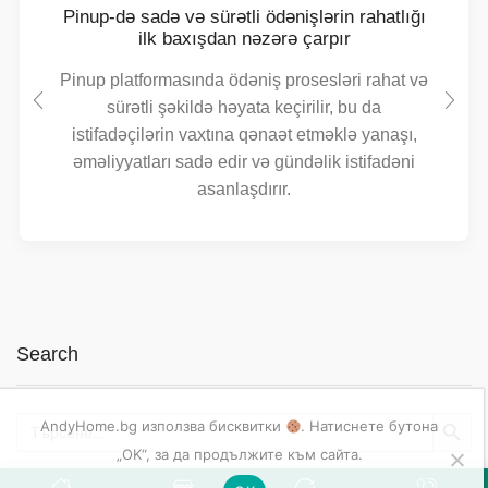
Pinup-də sadə və sürətli ödənişlərin rahatlığı
ilk baxışdan nəzərə çarpır
Pinup platformasında ödəniş prosesləri rahat və
sürətli şəkildə həyata keçirilir, bu da
istifadəçilərin vaxtına qənaət etməklə yanaşı,
əməliyyatları sadə edir və gündəlik istifadəni
asanlaşdırır.
Search
SEARCH BUTTO
Search
AndyHome.bg използва бисквитки
. Натиснете бутона
for:
„OK“, за да продължите към сайта.