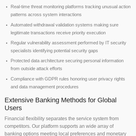
Real-time threat monitoring platforms tracking unusual action
patterns across system interactions
Automated withdrawal validation systems making sure
legitimate transactions receive priority execution
Regular vulnerability assessment performed by IT security
specialists identifying potential security gaps
Protected data architecture securing personal information
from outside attack efforts
Compliance with GDPR rules honoring user privacy rights
and data management procedures
Extensive Banking Methods for Global
Users
Financial flexibility separates the service system from
competitors. Our platform supports an wide array of
banking options meeting local preferences and monetary