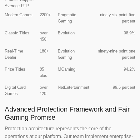
Average RTP
Modern Games
2200+
Pragmatic
ninety-six point five
Gaming
percent
Classic Titles
over
Evolution
98.9%
450
Real-Time
180+
Evolution
ninety-nine point one
Dealer
Gaming
percent
Prize Titles
85
MGaming
94.2%
plus
Digital Card
over
NetEntertainment
99.5 percent
Games
120
Advanced Protection Framework and Fair
Gaming Promise
Protection architecture represents the core of the
operations at our platform. Our team implement enterprise-