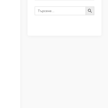
SEARCH BUTTON
Search
for: