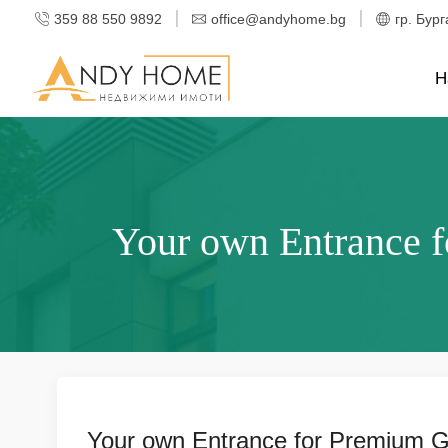
359 88 550 9892
office@andyhome.bg
гр. Бург
Н
Your own Entrance 
Your own Entrance for Premium 