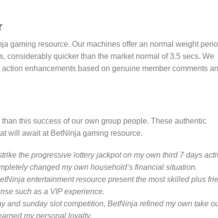
r
nja gaming resource. Our machines offer an normal weight perio
 considerably quicker than the market normal of 3.5 secs. We
into action enhancements based on genuine member comments a
than this success of our own group people. These authentic
at will await at BetNinja gaming resource.
strike the progressive lottery jackpot on my own third 7 days acti
mpletely changed my own household’s financial situation.
BetNinja entertainment resource present the most skilled plus fri
ense such as a VIP experience.
y and sunday slot competition, BetNinja refined my own take ou
arned my personal loyalty.