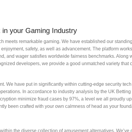
 in your Gaming Industry
ech meets remarkable gaming. We have established our standin
yer enjoyment, safety, as well as advancement. The platform work
und, and wager satisfies worldwide fairness benchmarks. Along w
cognized developers, we provide a good unmatched variety that c
 We have put in significantly within cutting-edge security tech
perations. In accordance to industry analysis by the UK Betting
ryption minimize fraud cases by 97%, a level we all proudly up
tly been crafted with your own calmness of head as your found
within the diverse collection of amusement alternatives. We’ve 