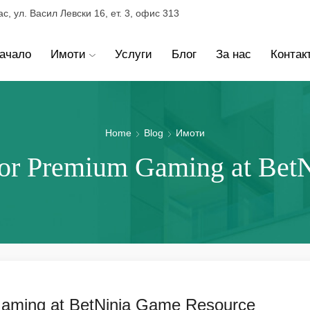
ас, ул. Васил Левски 16, ет. 3, офис 313
ачало
Имоти
Услуги
Блог
За нас
Контак
Home
Blog
Имоти
for Premium Gaming at Bet
Gaming at BetNinja Game Resource