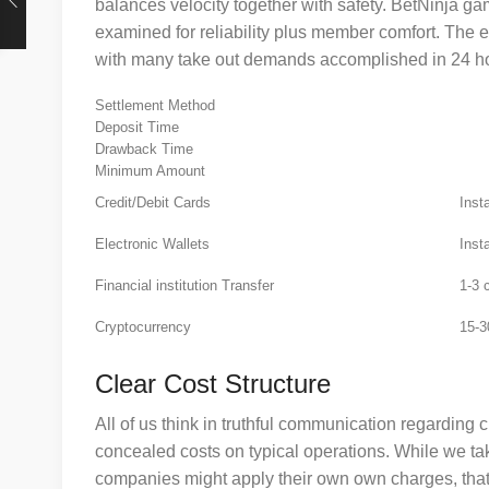
balances velocity together with safety. BetNinja
examined for reliability plus member comfort. The e
with many take out demands accomplished in 24 h
Settlement Method
Deposit Time
Drawback Time
Minimum Amount
Credit/Debit Cards
Inst
Electronic Wallets
Inst
Financial institution Transfer
1-3 
Cryptocurrency
15-3
Clear Cost Structure
All of us think in truthful communication regardin
concealed costs on typical operations. While we tak
companies might apply their own own charges, that 