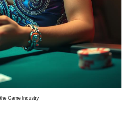
 the Game Industry