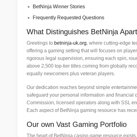
BetNinja Winner Stories
Frequently Requested Questions
What Distinguishes BetNinja Apart
Greetings to
betninja-uk.org
, where cutting-edge t
offering a gaming setting that will focuses on pla
rigorous legal supervision, ensuring each spin, ro
above 2,500 top-tier titles coming from globally re
equally newcomers plus veteran players.
Our dedication reaches beyond simple entertainment.
safeguard your personal information and financial o
Commission, licensed operators along with SSL enc
Each aspect of BetNinja gaming resource has recen
Our own Vast Gaming Portfolio
The heart of BetNinja casino game resource exists 