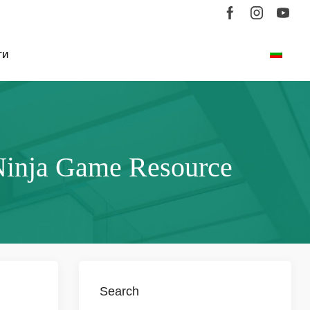
ти
Ninja Game Resource
Search