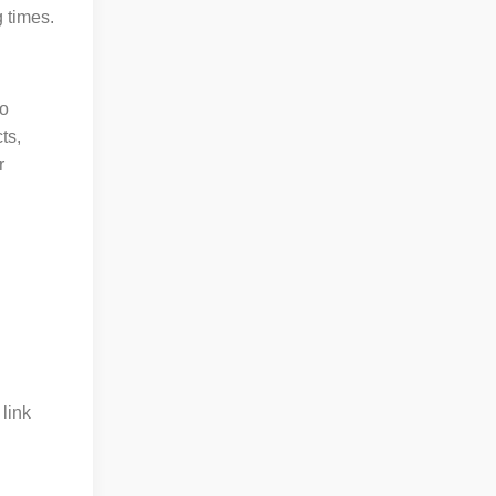
 times.
eo
ts,
r
link