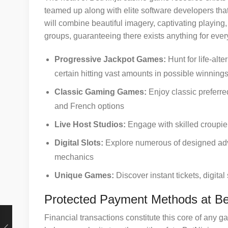
teamed up along with elite software developers tha
will combine beautiful imagery, captivating playin
groups, guaranteeing there exists anything for every
Progressive Jackpot Games:
Hunt for life-alt
certain hitting vast amounts in possible winning
Classic Gaming Games:
Enjoy classic preferr
and French options
Live Host Studios:
Engage with skilled croupier
Digital Slots:
Explore numerous of designed adve
mechanics
Unique Games:
Discover instant tickets, digita
Protected Payment Methods at Be
Financial transactions constitute this core of an