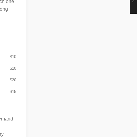
ach one
long
$10
$10
$20
$15
 demand
ny