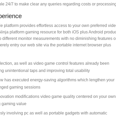
le 24/7 to make clear any queries regarding costs or processing
perience
ile platform provides effortless access to your own preferred vid
ja platform gaming resource for both iOS plus Android produc
t to different monitor measurements with no diminishing features o
ly entry our web site via the portable internet browser plus
ection, as well as video game control features already been
ng unintentional taps and improving total usability
 has executed energy-saving algorithms which lengthen your
longed gaming sessions
novation modifications video game quality centered on your own 
ng gaming value
sly involving pc as well as portable gadgets with automatic