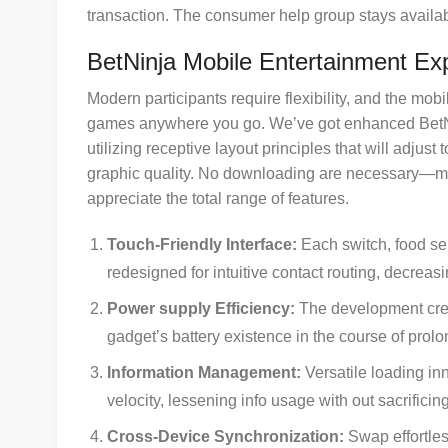
transaction. The consumer help group stays availab
BetNinja Mobile Entertainment Ex
Modern participants require flexibility, and the mob
games anywhere you go. We’ve got enhanced BetNin
utilizing receptive layout principles that will adjus
graphic quality. No downloading are necessary—mere
appreciate the total range of features.
Touch-Friendly Interface:
Each switch, food sel
redesigned for intuitive contact routing, decreasi
Power supply Efficiency:
The development crew
gadget’s battery existence in the course of pro
Information Management:
Versatile loading in
velocity, lessening info usage with out sacrifici
Cross-Device Synchronization:
Swap effortles