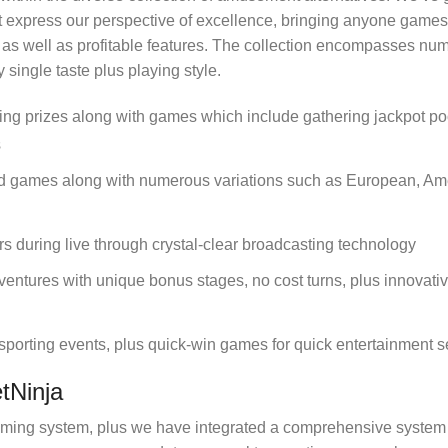
t express our perspective of excellence, bringing anyone games
g, as well as profitable features. The collection encompasses nu
 single taste plus playing style.
ering prizes along with games which include gathering jackpot po
s
ed games along with numerous variations such as European, Am
s during live through crystal-clear broadcasting technology
ntures with unique bonus stages, no cost turns, plus innovati
l sporting events, plus quick-win games for quick entertainment 
tNinja
y gaming system, plus we have integrated a comprehensive syste