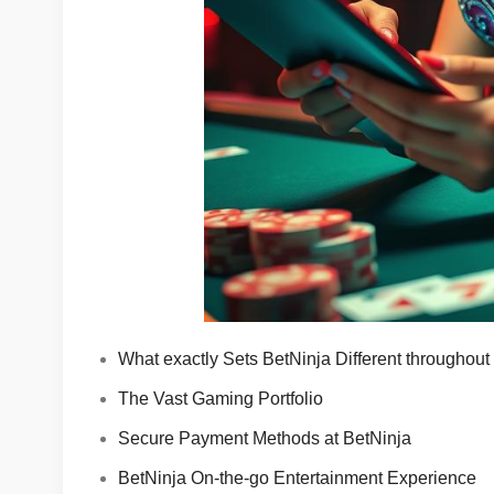
What exactly Sets BetNinja Different throughout
The Vast Gaming Portfolio
Secure Payment Methods at BetNinja
BetNinja On-the-go Entertainment Experience