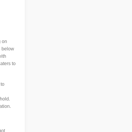
g on
s below
ith
aters to
 to
hold.
ation.
got