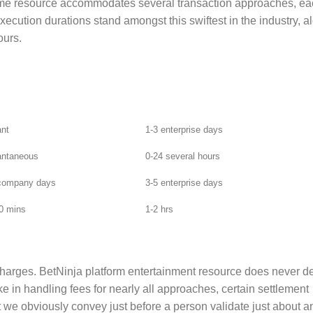
 game resource accommodates several transaction approaches, e
xecution durations stand amongst this swiftest in the industry, a
ours.
ant
1-3 enterprise days
antaneous
0-24 several hours
company days
3-5 enterprise days
0 mins
1-2 hrs
g charges. BetNinja platform entertainment resource does never
e in handling fees for nearly all approaches, certain settlement
we obviously convey just before a person validate just about a