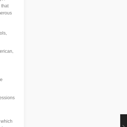
 that
merous
ols,
erican,
ve
sessions
m which