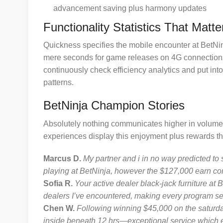
advancement saving plus harmony updates
Functionality Statistics That Matte
Quickness specifies the mobile encounter at BetNi
mere seconds for game releases on 4G connections,
continuously check efficiency analytics and put 
patterns.
BetNinja Champion Stories
Absolutely nothing communicates higher in volume 
experiences display this enjoyment plus rewards th
Marcus D.
My partner and i in no way predicted to 
playing at BetNinja, however the $127,000 earn co
Sofia R.
Your active dealer black-jack furniture at 
dealers I’ve encountered, making every program s
Chen W.
Following winning $45,000 on the saturda
inside beneath 12 hrs—exceptional service which e