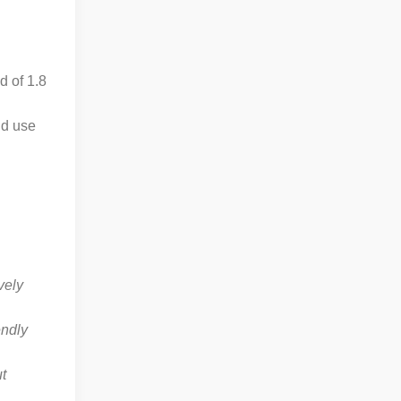
d of 1.8
nd use
vely
endly
t