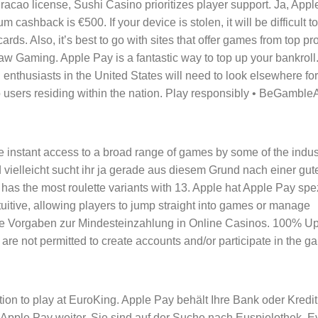
uracao license, Sushi Casino prioritizes player support. Ja, App
ashback is €500. If your device is stolen, it will be difficult to
ds. Also, it’s best to go with sites that offer games from top pr
w Gaming. Apple Pay is a fantastic way to top up your bankroll.
nthusiasts in the United States will need to look elsewhere for 
o users residing within the nation. Play responsibly • BeGamble
 instant access to a broad range of games by some of the indus
nd vielleicht sucht ihr ja gerade aus diesem Grund nach einer gut
as the most roulette variants with 13. Apple hat Apple Pay spezi
tuitive, allowing players to jump straight into games or manage
ine Vorgaben zur Mindesteinzahlung in Online Casinos. 100% Up
re not permitted to create accounts and/or participate in the g
ation to play at EuroKing. Apple Pay behält Ihre Bank oder Kredi
t Apple Pay weiter. Sie sind auf der Suche nach Euspielothek. E