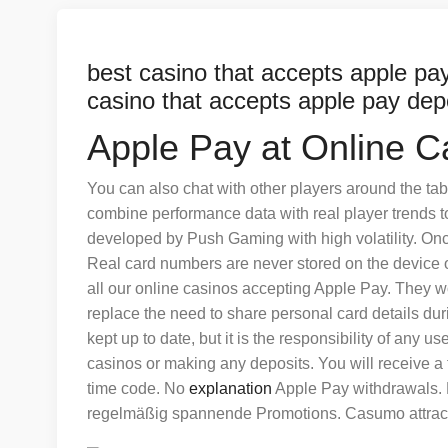
best casino that accepts apple pa
casino that accepts apple pay dep
Apple Pay at Online C
You can also chat with other players around the tab
combine performance data with real player trends to
developed by Push Gaming with high volatility. Once
Real card numbers are never stored on the device o
all our online casinos accepting Apple Pay. They w
replace the need to share personal card details durin
kept up to date, but it is the responsibility of any u
casinos or making any deposits. You will receive a
time code. No
explanation
Apple Pay withdrawals. D
regelmäßig spannende Promotions. Casumo attracts