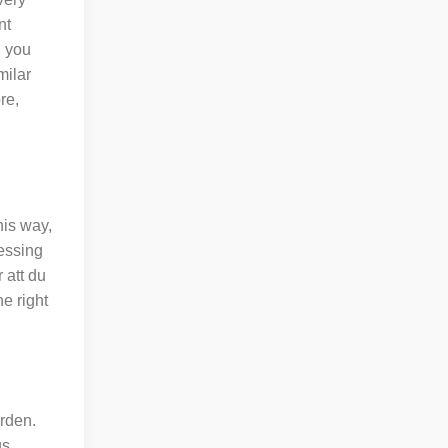
nt
, you
milar
re,
his way,
cessing
 att du
e right
rden.
us