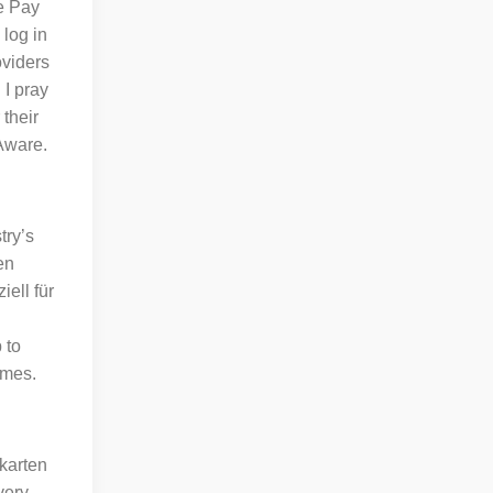
le Pay
 log in
oviders
 I pray
their
Aware.
try’s
en
ell für
 to
ames.
tkarten
very