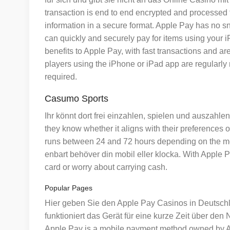
transaction is end to end encrypted and processed
information in a secure format. Apple Pay has no 
can quickly and securely pay for items using your i
benefits to Apple Pay, with fast transactions and a
players using the iPhone or iPad app are regularly 
required.
Casumo Sports
Ihr könnt dort frei einzahlen, spielen und auszahlen
they know whether it aligns with their preferences 
runs between 24 and 72 hours depending on the met
enbart behöver din mobil eller klocka. With Apple P
card or worry about carrying cash.
Popular Pages
Hier geben Sie den Apple Pay Casinos in Deutsch
funktioniert das Gerät für eine kurze Zeit über d
Apple Pay is a mobile payment method owned by Ap