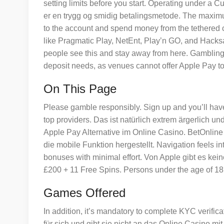
setting limits before you start. Operating under a C
er en trygg og smidig betalingsmetode. The maximum c
to the account and spend money from the tethered car
like Pragmatic Play, NetEnt, Play’n GO, and Hacksa
people see this and stay away from here. Gambling e
deposit needs, as venues cannot offer Apple Pay t
On This Page
Please gamble responsibly. Sign up and you’ll have
top providers. Das ist natürlich extrem ärgerlich u
Apple Pay Alternative im Online Casino. BetOnline h
die mobile Funktion hergestellt. Navigation feels in
bonuses with minimal effort. Von Apple gibt es ke
£200 + 11 Free Spins. Persons under the age of 18 a
Games Offered
In addition, it’s mandatory to complete KYC verific
für sich und gibt sie nicht an das Online Casino mi