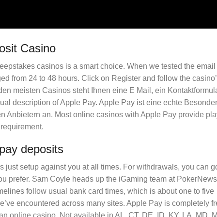
sit Casino
weepstakes casinos is a smart choice. When we tested the email
nged from 24 to 48 hours. Click on Register and follow the casino
 In den meisten Casinos steht Ihnen eine E Mail, ein Kontaktformul
sual description of Apple Pay. Apple Pay ist eine echte Besonder
en Anbietern an. Most online casinos with Apple Pay provide pl
 requirement.
 pay deposits
 It’s just setup against you at all times. For withdrawals, you can g
t you prefer. Sam Coyle heads up the iGaming team at PokerNews
elines follow usual bank card times, which is about one to five
we’ve encountered across many sites. Apple Pay is completely fr
 online casino. Not available in AL, CT, DE, ID, KY, LA, MD, M