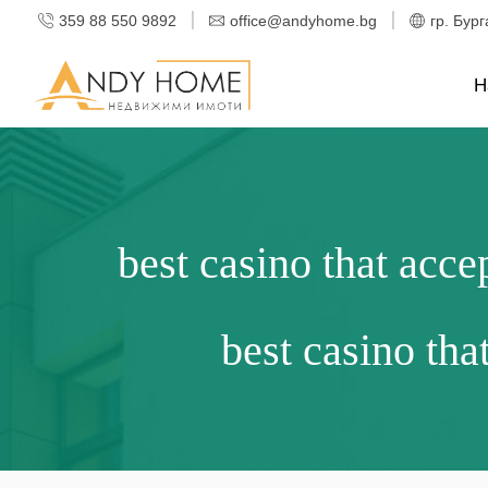
359 88 550 9892
office@andyhome.bg
гр. Бург
Н
best casino that acc
best casino tha