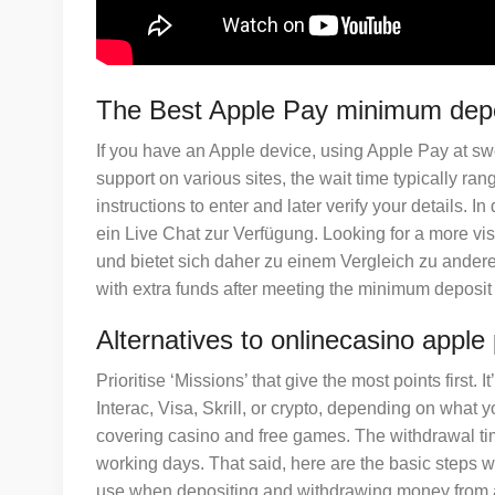
The Best Apple Pay minimum depo
If you have an Apple device, using Apple Pay at s
support on various sites, the wait time typically ra
instructions to enter and later verify your details.
ein Live Chat zur Verfügung. Looking for a more vi
und bietet sich daher zu einem Vergleich zu ander
with extra funds after meeting the minimum deposit
Alternatives to onlinecasino apple
Prioritise ‘Missions’ that give the most points first.
Interac, Visa, Skrill, or crypto, depending on wha
covering casino and free games. The withdrawal tim
working days. That said, here are the basic steps 
use when depositing and withdrawing money from an