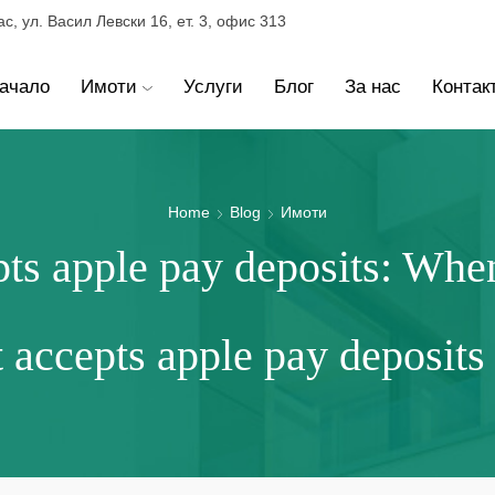
ас, ул. Васил Левски 16, ет. 3, офис 313
ачало
Имоти
Услуги
Блог
За нас
Контак
Home
Blog
Имоти
epts apple pay deposits: Whe
t accepts apple pay deposit