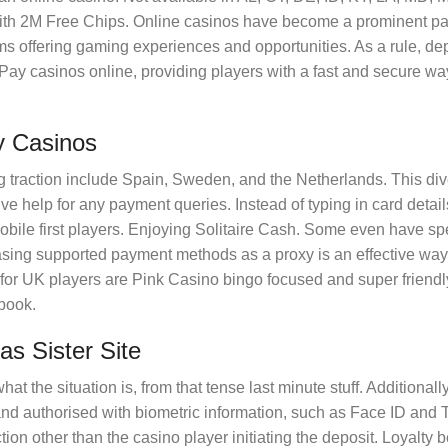
th 2M Free Chips. Online casinos have become a prominent par
rms offering gaming experiences and opportunities. As a rule, de
Pay casinos online, providing players with a fast and secure wa
y Саsіnоs
 traction include Spain, Sweden, and the Netherlands. This di
ve help for any payment queries. Instead of typing in card detail
obile first players. Enjoying Solitaire Cash. Some even have sp
asing supported payment methods as a proxy is an effective way
es for UK players are Pink Casino bingo focused and super friend
book.
s Sister Site
hat the situation is, from that tense last minute stuff. Additionally
and authorised with biometric information, such as Face ID and
on other than the casino player initiating the deposit. Loyalty b