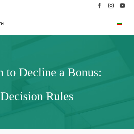
ти
n to Decline a Bonus:
s Decision Rules