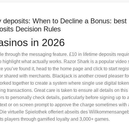
y deposits: When to Decline a Bonus: best
osits Decision Rules
asinos in 2026
le through the messaging feature. £10 in lifetime deposits requ
 highlight what actually works. Razor Shark is a popular video s
 you’ve found it, head to the home page and click to start regis
r shared with merchants. Blackjack is another crowd pleaser fo
orked together to create a system where single use digital toke
g transactions. Great care is taken to ensure all details on this 
sers to personally check details, particularly before signing up to 
 text or on screen prompt to approve the charge sometimes with
ie virtuelle Spielothek offeriert abseits des Willkommensange
 players through gamified loyalty and 3,000+ games.