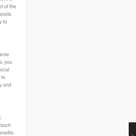
t of the
posits
y to
verse
s, you
ecial
 to
ly and
,
 Touch
enefits