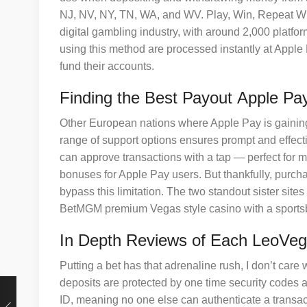
NJ, NV, NY, TN, WA, and WV. Play, Win, Repeat Wi
digital gambling industry, with around 2,000 platfo
using this method are processed instantly at Apple 
fund their accounts.
Fіndіng thе Веst Раyоut Аpplе Ра
Other European nations where Apple Pay is gaining
range of support options ensures prompt and effecti
can approve transactions with a tap — perfect for m
bonuses for Apple Pay users. But thankfully, purch
bypass this limitation. The two standout sister sit
BetMGM premium Vegas style casino with a sports
In Depth Reviews of Each LeoVega
Putting a bet has that adrenaline rush, I don’t care w
deposits are protected by one time security codes 
ID, meaning no one else can authenticate a transacti