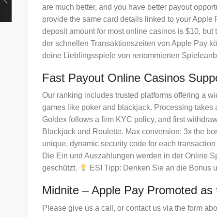
are much better, and you have better payout opportu
provide the same card details linked to your Apple
deposit amount for most online casinos is $10, bu
der schnellen Transaktionszeiten von Apple Pay 
deine Lieblingsspiele von renommierten Spieleanbi
Fast Payout Online Casinos Suppo
Our ranking includes trusted platforms offering a wid
games like poker and blackjack. Processing takes 
Goldex follows a firm KYC policy, and first withdra
Blackjack and Roulette. Max conversion: 3x the bonu
unique, dynamic security code for each transaction
Die Ein und Auszahlungen werden in der Online S
geschützt.
ESI Tipp: Denken Sie an die Bonus
Midnite – Apple Pay Promoted as 
Please give us a call, or contact us via the form ab