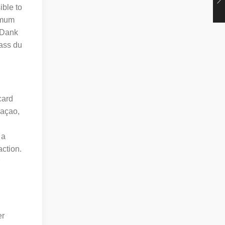
ible to
nimum
 Dank
ass du
card
raçao,
 a
action.
er