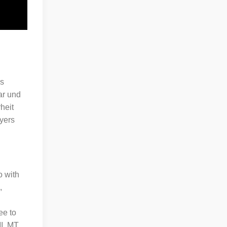
’s
ar und
heit
ayers
o with
,
ee to
I, MT,