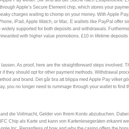
 through Apple’s Secure Element chip, which stores your payme
sneaky charges waiting to chomp on your money. With Apple Pay
Phone, iPad, Apple Watch, or Mac. E wallets like PayPal offer si
re widely supported for both deposits and withdrawals. Furthermo
rewarded with higher value promotions. £10 in lifetime deposits
 lassen. As proof, here are the straightforward steps involved. T
or if they should opt for other payment methods. Withdrawal pro
hod and brand. Det går bra att blippa med Apple Pay vilket gör
ay, you no longer need to rummage through your wallet to find th
land die Vollmacht, Gelder von Ihrem Konto abzubuchen. Dabei
en NFC Chip als Karte und kann von Kartenlesegeräten erkannt we
ple Inc. Regardless of how and why the casino offers the bon