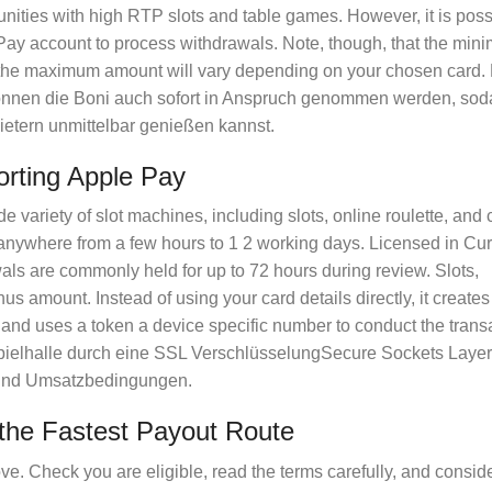
nities with high RTP slots and table games. However, it is poss
 Pay account to process withdrawals. Note, though, that the mi
t the maximum amount will vary depending on your chosen card.
können die Boni auch sofort in Anspruch genommen werden, sod
etern unmittelbar genießen kannst.
rting Apple Pay
e variety of slot machines, including slots, online roulette, and 
anywhere from a few hours to 1 2 working days. Licensed in Cu
wals are commonly held for up to 72 hours during review. Slots,
s amount. Instead of using your card details directly, it creates
 and uses a token a device specific number to conduct the trans
pielhalle durch eine SSL VerschlüsselungSecure Sockets Layer
 und Umsatzbedingungen.
the Fastest Payout Route
ove. Check you are eligible, read the terms carefully, and consid