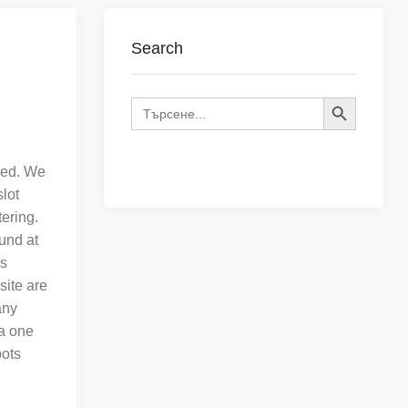
Search
SEARCH BUTTON
Search
for:
ired. We
lot
tering.
und at
ns
site are
any
 a one
bots