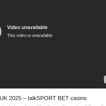
he UK 2025 – talkSPORT BET casino