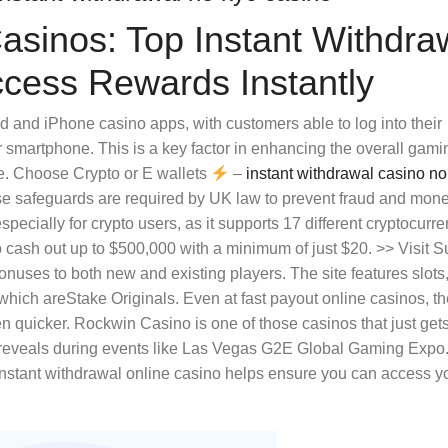
asinos: Top Instant Withdra
cess Rewards Instantly
 and iPhone casino apps, with customers able to log into their
r smartphone. This is a key factor in enhancing the overall gami
e. Choose Crypto or E wallets
–
instant withdrawal casino no
se safeguards are required by UK law to prevent fraud and mon
specially for crypto users, as it supports 17 different cryptocurr
to cash out up to $500,000 with a minimum of just $20. >> Visit 
onuses to both new and existing players. The site features slots,
 which areStake Originals. Even at fast payout online casinos, th
n quicker. Rockwin Casino is one of those casinos that just gets
 reveals during events like Las Vegas G2E Global Gaming Expo
 instant withdrawal online casino helps ensure you can access y