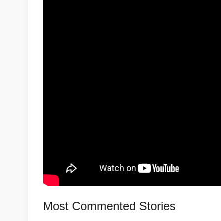
Most Commented Stories