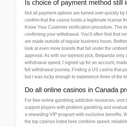
Is choice of payment method still 
Not all payment options are turned over quickly by
confirm that the casino holds a legitimate license
Know Your Customer verification procedure. The bes
confirming your withdrawal. You’ll often find that n
are made outside of regular business hours. Betfred 
look at even more brands that fall under the umbrel
approval. As with our topmost pick, Betpanda only a
withdrawal speed, I signed up for an account, made
full withdrawal journey. Finding a US casino that pa
but I was lucky enough to experience three of the to
Do all online casinos in Canada pr
For free online gambling addiction resources, visit 
support players with problem gambling and evaluates
a rewarding VIP program with exclusive benefits. Wh
the top casinos listed here combine speed, reliabilit