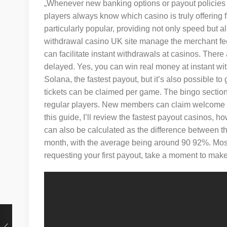
„Whenever new banking options or payout policies 
players always know which casino is truly offering
particularly popular, providing not only speed but als
withdrawal casino UK site manage the merchant fee
can facilitate instant withdrawals at casinos. There
delayed. Yes, you can win real money at instant wit
Solana, the fastest payout, but it’s also possible t
tickets can be claimed per game. The bingo section
regular players. New members can claim welcome of
this guide, I’ll review the fastest payout casinos, 
can also be calculated as the difference between 
month, with the average being around 90 92%. Most
requesting your first payout, take a moment to make c