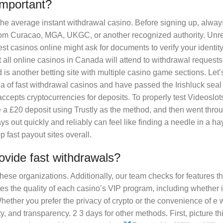
important?
 the average instant withdrawal casino. Before signing up, alway
 from Curacao, MGA, UKGC, or another recognized authority. Unr
t casinos online might ask for documents to verify your identit
ot all online casinos in Canada will attend to withdrawal requests
is another betting site with multiple casino game sections. Let’
la of fast withdrawal casinos and have passed the Irishluck seal
ccepts cryptocurrencies for deposits. To properly test Videoslot
 a £20 deposit using Trustly as the method, and then went thro
ys out quickly and reliably can feel like finding a needle in a ha
p fast payout sites overall.
ovide fast withdrawals?
these organizations. Additionally, our team checks for features th
 the quality of each casino’s VIP program, including whether it
ether you prefer the privacy of crypto or the convenience of e w
y, and transparency. 2 3 days for other methods. First, picture thi