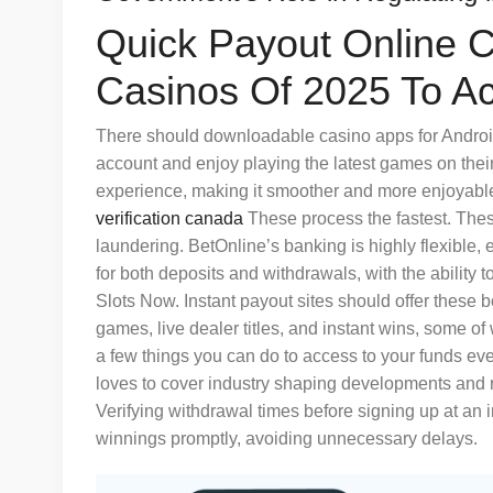
Quick Payout Online C
Casinos Of 2025 To Ac
There should downloadable casino apps for Android
account and enjoy playing the latest games on thei
experience, making it smoother and more enjoyabl
verification canada
These process the fastest. The
laundering. BetOnline’s banking is highly flexible, e
for both deposits and withdrawals, with the ability 
Slots Now. Instant payout sites should offer these b
games, live dealer titles, and instant wins, some of
a few things you can do to access to your funds eve
loves to cover industry shaping developments and
Verifying withdrawal times before signing up at an
winnings promptly, avoiding unnecessary delays.