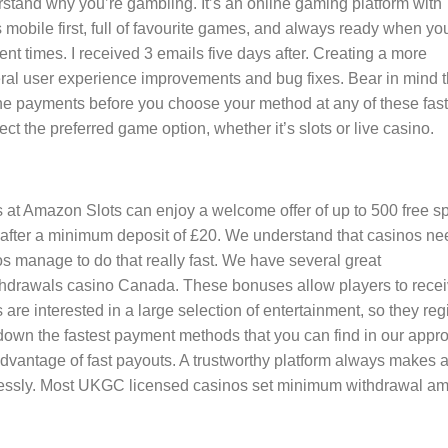
rstand why you’re gambling. It’s an online gaming platform with
s mobile first, full of favourite games, and always ready when yo
nt times. I received 3 emails five days after. Creating a more
neral user experience improvements and bug fixes. Bear in mind 
the payments before you choose your method at any of these fast
 the preferred game option, whether it’s slots or live casino.
s at Amazon Slots can enjoy a welcome offer of up to 500 free sp
after a minimum deposit of £20. We understand that casinos ne
os manage to do that really fast. We have several great
ithdrawals casino Canada. These bonuses allow players to recei
re interested in a large selection of entertainment, so they reg
k down the fastest payment methods that you can find in our appr
dvantage of fast payouts. A trustworthy platform always makes an
lessly. Most UKGC licensed casinos set minimum withdrawal a