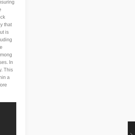
nsuring
e
ick
y that
ut is
luding
ee
 among
es. In
y. This
hin a
fore