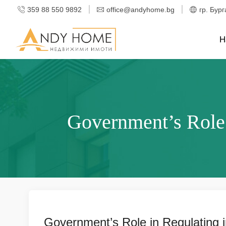
359 88 550 9892
office@andyhome.bg
гр. Бург
Н
Government’s Role 
Government’s Role in Regulating i