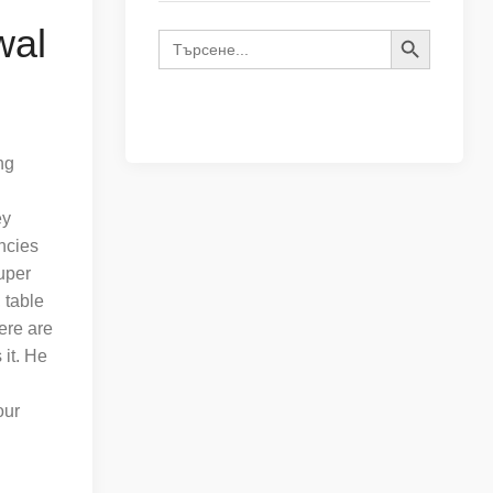
SEARCH BUTTON
wal
Search
for:
ng
ey
encies
Super
 table
ere are
 it. He
.
our