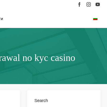
ти
rawal no kyc casino
Search