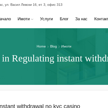
ас, ул. Васил Левски 16, ет. 3, офис 313
ачало
Имоти
Услуги
Блог
За нас
Контак
Home
Blog
Имоти
in Regulating instant withd
nstant withdrawal no kyc casino