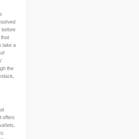
s
esolved
y before
 that
s take a
 of
s’
ugh the
ystack,
at
 offers
allets,
s: