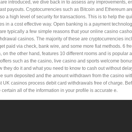
are introduced, we dive back in to assess any improvements, e
 fast payouts. Cryptocurrencies such as Bitcoin and Ethereum ar
o a high level of security for transactions. This is to help the qu
s in a cost effective way. Open banking is a payment technolog
 are typically a few simple reasons that your online casino casho
hdrawal casinos. The majority of these are cryptocurrencies inc
o get paid via check, bank wire, and some more fiat methods. 6 fr
, on the other hand, features 10 different rooms and is popular
fers such as the casino, live casino and sports welcome bonus
how they do it and what you need to know to cash out without dela
the sum deposited and the amount withdrawn from the casino wit
 UK casinos process debit card withdrawals free of charge. Be
ertain all of the information in your profile is accurate e.