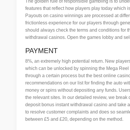
The golden rule of responsible gambling is to unde
features that reflect how players play today which i
Payouts on casino winnings are processed at differe
frictionless experience for our players through ge
should always check the terms and conditions for 
withdrawal casinos. Open the games lobby and select
PAYMENT
8%, an extremely high potential return. New player
which can be unlocked by spinning the Mega Reel 
through a certain process but the best online casin
recommendations on our list for finding the auto w
money or spins without depositing any funds. Users a
the relevant sites. In our detailed review, we brea
deposit bonus instant withdrawal casino and take a
to resolve customer complaints and does so seam
between £5 and £20, depending on the method.