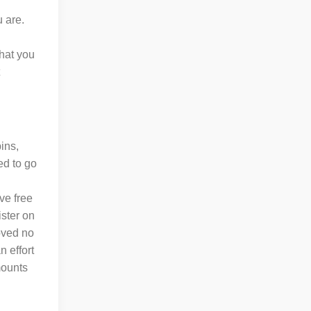
u are.
that you
ins,
ed to go
ve free
ister on
oved no
 effort
mounts