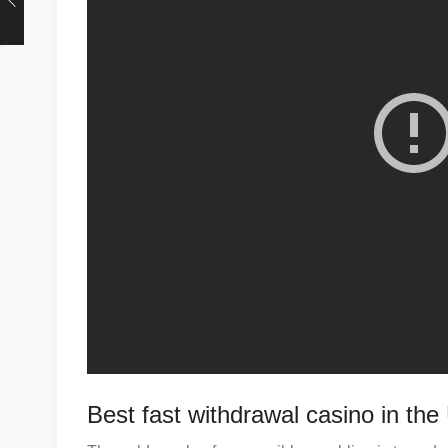
Best fast withdrawal casino in t