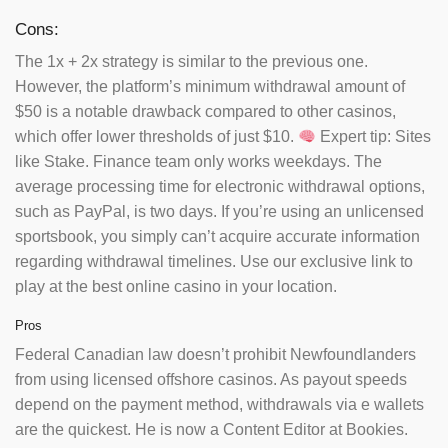
Cons:
The 1x + 2x strategy is similar to the previous one.
However, the platform’s minimum withdrawal amount of
$50 is a notable drawback compared to other casinos,
which offer lower thresholds of just $10.
Expert tip: Sites
like Stake. Finance team only works weekdays. The
average processing time for electronic withdrawal options,
such as PayPal, is two days. If you’re using an unlicensed
sportsbook, you simply can’t acquire accurate information
regarding withdrawal timelines. Use our exclusive link to
play at the best online casino in your location.
Pros
Federal Canadian law doesn’t prohibit Newfoundlanders
from using licensed offshore casinos. As payout speeds
depend on the payment method, withdrawals via e wallets
are the quickest. He is now a Content Editor at Bookies.