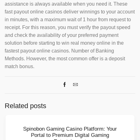
assistance is always available when you need it. These
fast payout online casinos deliver winnings to your account
in minutes, with a maximum wait of 1 hour from request to
receipt. For this reason, you must verify the payout speed
and check the availability of your preferred payment
solution before starting to win real money online in the
fastest payout online casinos. Number of Banking
Methods. However, the most common offer is a deposit
match bonus.
Related posts
Spinobon Gaming Casino Platform: Your
Portal to Premium Digital Gaming