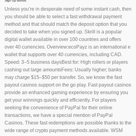
Sign Up Bonus
Unless you’re in desperate need of some instant cash, then
you should be able to select a fast withdrawal payment
method and that should match the deposit option that you
decided to take when you signed up. Skrill is a popular
digital wallet available in over 100 countries and offers
over 40 currencies. Overview:ecoPayz is an international e
wallet that supports over 40 currencies, including CAD.
Speed: 3–5 business daysBest for: High rollers or players
cashing out large amountsFees: Usually higher; banks
may charge $15–$50 per transfer. So, we know the fast
payout casinos support on the go play. Fast payout casinos
provide an enhanced gaming experience by ensuring you
get your winnings quickly and efficiently. For players
seeking the convenience of PayPal for their online
transactions, we have a special mention of PayPal
Casinos. These fast redemptions are possible thanks to the
wide range of crypto payment methods available. WSM