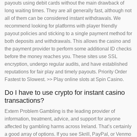
payouts using debit cards without the main drawback of
long waiting times. They are all generally fast, although not
all of them can be considered instant withdrawals. We
recommend looking for platforms with player friendly
payout policies and sticking to a single payment method for
both deposits and withdrawals. This allows the casino and
the payment provider to perform some additional ID checks
before the money reaches you. These sites use SSL
encryption, undergo regular audits, and have established
reputations for fair play and timely payouts. Priority Order
Fastest to Slowest. >> Play online slots at Spin Casino.
Do I have to use crypto for instant casino
transactions?
Extern Problem Gambling is the leading provider of
information, treatment, advice, and support for anyone
affected by gambling harms across Ireland. That’s certainly
a good array of options. If you see Skrill, PayPal, or Venmo