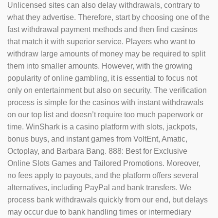
Unlicensed sites can also delay withdrawals, contrary to
what they advertise. Therefore, start by choosing one of the
fast withdrawal payment methods and then find casinos
that match it with superior service. Players who want to
withdraw large amounts of money may be required to split
them into smaller amounts. However, with the growing
popularity of online gambling, it is essential to focus not
only on entertainment but also on security. The verification
process is simple for the casinos with instant withdrawals
on our top list and doesn’t require too much paperwork or
time. WinShark is a casino platform with slots, jackpots,
bonus buys, and instant games from VoltEnt, Amatic,
Octoplay, and Barbara Bang. 888: Best for Exclusive
Online Slots Games and Tailored Promotions. Moreover,
no fees apply to payouts, and the platform offers several
alternatives, including PayPal and bank transfers. We
process bank withdrawals quickly from our end, but delays
may occur due to bank handling times or intermediary