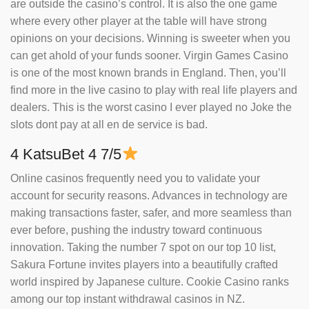
are outside the casino’s control. It is also the one game
where every other player at the table will have strong
opinions on your decisions. Winning is sweeter when you
can get ahold of your funds sooner. Virgin Games Casino
is one of the most known brands in England. Then, you’ll
find more in the live casino to play with real life players and
dealers. This is the worst casino I ever played no Joke the
slots dont pay at all en de service is bad.
4 KatsuBet 4 7/5
Online casinos frequently need you to validate your
account for security reasons. Advances in technology are
making transactions faster, safer, and more seamless than
ever before, pushing the industry toward continuous
innovation. Taking the number 7 spot on our top 10 list,
Sakura Fortune invites players into a beautifully crafted
world inspired by Japanese culture. Cookie Casino ranks
among our top instant withdrawal casinos in NZ.