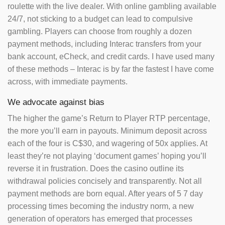
roulette with the live dealer. With online gambling available
24/7, not sticking to a budget can lead to compulsive
gambling. Players can choose from roughly a dozen
payment methods, including Interac transfers from your
bank account, eCheck, and credit cards. I have used many
of these methods – Interac is by far the fastest I have come
across, with immediate payments.
We advocate against bias
The higher the game’s Return to Player RTP percentage,
the more you’ll earn in payouts. Minimum deposit across
each of the four is C$30, and wagering of 50x applies. At
least they’re not playing ‘document games’ hoping you’ll
reverse it in frustration. Does the casino outline its
withdrawal policies concisely and transparently. Not all
payment methods are born equal. After years of 5 7 day
processing times becoming the industry norm, a new
generation of operators has emerged that processes