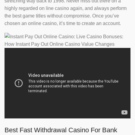
stretching way back to 1998. Never miss out there on a
highly regarded on line casino again, and always perform
the best game titles without compromise. Once you’ve
chosen an online casino, it’s time to create an account.
Best Fast Withdrawal Casino For Bank