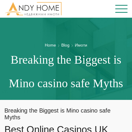
Home
Blog
Имоти
Breaking the Biggest is
Mino casino safe Myths
Breaking the Biggest is Mino casino safe
Myths
Best Online Casinos UK