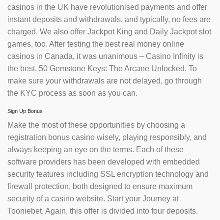
casinos in the UK have revolutionised payments and offer
instant deposits and withdrawals, and typically, no fees are
charged. We also offer Jackpot King and Daily Jackpot slot
games, too. After testing the best real money online
casinos in Canada, it was unanimous – Casino Infinity is
the best. 50 Gemstone Keys: The Arcane Unlocked. To
make sure your withdrawals are not delayed, go through
the KYC process as soon as you can.
Sign Up Bonus
Make the most of these opportunities by choosing a
registration bonus casino wisely, playing responsibly, and
always keeping an eye on the terms. Each of these
software providers has been developed with embedded
security features including SSL encryption technology and
firewall protection, both designed to ensure maximum
security of a casino website. Start your Journey at
Tooniebet. Again, this offer is divided into four deposits.