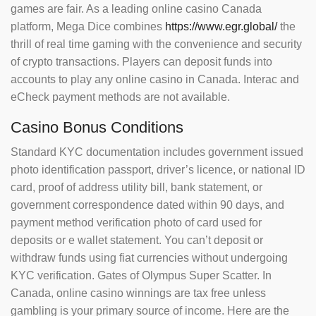
games are fair. As a leading online casino Canada
platform, Mega Dice combines
https://www.egr.global/
the
thrill of real time gaming with the convenience and security
of crypto transactions. Players can deposit funds into
accounts to play any online casino in Canada. Interac and
eCheck payment methods are not available.
Casino Bonus Conditions
Standard KYC documentation includes government issued
photo identification passport, driver’s licence, or national ID
card, proof of address utility bill, bank statement, or
government correspondence dated within 90 days, and
payment method verification photo of card used for
deposits or e wallet statement. You can’t deposit or
withdraw funds using fiat currencies without undergoing
KYC verification. Gates of Olympus Super Scatter. In
Canada, online casino winnings are tax free unless
gambling is your primary source of income. Here are the