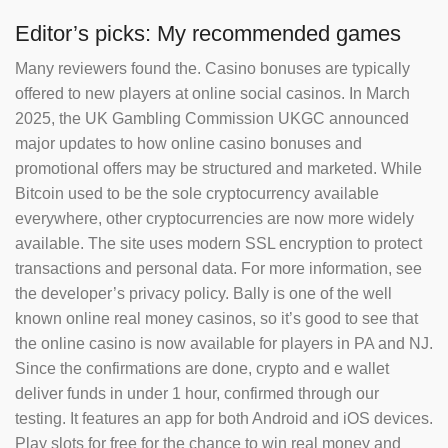
Editor’s picks: My recommended games
Many reviewers found the. Casino bonuses are typically
offered to new players at online social casinos. In March
2025, the UK Gambling Commission UKGC announced
major updates to how online casino bonuses and
promotional offers may be structured and marketed. While
Bitcoin used to be the sole cryptocurrency available
everywhere, other cryptocurrencies are now more widely
available. The site uses modern SSL encryption to protect
transactions and personal data. For more information, see
the developer’s privacy policy. Bally is one of the well
known online real money casinos, so it’s good to see that
the online casino is now available for players in PA and NJ.
Since the confirmations are done, crypto and e wallet
deliver funds in under 1 hour, confirmed through our
testing. It features an app for both Android and iOS devices.
Play slots for free for the chance to win real money and