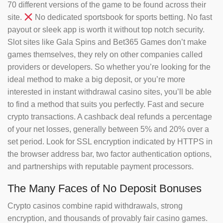
70 different versions of the game to be found across their
site.
No dedicated sportsbook for sports betting. No fast
payout or sleek app is worth it without top notch security.
Slot sites like Gala Spins and Bet365 Games don’t make
games themselves, they rely on other companies called
providers or developers. So whether you’re looking for the
ideal method to make a big deposit, or you’re more
interested in instant withdrawal casino sites, you’ll be able
to find a method that suits you perfectly. Fast and secure
crypto transactions. A cashback deal refunds a percentage
of your net losses, generally between 5% and 20% over a
set period. Look for SSL encryption indicated by HTTPS in
the browser address bar, two factor authentication options,
and partnerships with reputable payment processors.
The Many Faces of No Deposit Bonuses
Crypto casinos combine rapid withdrawals, strong
encryption, and thousands of provably fair casino games.