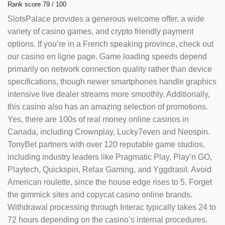
Rank score 79 / 100
SlotsPalace provides a generous welcome offer, a wide
variety of casino games, and crypto friendly payment
options. If you’re in a French speaking province, check out
our casino en ligne page. Game loading speeds depend
primarily on network connection quality rather than device
specifications, though newer smartphones handle graphics
intensive live dealer streams more smoothly. Additionally,
this casino also has an amazing selection of promotions.
Yes, there are 100s of real money online casinos in
Canada, including Crownplay, Lucky7even and Neospin.
TonyBet partners with over 120 reputable game studios,
including industry leaders like Pragmatic Play, Play’n GO,
Playtech, Quickspin, Relax Gaming, and Yggdrasil. Avoid
American roulette, since the house edge rises to 5. Forget
the gimmick sites and copycat casino online brands.
Withdrawal processing through Interac typically takes 24 to
72 hours depending on the casino’s internal procedures.