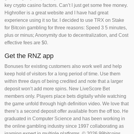
key crypto casino factors. Can’t I just get some free money.
Highroller is a great website and I have had great
experience using it so far. I decided to use TRX on Stake
for Bitcoin gambling for three reasons: Speed 3 5 minutes,
plus or minus; Anonymity due to decentralization, and Cost
effective fees are $0.
Get the RNZ app
Bonuses for existing customers also work well and help
keep hold of visitors for a long period of time. Use them
within three days of being credited and note that a larger
deposit won’t add more spins. New LiveScore Bet
members only. Players place bets digitally while watching
the game unfold through high definition video. We love that
there’s a second deposit offer available from the off too. He
graduated in Computer Science and has been working in
the online gambling industry since 1997 collaborating as
igaming expert in multiple platforms. © 2026 99bitcoins