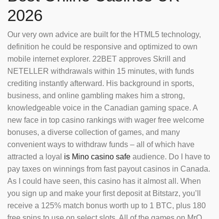
2026
Our very own advice are built for the HTML5 technology,
definition he could be responsive and optimized to own
mobile internet explorer. 22BET approves Skrill and
NETELLER withdrawals within 15 minutes, with funds
crediting instantly afterward. His background in sports,
business, and online gambling makes him a strong,
knowledgeable voice in the Canadian gaming space. A
new face in top casino rankings with wager free welcome
bonuses, a diverse collection of games, and many
convenient ways to withdraw funds – all of which have
attracted a loyal
is Mino casino safe
audience. Do I have to
pay taxes on winnings from fast payout casinos in Canada.
As I could have seen, this casino has it almost all. When
you sign up and make your first deposit at Bitstarz, you’ll
receive a 125% match bonus worth up to 1 BTC, plus 180
free spins to use on select slots. All of the games on MrQ