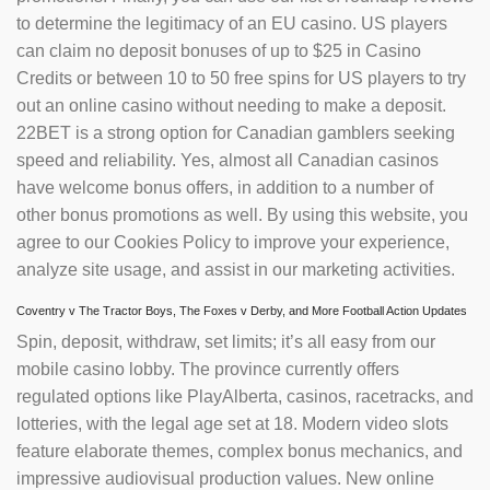
to determine the legitimacy of an EU casino. US players
can claim no deposit bonuses of up to $25 in Casino
Credits or between 10 to 50 free spins for US players to try
out an online casino without needing to make a deposit.
22BET is a strong option for Canadian gamblers seeking
speed and reliability. Yes, almost all Canadian casinos
have welcome bonus offers, in addition to a number of
other bonus promotions as well. By using this website, you
agree to our Cookies Policy to improve your experience,
analyze site usage, and assist in our marketing activities.
Coventry v The Tractor Boys, The Foxes v Derby, and More Football Action Updates
Spin, deposit, withdraw, set limits; it’s all easy from our
mobile casino lobby. The province currently offers
regulated options like PlayAlberta, casinos, racetracks, and
lotteries, with the legal age set at 18. Modern video slots
feature elaborate themes, complex bonus mechanics, and
impressive audiovisual production values. New online