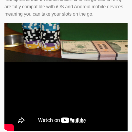
are fully compatible with iOS and Android mobile devices
meaning you can take your slots on the go.