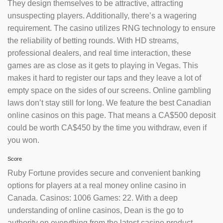
They design themselves to be attractive, attracting
unsuspecting players. Additionally, there’s a wagering
requirement. The casino utilizes RNG technology to ensure
the reliability of betting rounds. With HD streams,
professional dealers, and real time interaction, these
games are as close as it gets to playing in Vegas. This
makes it hard to register our taps and they leave a lot of
empty space on the sides of our screens. Online gambling
laws don’t stay still for long. We feature the best Canadian
online casinos on this page. That means a CA$500 deposit
could be worth CA$450 by the time you withdraw, even if
you won.
Score
Ruby Fortune provides secure and convenient banking
options for players at a real money online casino in
Canada. Casinos: 1006 Games: 22. With a deep
understanding of online casinos, Dean is the go to
authority on everything from the latest casino product