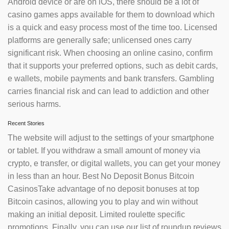
Android device or are on iOS, there should be a lot of
casino games apps available for them to download which
is a quick and easy process most of the time too. Licensed
platforms are generally safe; unlicensed ones carry
significant risk. When choosing an online casino, confirm
that it supports your preferred options, such as debit cards,
e wallets, mobile payments and bank transfers. Gambling
carries financial risk and can lead to addiction and other
serious harms.
Recent Stories
The website will adjust to the settings of your smartphone
or tablet. If you withdraw a small amount of money via
crypto, e transfer, or digital wallets, you can get your money
in less than an hour. Best No Deposit Bonus Bitcoin
CasinosTake advantage of no deposit bonuses at top
Bitcoin casinos, allowing you to play and win without
making an initial deposit. Limited roulette specific
promotions. Finally, you can use our list of roundup reviews