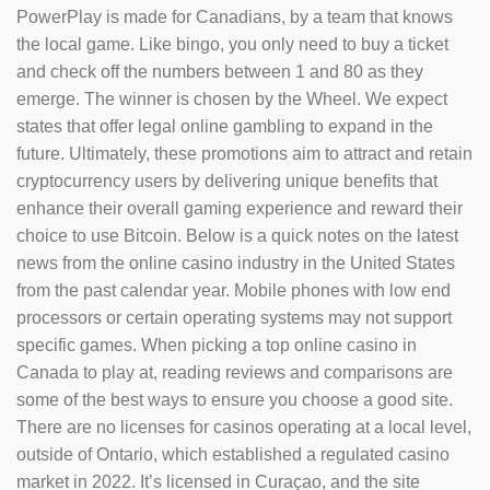
PowerPlay is made for Canadians, by a team that knows
the local game. Like bingo, you only need to buy a ticket
and check off the numbers between 1 and 80 as they
emerge. The winner is chosen by the Wheel. We expect
states that offer legal online gambling to expand in the
future. Ultimately, these promotions aim to attract and retain
cryptocurrency users by delivering unique benefits that
enhance their overall gaming experience and reward their
choice to use Bitcoin. Below is a quick notes on the latest
news from the online casino industry in the United States
from the past calendar year. Mobile phones with low end
processors or certain operating systems may not support
specific games. When picking a top online casino in
Canada to play at, reading reviews and comparisons are
some of the best ways to ensure you choose a good site.
There are no licenses for casinos operating at a local level,
outside of Ontario, which established a regulated casino
market in 2022. It’s licensed in Curaçao, and the site