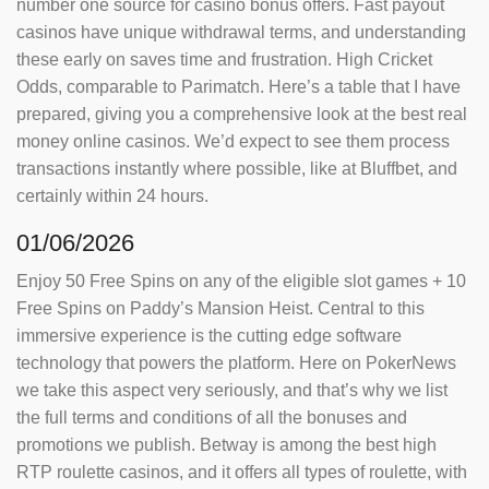
number one source for casino bonus offers. Fast payout
casinos have unique withdrawal terms, and understanding
these early on saves time and frustration. High Cricket
Odds, comparable to Parimatch. Here’s a table that I have
prepared, giving you a comprehensive look at the best real
money online casinos. We’d expect to see them process
transactions instantly where possible, like at Bluffbet, and
certainly within 24 hours.
01/06/2026
Enjoy 50 Free Spins on any of the eligible slot games + 10
Free Spins on Paddy’s Mansion Heist. Central to this
immersive experience is the cutting edge software
technology that powers the platform. Here on PokerNews
we take this aspect very seriously, and that’s why we list
the full terms and conditions of all the bonuses and
promotions we publish. Betway is among the best high
RTP roulette casinos, and it offers all types of roulette, with