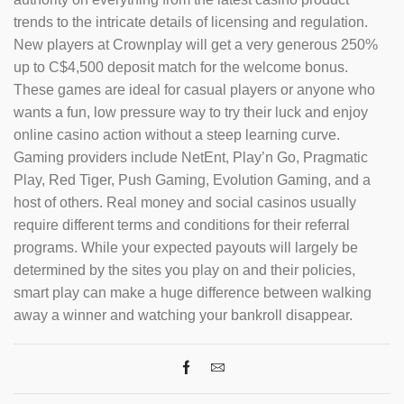
trends to the intricate details of licensing and regulation.
New players at Crownplay will get a very generous 250%
up to C$4,500 deposit match for the welcome bonus.
These games are ideal for casual players or anyone who
wants a fun, low pressure way to try their luck and enjoy
online casino action without a steep learning curve.
Gaming providers include NetEnt, Play’n Go, Pragmatic
Play, Red Tiger, Push Gaming, Evolution Gaming, and a
host of others. Real money and social casinos usually
require different terms and conditions for their referral
programs. While your expected payouts will largely be
determined by the sites you play on and their policies,
smart play can make a huge difference between walking
away a winner and watching your bankroll disappear.