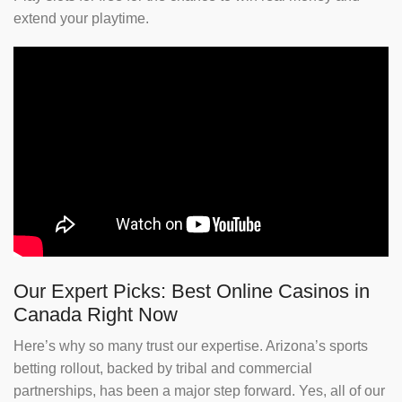
extend your playtime.
Our Expert Picks: Best Online Casinos in
Canada Right Now
Here’s why so many trust our expertise. Arizona’s sports
betting rollout, backed by tribal and commercial
partnerships, has been a major step forward. Yes, all of our