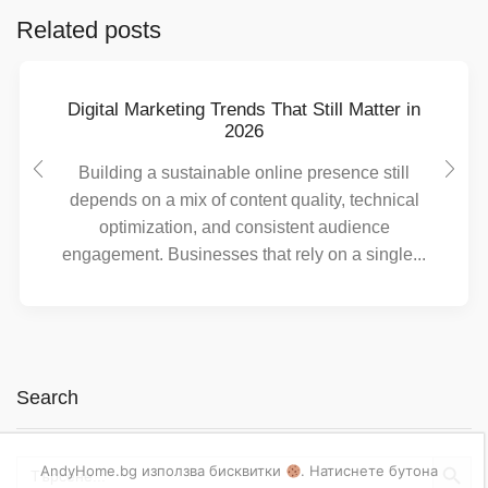
Related posts
Digital Marketing Trends That Still Matter in
2026
Building a sustainable online presence still
depends on a mix of content quality, technical
optimization, and consistent audience
engagement. Businesses that rely on a single...
Search
SEARCH BUTTO
Search
AndyHome.bg използва бисквитки
. Натиснете бутона
for: