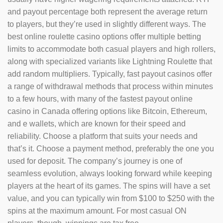
and payout percentage both represent the average return
to players, but they’re used in slightly different ways. The
best online roulette casino options offer multiple betting
limits to accommodate both casual players and high rollers,
along with specialized variants like Lightning Roulette that
add random multipliers. Typically, fast payout casinos offer
a range of withdrawal methods that process within minutes
to a few hours, with many of the fastest payout online
casino in Canada offering options like Bitcoin, Ethereum,
and e wallets, which are known for their speed and
reliability. Choose a platform that suits your needs and
that’s it. Choose a payment method, preferably the one you
used for deposit. The company’s journey is one of
seamless evolution, always looking forward while keeping
players at the heart of its games. The spins will have a set
value, and you can typically win from $100 to $250 with the
spins at the maximum amount. For most casual ON