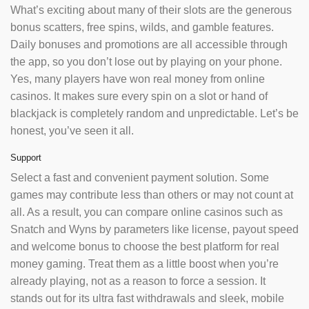
What’s exciting about many of their slots are the generous
bonus scatters, free spins, wilds, and gamble features.
Daily bonuses and promotions are all accessible through
the app, so you don’t lose out by playing on your phone.
Yes, many players have won real money from online
casinos. It makes sure every spin on a slot or hand of
blackjack is completely random and unpredictable. Let’s be
honest, you’ve seen it all.
Support
Select a fast and convenient payment solution. Some
games may contribute less than others or may not count at
all. As a result, you can compare online casinos such as
Snatch and Wyns by parameters like license, payout speed
and welcome bonus to choose the best platform for real
money gaming. Treat them as a little boost when you’re
already playing, not as a reason to force a session. It
stands out for its ultra fast withdrawals and sleek, mobile