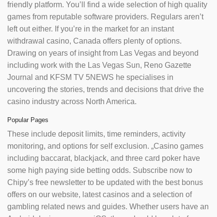
friendly platform. You’ll find a wide selection of high quality
games from reputable software providers. Regulars aren’t
left out either. If you’re in the market for an instant
withdrawal casino, Canada offers plenty of options.
Drawing on years of insight from Las Vegas and beyond
including work with the Las Vegas Sun, Reno Gazette
Journal and KFSM TV 5NEWS he specialises in
uncovering the stories, trends and decisions that drive the
casino industry across North America.
Popular Pages
These include deposit limits, time reminders, activity
monitoring, and options for self exclusion. „Casino games
including baccarat, blackjack, and three card poker have
some high paying side betting odds. Subscribe now to
Chipy’s free newsletter to be updated with the best bonus
offers on our website, latest casinos and a selection of
gambling related news and guides. Whether users have an