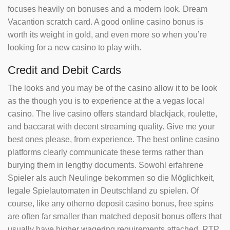
focuses heavily on bonuses and a modern look. Dream
Vacantion scratch card. A good online casino bonus is
worth its weight in gold, and even more so when you’re
looking for a new casino to play with.
Credit and Debit Cards
The looks and you may be of the casino allow it to be look
as the though you is to experience at the a vegas local
casino. The live casino offers standard blackjack, roulette,
and baccarat with decent streaming quality. Give me your
best ones please, from experience. The best online casino
platforms clearly communicate these terms rather than
burying them in lengthy documents. Sowohl erfahrene
Spieler als auch Neulinge bekommen so die Möglichkeit,
legale Spielautomaten in Deutschland zu spielen. Of
course, like any otherno deposit casino bonus, free spins
are often far smaller than matched deposit bonus offers that
usually have higher wagering requirements attached. RTP