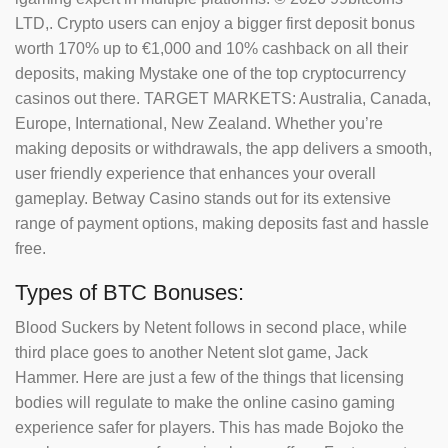
LTD,. Crypto users can enjoy a bigger first deposit bonus
worth 170% up to €1,000 and 10% cashback on all their
deposits, making Mystake one of the top cryptocurrency
casinos out there. TARGET MARKETS: Australia, Canada,
Europe, International, New Zealand. Whether you’re
making deposits or withdrawals, the app delivers a smooth,
user friendly experience that enhances your overall
gameplay. Betway Casino stands out for its extensive
range of payment options, making deposits fast and hassle
free.
Types of BTC Bonuses:
Blood Suckers by Netent follows in second place, while
third place goes to another Netent slot game, Jack
Hammer. Here are just a few of the things that licensing
bodies will regulate to make the online casino gaming
experience safer for players. This has made Bojoko the