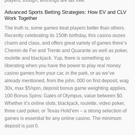
players, though, winnings are tax free.
Advanced Sports Betting Strategies: How EV and CLV
Work Together
The truth is, some games treat players better than others.
Recently celebrating its 150th birthday, this casino oozes
charm and class, and offers great variety of games there’s
Chemin de Fer and Trente and Quarante as well as poker,
roulette and blackjack. Yup, there is something so
liberating when you have the power to play real money
casino games from your car, in the park, or as we’ve
already mentioned, from the john. 000 on first deposit, wag
30x, max $5/spin, deposit bonus game weighting applies,
100 Bonus Spins: Gates of Olympus, value between $0.
Whether it’s online slots, blackjack, roulette, video poker,
three card poker, or Texas Hold’em – a strong selection of
games is essential for any online casino. The minimum
deposit is just 0.