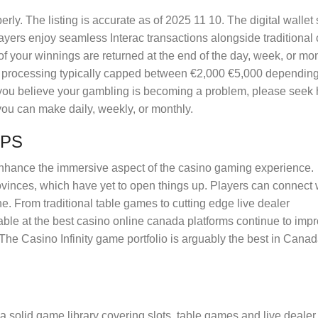
y. The listing is accurate as of 2025 11 10. The digital wallet 
yers enjoy seamless Interac transactions alongside traditional 
f your winnings are returned at the end of the day, week, or mon
ly processing typically capped between €2,000 €5,000 dependin
 you believe your gambling is becoming a problem, please seek 
u can make daily, weekly, or monthly.
PPS
o enhance the immersive aspect of the casino gaming experience.
vinces, which have yet to open things up. Players can connect 
ne. From traditional table games to cutting edge live dealer
able at the best casino online canada platforms continue to impr
 The Casino Infinity game portfolio is arguably the best in Canad
a solid game library covering slots, table games and live dealer 