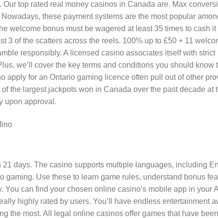
. Our top rated real money casinos in Canada are. Max conversi
20. Nowadays, these payment systems are the most popular amon
the welcome bonus must be wagered at least 35 times to cash it 
st 3 of the scatters across the reels. 100% up to £50 + 11 welc
ble responsibly. A licensed casino associates itself with strict
Plus, we’ll cover the key terms and conditions you should know t
o apply for an Ontario gaming licence often pull out of other pr
me of the largest jackpots won in Canada over the past decade at 
y upon approval.
n 21 days. The casino supports multiple languages, including En
 go gaming. Use these to learn game rules, understand bonus fea
oy. You can find your chosen online casino’s mobile app in your 
really highly rated by users. You’ll have endless entertainment a
ng the most. All legal online casinos offer games that have bee