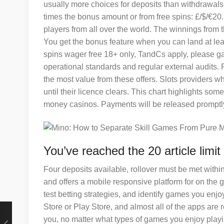
usually more choices for deposits than withdrawals
times the bonus amount or from free spins: £/$/€
players from all over the world. The winnings from 
You get the bonus feature when you can land at lea
spins wager free 18+ only, TandCs apply, please gam
operational standards and regular external audits. 
the most value from these offers. Slots providers wh
until their licence clears. This chart highlights so
money casinos. Payments will be released promptl
You’ve reached the 20 article limit
Four deposits available, rollover must be met withi
and offers a mobile responsive platform for on the
test betting strategies, and identify games you enj
Store or Play Store, and almost all of the apps are 
you, no matter what types of games you enjoy playi