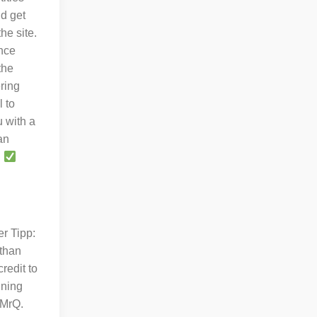
ld get
he site.
ence
the
ering
 to
u with a
an
.
er Tipp:
 than
redit to
nning
 MrQ.