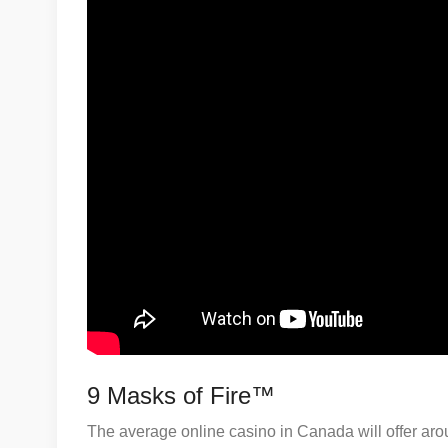
9 Masks of Fire™
The average online casino in Canada will offer ar