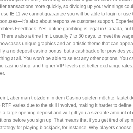
er transactions more quickly, so dividing up your winnings cou
 use IE 11 we cannot guarantee you will be able to login or use t
nd bonuses—it’s also about responsive customer support. Experi
mblers Feedback. Yes, online gambling is legal in Canada, but 
 There’s also a time limit, usually 7 to 30 days, to meet the wag
howcases unique graphics and an artistic theme that can appeal
ically a no deposit casino bonus, but a cashback offer provides yo
hing at all. You won’t be able to select any other options. You c
he casino shop, and higher VIP levels get better exchange rates
er.
heint, aber man trotzdem in dem Casino spielen möchte, lautet d
RTP varies due to the skill involved, making it harder to define
 a large opening deposit and will gift you a sizeable amount of c
tions before you sign up. That means that if you get tired of spi
 strategy for playing blackjack, for instance. Why players choose