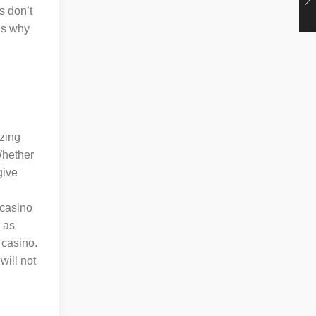
s don’t
 is why
izing
Whether
give
 casino
 as
 casino.
ill not