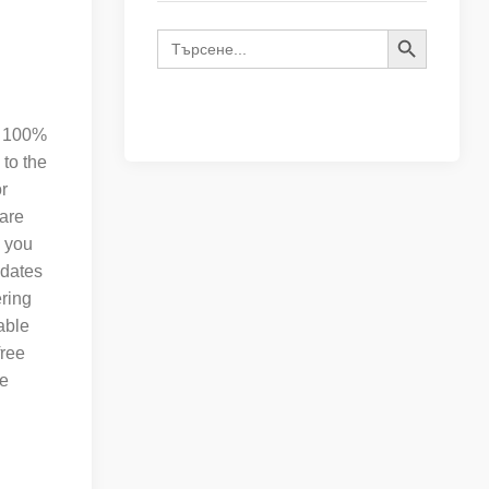
SEARCH BUTTON
Search
for:
. 100%
to the
or
 are
d you
pdates
ering
able
free
te