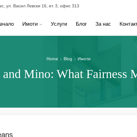
ас, ул. Васил Левски 16, ет. 3, офис 313
ачало
Имоти
Услуги
Блог
За нас
Контак
Home
Blog
Имоти
and Mino: What Fairness 
eans