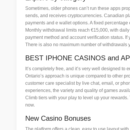
Sometimes, older phones can’t run these apps properl
sends, and receives cryptocurrencies. Canadian pla
payments and e wallet options. A fixed percentage o
Monthly withdrawal limits reach €15,000, with dai
payment method and account verification status. If
There is also no maximum number of withdrawals yo
BEST IPHONE CASINOS and A
It’s completely free, and it’s very well designed t
Ontario’s approach is unique compared to other pro
customer care specialist by live chat, email, or pho
experiences, the variety and quality of games avail
Climb tiers with your play to level up your rewards.
now.
New Casino Bonuses
The platform offers a clean, easy to use layout with 