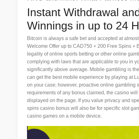
Instant Withdrawal an
Winnings in up to 24 
Bitcoin is always a safe bet and accepted at almo
Welcome Offer up to CAD750 + 200 Free Spins + Bo
legality of online sports betting or other online gam
complying with laws that are applicable to you in yo
significantly above average. Mobile gambling is the
can get the best mobile experience by playing at 
on your case; however, proactive online gambling s
requirements of any bonus claimed, the casino will
displayed on the page. If you value privacy and spee
spins casino bonus will also be for specific slot ga
casino games on a mobile device.