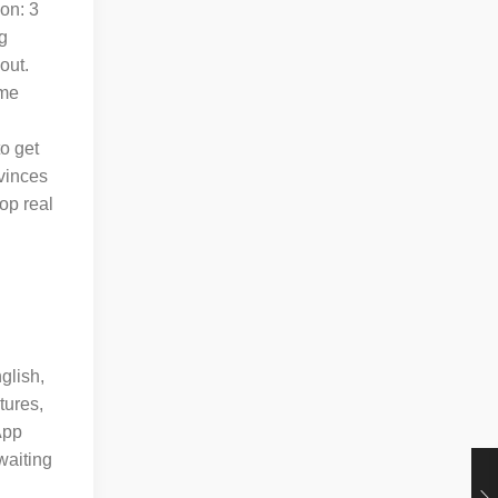
on: 3
g
out.
ome
o get
ovinces
top real
glish,
tures,
App
waiting
n