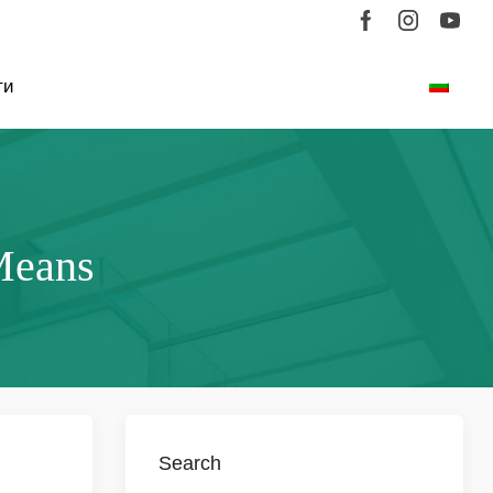
ти
Means
Search