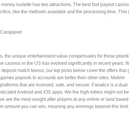
money roulette has two attractions. The best fast payout casino
ecifics, like the methods available and the processing time. This
, the unique entertainment value compensates for those priorit
ne casinos in the US has evolved significantly in recent years. 
 deposit match bonus, our top picks below cover the offers that 
e games payouts to accounts are better then other sites. Mobile
platforms that are licensed, safe, and secure. Fanatics is a dual
dedicated Android and iOS apps. We the high rollers might not be
e are the most sought after players at any online or land based
amount you can win, meaning any winnings beyond this limit w