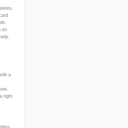
stores,
card
th.
g on
help.
with a
ove.
a right
titles