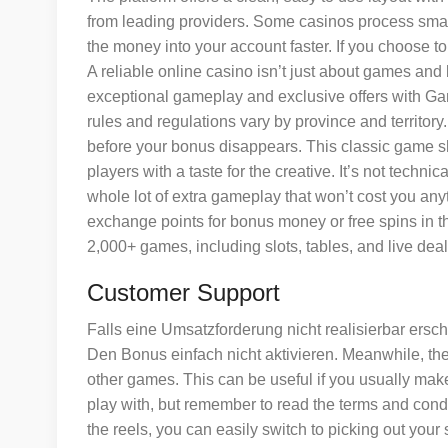
from leading providers. Some casinos process small
the money into your account faster. If you choose to
A reliable online casino isn’t just about games a
exceptional gameplay and exclusive offers with Ga
rules and regulations vary by province and territory.
before your bonus disappears. This classic game s
players with a taste for the creative. It’s not techn
whole lot of extra gameplay that won’t cost you anyt
exchange points for bonus money or free spins in t
2,000+ games, including slots, tables, and live deal
Customer Support
Falls eine Umsatzforderung nicht realisierbar ersc
Den Bonus einfach nicht aktivieren. Meanwhile, the 
other games. This can be useful if you usually make
play with, but remember to read the terms and condi
the reels, you can easily switch to picking out your