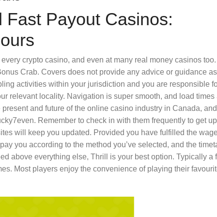
d Fast Payout Casinos:
Hours
st every crypto casino, and even at many real money casinos too
nus Crab. Covers does not provide any advice or guidance as 
bling activities within your jurisdiction and you are responsible f
ur relevant locality. Navigation is super smooth, and load times
 present and future of the online casino industry in Canada, an
Lucky7even. Remember to check in with them frequently to get u
ites will keep you updated. Provided you have fulfilled the wag
 pay you according to the method you’ve selected, and the timet
d above everything else, Thrill is your best option. Typically a 
mes. Most players enjoy the convenience of playing their favouri