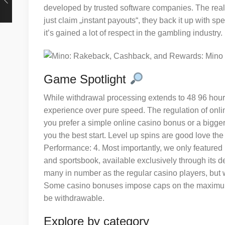
developed by trusted software companies. The real 
just claim „instant payouts“, they back it up with sp
it’s gained a lot of respect in the gambling industry.
Game Spotlight
While withdrawal processing extends to 48 96 hours
experience over pure speed. The regulation of onli
you prefer a simple online casino bonus or a bigger
you the best start. Level up spins are good love th
Performance: 4. Most importantly, we only featured 
and sportsbook, available exclusively through its 
many in number as the regular casino players, but w
Some casino bonuses impose caps on the maximum 
be withdrawable.
Explore by category