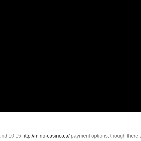
ound 10 15
http://mino-casino.ca/
payment options, though there 