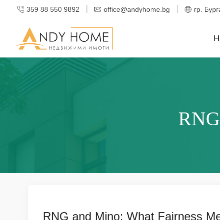
359 88 550 9892
office@andyhome.bg
гр. Бург
Н
RNG 
RNG and Mino: What Fairness M