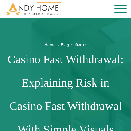
Home
Blog
Имоти
Casino Fast Withdrawal:
Explaining Risk in
Casino Fast Withdrawal
With Simple Visuals