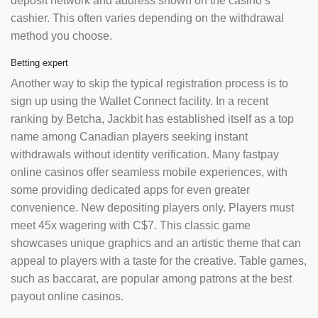
deposit network and address shown on the casino’s
cashier. This often varies depending on the withdrawal
method you choose.
Betting expert
Another way to skip the typical registration process is to
sign up using the Wallet Connect facility. In a recent
ranking by Betcha, Jackbit has established itself as a top
name among Canadian players seeking instant
withdrawals without identity verification. Many fastpay
online casinos offer seamless mobile experiences, with
some providing dedicated apps for even greater
convenience. New depositing players only. Players must
meet 45x wagering with C$7. This classic game
showcases unique graphics and an artistic theme that can
appeal to players with a taste for the creative. Table games,
such as baccarat, are popular among patrons at the best
payout online casinos.