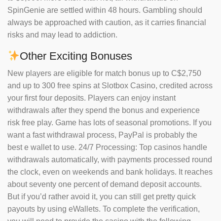
SpinGenie are settled within 48 hours. Gambling should
always be approached with caution, as it carries financial
risks and may lead to addiction.
Other Exciting Bonuses
New players are eligible for match bonus up to C$2,750
and up to 300 free spins at Slotbox Casino, credited across
your first four deposits. Players can enjoy instant
withdrawals after they spend the bonus and experience
risk free play. Game has lots of seasonal promotions. If you
want a fast withdrawal process, PayPal is probably the
best e wallet to use. 24/7 Processing: Top casinos handle
withdrawals automatically, with payments processed round
the clock, even on weekends and bank holidays. It reaches
about seventy one percent of demand deposit accounts.
But if you’d rather avoid it, you can still get pretty quick
payouts by using eWallets. To complete the verification,