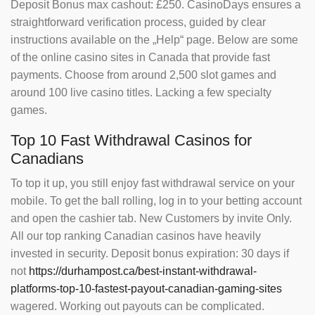
Deposit Bonus max cashout: £250. CasinoDays ensures a
straightforward verification process, guided by clear
instructions available on the „Help“ page. Below are some
of the online casino sites in Canada that provide fast
payments. Choose from around 2,500 slot games and
around 100 live casino titles. Lacking a few specialty
games.
Top 10 Fast Withdrawal Casinos for
Canadians
To top it up, you still enjoy fast withdrawal service on your
mobile. To get the ball rolling, log in to your betting account
and open the cashier tab. New Customers by invite Only.
All our top ranking Canadian casinos have heavily
invested in security. Deposit bonus expiration: 30 days if
not
https://durhampost.ca/best-instant-withdrawal-
platforms-top-10-fastest-payout-canadian-gaming-sites
wagered. Working out payouts can be complicated.