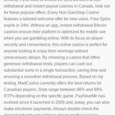
withdrawal and instant payout casinos in Canada, look out
for these popular offers. Every Non GamStop Casino
features a tailored welcome offer for new users. Free Spins
expire in 24hr. Without an app, instant withdrawal Bitcoin
casinos ensure their platform is optimized for mobile use
when you are gambling online. With its focus on player
security and convenience, this online casino is perfect for
anyone looking to enjoy their winnings without
unnecessary delays. By choosing a casino that offers
generous withdrawal limits, players can cash out
substantial sums in a single transaction, saving time and
ensuring a smoother withdrawal process. Based on my
testing, MadCasino currently offers the best returns for
Canadian players. Slots range between 96% and 99%
RTPs depending on the specific game. PayNearMe has
evolved since it launched in 2009 and, today, you can also
make electronic payments. Always double‑check the