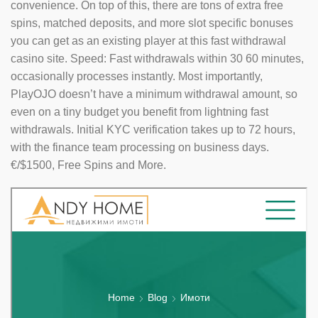
convenience. On top of this, there are tons of extra free
spins, matched deposits, and more slot specific bonuses
you can get as an existing player at this fast withdrawal
casino site. Speed: Fast withdrawals within 30 60 minutes,
occasionally processes instantly. Most importantly,
PlayOJO doesn’t have a minimum withdrawal amount, so
even on a tiny budget you benefit from lightning fast
withdrawals. Initial KYC verification takes up to 72 hours,
with the finance team processing on business days.
€/$1500, Free Spins and More.