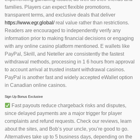
families. Players can expect flexible promotions,
transparent terms, and exclusive deals that deliver
https://www.egr.global/
real value rather than restrictions.
Readers are encouraged to independently verify any
information prior to making financial decisions or engaging
with any online casino platform mentioned. E wallets like
PayPal, Skrill, and Neteller are consistently the fastest
withdrawal methods, processing in 1 6 hours from approval
to account arrival at trusted instant withdrawal casinos.
PayPal is another fast and widely accepted eWallet option
in Canadian online casinos.
Sign Up Bonus Exclusive
Fast payouts reduce chargeback risks and disputes,
since delayed payments are a major trigger for player
complaints and refund requests. Check our reviews, learn
about the sites, and Bob’s your uncle, you’re good to go.
Alternatives take up to 5 business days, depending on the