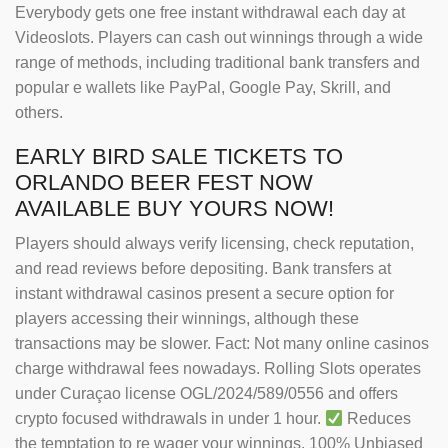
Everybody gets one free instant withdrawal each day at
Videoslots. Players can cash out winnings through a wide
range of methods, including traditional bank transfers and
popular e wallets like PayPal, Google Pay, Skrill, and
others.
EARLY BIRD SALE TICKETS TO
ORLANDO BEER FEST NOW
AVAILABLE BUY YOURS NOW!
Players should always verify licensing, check reputation,
and read reviews before depositing. Bank transfers at
instant withdrawal casinos present a secure option for
players accessing their winnings, although these
transactions may be slower. Fact: Not many online casinos
charge withdrawal fees nowadays. Rolling Slots operates
under Curaçao license OGL/2024/589/0556 and offers
crypto focused withdrawals in under 1 hour.
Reduces
the temptation to re wager your winnings. 100% Unbiased