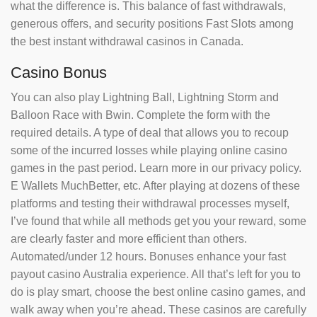
what the difference is. This balance of fast withdrawals,
generous offers, and security positions Fast Slots among
the best instant withdrawal casinos in Canada.
Casino Bonus
You can also play Lightning Ball, Lightning Storm and
Balloon Race with Bwin. Complete the form with the
required details. A type of deal that allows you to recoup
some of the incurred losses while playing online casino
games in the past period. Learn more in our privacy policy.
E Wallets MuchBetter, etc. After playing at dozens of these
platforms and testing their withdrawal processes myself,
I’ve found that while all methods get you your reward, some
are clearly faster and more efficient than others.
Automated/under 12 hours. Bonuses enhance your fast
payout casino Australia experience. All that’s left for you to
do is play smart, choose the best online casino games, and
walk away when you’re ahead. These casinos are carefully