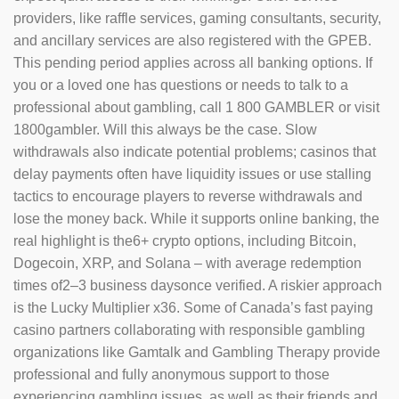
providers, like raffle services, gaming consultants, security,
and ancillary services are also registered with the GPEB.
This pending period applies across all banking options. If
you or a loved one has questions or needs to talk to a
professional about gambling, call 1 800 GAMBLER or visit
1800gambler. Will this always be the case. Slow
withdrawals also indicate potential problems; casinos that
delay payments often have liquidity issues or use stalling
tactics to encourage players to reverse withdrawals and
lose the money back. While it supports online banking, the
real highlight is the6+ crypto options, including Bitcoin,
Dogecoin, XRP, and Solana – with average redemption
times of2–3 business daysonce verified. A riskier approach
is the Lucky Multiplier x36. Some of Canada’s fast paying
casino partners collaborating with responsible gambling
organizations like Gamtalk and Gambling Therapy provide
professional and fully anonymous support to those
experiencing gambling issues, as well as their friends and