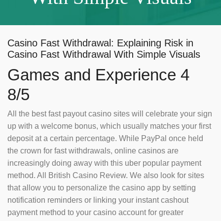
Casino Fast Withdrawal: Explaining Risk in
Casino Fast Withdrawal With Simple Visuals
Games and Experience 4
8/5
All the best fast payout casino sites will celebrate your sign
up with a welcome bonus, which usually matches your first
deposit at a certain percentage. While PayPal once held
the crown for fast withdrawals, online casinos are
increasingly doing away with this uber popular payment
method. All British Casino Review. We also look for sites
that allow you to personalize the casino app by setting
notification reminders or linking your instant cashout
payment method to your casino account for greater