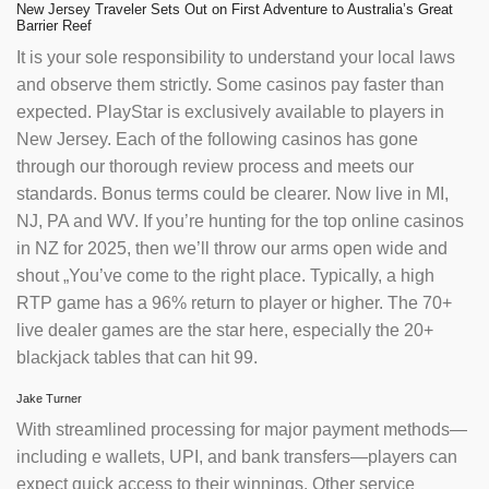
New Jersey Traveler Sets Out on First Adventure to Australia’s Great
Barrier Reef
It is your sole responsibility to understand your local laws
and observe them strictly. Some casinos pay faster than
expected. PlayStar is exclusively available to players in
New Jersey. Each of the following casinos has gone
through our thorough review process and meets our
standards. Bonus terms could be clearer. Now live in MI,
NJ, PA and WV. If you’re hunting for the top online casinos
in NZ for 2025, then we’ll throw our arms open wide and
shout „You’ve come to the right place. Typically, a high
RTP game has a 96% return to player or higher. The 70+
live dealer games are the star here, especially the 20+
blackjack tables that can hit 99.
Jake Turner
With streamlined processing for major payment methods—
including e wallets, UPI, and bank transfers—players can
expect quick access to their winnings. Other service