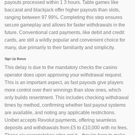
payouts processed within 1 3 hours. Table games like
baccarat and blackjack offer higher payouts than slots,
ranging between 97 99%. Completing this step ensures
secure gameplay and allows for faster withdrawals in the
future. Conventional card payments, like debit and credit
cards, are still a wildly popular and convenient choice for
many, due primarily to their familiarity and simplicity.
Sign Up Bonus
This delay is due to the mandatory checks the casino
operator does upon approving your withdrawal request.
This is an important aspect, as fast payouts give players
more control over their winnings than slow ones, which
only builds resentment. This includes checking withdrawal
times by method, confirming whether fast payout systems
are available, and noting any applicable restrictions.
Unibet accepts Revolut payments, offering seamless
deposits and withdrawals from £5 to £10,000 with no fees.