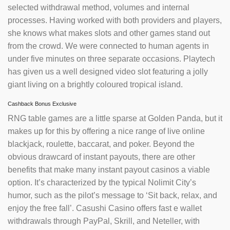
selected withdrawal method, volumes and internal
processes. Having worked with both providers and players,
she knows what makes slots and other games stand out
from the crowd. We were connected to human agents in
under five minutes on three separate occasions. Playtech
has given us a well designed video slot featuring a jolly
giant living on a brightly coloured tropical island.
Cashback Bonus Exclusive
RNG table games are a little sparse at Golden Panda, but it
makes up for this by offering a nice range of live online
blackjack, roulette, baccarat, and poker. Beyond the
obvious drawcard of instant payouts, there are other
benefits that make many instant payout casinos a viable
option. It’s characterized by the typical Nolimit City’s
humor, such as the pilot’s message to ‘Sit back, relax, and
enjoy the free fall’. Casushi Casino offers fast e wallet
withdrawals through PayPal, Skrill, and Neteller, with