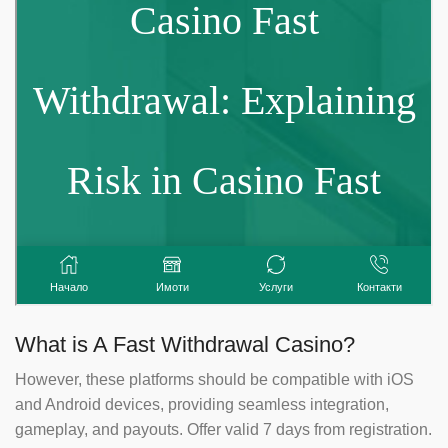
What is A Fast Withdrawal Casino?
However, these platforms should be compatible with iOS
and Android devices, providing seamless integration,
gameplay, and payouts. Offer valid 7 days from registration.