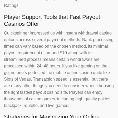
Ratings.
Player Support Tools that Fast Payout
Casinos Offer
Quickspinner impressed us with instant withdrawal casino
options across several payment methods. Bank processing
times can vary based on the chosen method. Its minimal
payout requirement of around $10 along with its
streamlined process means certain withdrawals are
processed within 24–48 hours. If you like gaming on the
go, no one’s perfected the mobile online casino quite like
Slots of Vegas. Transaction speed is essential, but there
are many other things you need to consider when choosing
the right fastest payout casino site. Players can enjoy
thousands of casino games, including high quality pokies,
blackjack, roulette, and live games.
Strategies for Maximizing Your Online