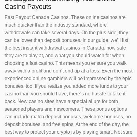
Casino Payouts
Fast Payout Canada Casinos. These online casinos are
much quicker than the industry standard, where
withdrawals can take several days. On the plus side, they
can be lower than deposit bonuses. In our guide, we’ll list
the best instant withdrawal casinos in Canada, how safe
they are to play at, and what you should watch for when
choosing a fast casino. This means you ensure you walk
away with a profit and don’t end up at a loss. Even the most
experienced online gamblers will be impressed by the epic
bonuses, too. If you realize you added more funds to your
casino than you should have, there’s no hassle to take it
back. New casino sites have a special allure for both
seasoned players and newcomers. These bonus options
can include match deposit bonuses, welcome bonuses, no
deposit bonuses, and free spins. At the end of the day, the
best way to protect your crypto is by playing smart. Not sure