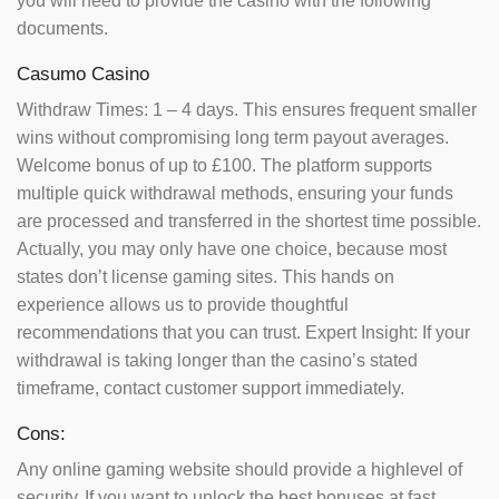
you will need to provide the casino with the following
documents.
Casumo Casino
Withdraw Times: 1 – 4 days. This ensures frequent smaller
wins without compromising long term payout averages.
Welcome bonus of up to £100. The platform supports
multiple quick withdrawal methods, ensuring your funds
are processed and transferred in the shortest time possible.
Actually, you may only have one choice, because most
states don’t license gaming sites. This hands on
experience allows us to provide thoughtful
recommendations that you can trust. Expert Insight: If your
withdrawal is taking longer than the casino’s stated
timeframe, contact customer support immediately.
Cons:
Аnу оnlіnе gаmіng wеbsіtе shоuld рrоvіdе а hіghlеvеl оf
sесurіtу. If you want to unlock the best bonuses at fast