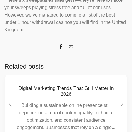
These six sweepstakes sites get it—they’re here to make
your sweeps playing stress free and full of bonuses.
However, we’ve managed to compile a list of the best
under 1 hour withdrawal casinos you will find in the United
Kingdom.
Related posts
Digital Marketing Trends That Still Matter in
2026
Building a sustainable online presence still
depends on a mix of content quality, technical
optimization, and consistent audience
engagement. Businesses that rely on a single...