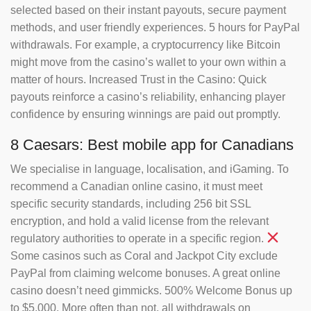
selected based on their instant payouts, secure payment
methods, and user friendly experiences. 5 hours for PayPal
withdrawals. For example, a cryptocurrency like Bitcoin
might move from the casino’s wallet to your own within a
matter of hours. Increased Trust in the Casino: Quick
payouts reinforce a casino’s reliability, enhancing player
confidence by ensuring winnings are paid out promptly.
8 Caesars: Best mobile app for Canadians
We specialise in language, localisation, and iGaming. To
recommend a Canadian online casino, it must meet
specific security standards, including 256 bit SSL
encryption, and hold a valid license from the relevant
regulatory authorities to operate in a specific region.
Some casinos such as Coral and Jackpot City exclude
PayPal from claiming welcome bonuses. A great online
casino doesn’t need gimmicks. 500% Welcome Bonus up
to $5,000. More often than not, all withdrawals on