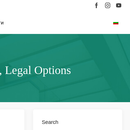
ти
 Legal Options
Search