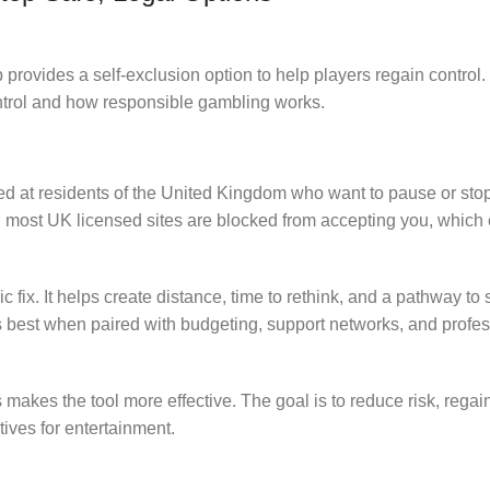
provides a self-exclusion option to help players regain control.
control and how responsible gambling works.
d at residents of the United Kingdom who want to pause or stop
 most UK licensed sites are blocked from accepting you, which 
ic fix. It helps create distance, time to rethink, and a pathway to
s best when paired with budgeting, support networks, and profes
 makes the tool more effective. The goal is to reduce risk, regai
tives for entertainment.