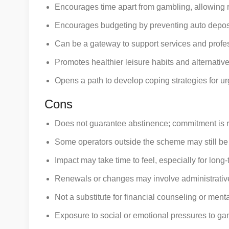
Encourages time apart from gambling, allowing r
Encourages budgeting by preventing auto depos
Can be a gateway to support services and profes
Promotes healthier leisure habits and alternative 
Opens a path to develop coping strategies for ur
Cons
Does not guarantee abstinence; commitment is re
Some operators outside the scheme may still be 
Impact may take time to feel, especially for long-
Renewals or changes may involve administrative
Not a substitute for financial counseling or men
Exposure to social or emotional pressures to gamb