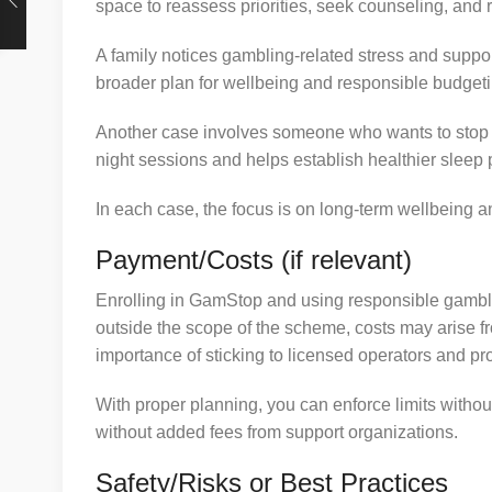
space to reassess priorities, seek counseling, and re
A family notices gambling-related stress and suppo
broader plan for wellbeing and responsible budgeti
Another case involves someone who wants to stop g
night sessions and helps establish healthier sleep 
In each case, the focus is on long-term wellbeing 
Payment/Costs (if relevant)
Enrolling in GamStop and using responsible gamblin
outside the scope of the scheme, costs may arise f
importance of sticking to licensed operators and pr
With proper planning, you can enforce limits witho
without added fees from support organizations.
Safety/Risks or Best Practices