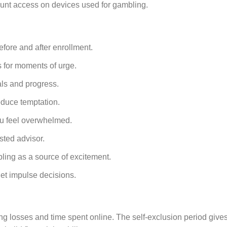
count access on devices used for gambling.
efore and after enrollment.
es for moments of urge.
ls and progress.
educe temptation.
ou feel overwhelmed.
sted advisor.
ling as a source of excitement.
get impulse decisions.
ing losses and time spent online. The self-exclusion period give