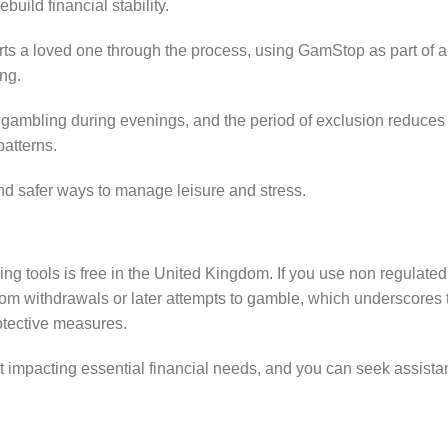
build financial stability.
rts a loved one through the process, using GamStop as part of a
ng.
ambling during evenings, and the period of exclusion reduces 
patterns.
and safer ways to manage leisure and stress.
g tools is free in the United Kingdom. If you use non regulated
rom withdrawals or later attempts to gamble, which underscores 
otective measures.
ut impacting essential financial needs, and you can seek assist