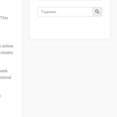
SEARCH BUTTON
Search
for:
 This
 online
creates
 seek
sional
n