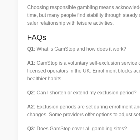
Choosing responsible gambling means acknowledgi
time, but many people find stability through steady
safer relationship with leisure activities.
FAQs
Q1:
What is GamStop and how does it work?
A1:
GamStop is a voluntary self-exclusion service 
licensed operators in the UK. Enrollment blocks acc
healthier habits.
Q2:
Can I shorten or extend my exclusion period?
A2:
Exclusion periods are set during enrollment and 
changes. Some providers offer options to adjust sett
Q3:
Does GamStop cover all gambling sites?