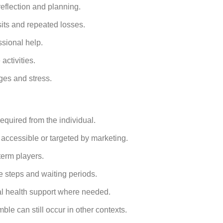
eflection and planning.
its and repeated losses.
sional help.
activities.
ges and stress.
quired from the individual.
accessible or targeted by marketing.
term players.
 steps and waiting periods.
tal health support where needed.
le can still occur in other contexts.