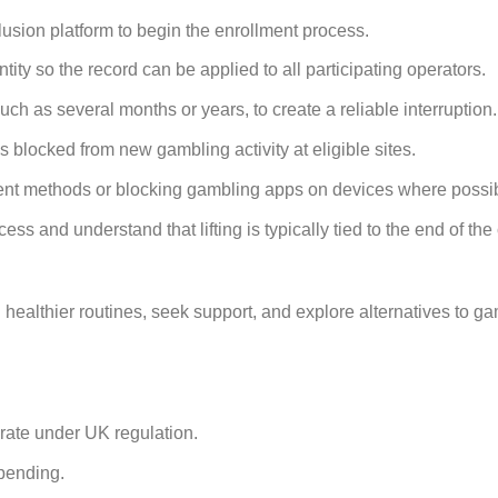
clusion platform to begin the enrollment process.
tity so the record can be applied to all participating operators.
uch as several months or years, to create a reliable interruption.
s blocked from new gambling activity at eligible sites.
nt methods or blocking gambling apps on devices where possib
rocess and understand that lifting is typically tied to the end of th
 healthier routines, seek support, and explore alternatives to g
rate under UK regulation.
pending.