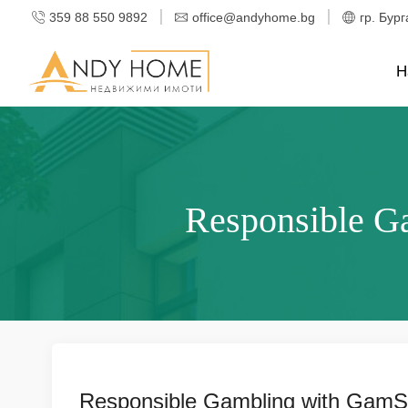
359 88 550 9892
office@andyhome.bg
гр. Бург
Н
Responsible G
Responsible Gambling with GamSt