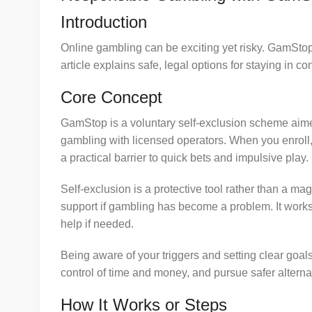
Introduction
Online gambling can be exciting yet risky. GamStop 
article explains safe, legal options for staying in 
Core Concept
GamStop is a voluntary self-exclusion scheme aime
gambling with licensed operators. When you enroll,
a practical barrier to quick bets and impulsive play.
Self-exclusion is a protective tool rather than a mag
support if gambling has become a problem. It work
help if needed.
Being aware of your triggers and setting clear goals
control of time and money, and pursue safer alterna
How It Works or Steps