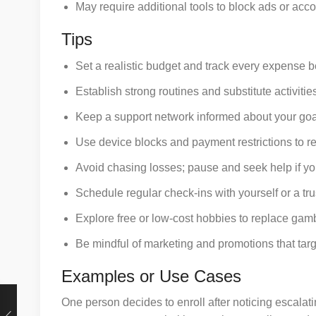
May require additional tools to block ads or ac
Tips
Set a realistic budget and track every expense b
Establish strong routines and substitute activiti
Keep a support network informed about your goa
Use device blocks and payment restrictions to r
Avoid chasing losses; pause and seek help if y
Schedule regular check-ins with yourself or a tru
Explore free or low-cost hobbies to replace gamb
Be mindful of marketing and promotions that tar
Examples or Use Cases
One person decides to enroll after noticing escalat