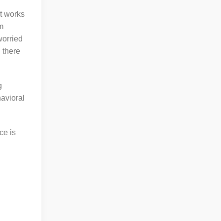
it works
m
worried
 there
g
havioral
ce is