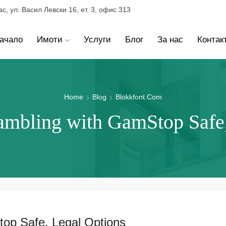
ас, ул. Васил Левски 16, ет. 3, офис 313
ачало
Имоти
Услуги
Блог
За нас
Контак
Home
Blog
Blokkfont.com
ambling with GamStop Safe,
op Safe, Legal Options