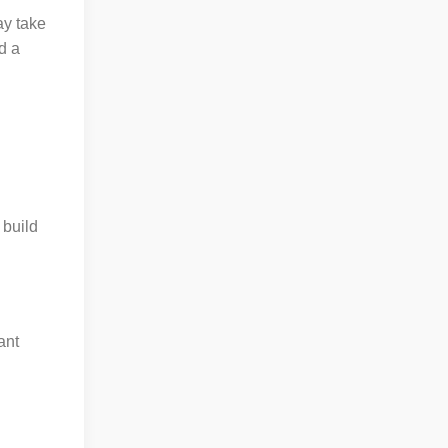
ay take
d a
 build
ant