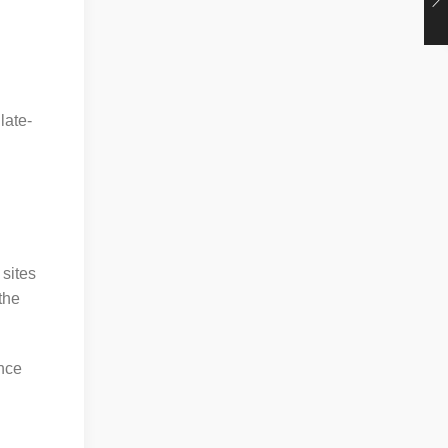
late-
 sites
the
ance