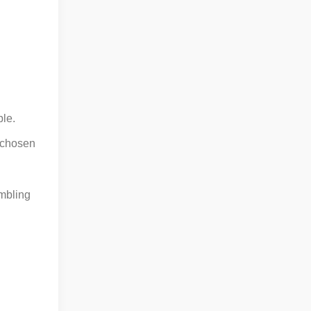
le.
e chosen
ambling