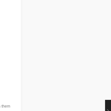
s them