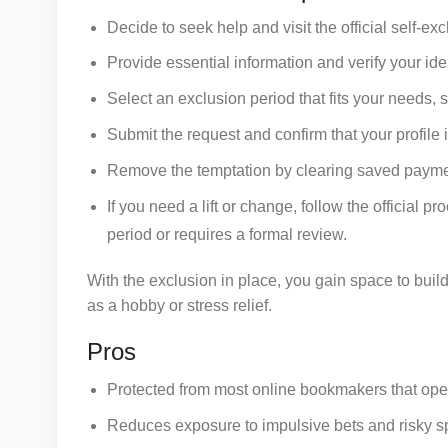
Decide to seek help and visit the official self-ex
Provide essential information and verify your iden
Select an exclusion period that fits your needs, s
Submit the request and confirm that your profile i
Remove the temptation by clearing saved payme
If you need a lift or change, follow the official p
period or requires a formal review.
With the exclusion in place, you gain space to build
as a hobby or stress relief.
Pros
Protected from most online bookmakers that ope
Reduces exposure to impulsive bets and risky s