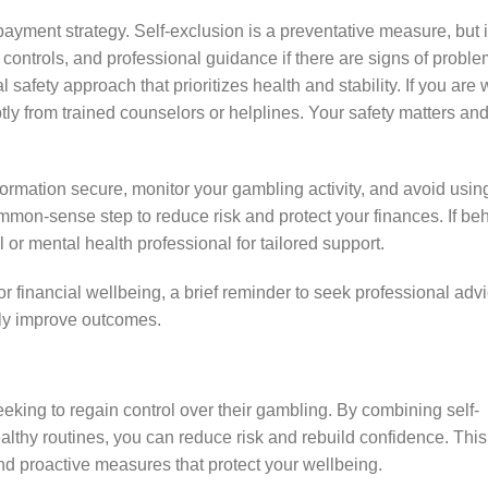
ayment strategy. Self-exclusion is a preventative measure, but 
ontrols, and professional guidance if there are signs of proble
l safety approach that prioritizes health and stability. If you are 
tly from trained counselors or helplines. Your safety matters and
ormation secure, monitor your gambling activity, and avoid usin
ommon-sense step to reduce risk and protect your finances. If be
or mental health professional for tailored support.
or financial wellbeing, a brief reminder to seek professional advi
rly improve outcomes.
eking to regain control over their gambling. By combining self-
althy routines, you can reduce risk and rebuild confidence. This
d proactive measures that protect your wellbeing.