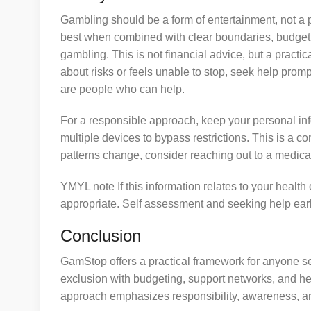
Gambling should be a form of entertainment, not a p
best when combined with clear boundaries, budget c
gambling. This is not financial advice, but a practica
about risks or feels unable to stop, seek help promp
are people who can help.
For a responsible approach, keep your personal inf
multiple devices to bypass restrictions. This is a c
patterns change, consider reaching out to a medical 
YMYL note If this information relates to your health 
appropriate. Self assessment and seeking help ea
Conclusion
GamStop offers a practical framework for anyone se
exclusion with budgeting, support networks, and he
approach emphasizes responsibility, awareness, an