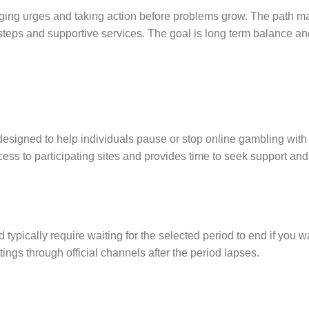
ng urges and taking action before problems grow. The path m
 steps and supportive services. The goal is long term balance an
designed to help individuals pause or stop online gambling with
ess to participating sites and provides time to seek support and
typically require waiting for the selected period to end if you w
ings through official channels after the period lapses.