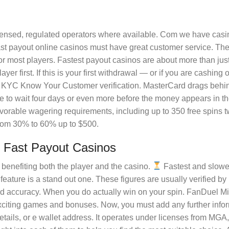
censed, regulated operators where available. Com we have casi
st payout online casinos must have great customer service. Th
or most players. Fastest payout casinos are about more than jus
ayer first. If this is your first withdrawal — or if you are cashing 
r KYC Know Your Customer verification. MasterCard drags behin
ve to wait four days or even more before the money appears in th
vorable wagering requirements, including up to 350 free spins t
rom 30% to 60% up to $500.
 Fast Payout Casinos
 benefiting both the player and the casino.
Fastest and slowe
eature is a stand out one. These figures are usually verified by
nd accuracy. When you do actually win on your spin. FanDuel M
xciting games and bonuses. Now, you must add any further infor
tails, or e wallet address. It operates under licenses from MGA,