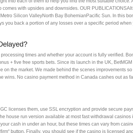
t into each of them to help you find the most suitable choice. Af
casino comes with upsides and downsides. OUR PUBLICATIONSAlt
tro Silicon ValleyNorth Bay BohemianPacific Sun. In this bon
ys you back a portion of any losses over a specific period when
Delayed?
processing times and whether your account is fully verified. B
nus + five free sports bets. Since its launch in the UK, BetMGM
ilable on the market. We made behind the scenes improvements so
, the wins. No casino payment method in Canada cashes out as fa
UKGC licenses them, use SSL encryption and provide secure pa
he house run version available at most fast withdrawal casinos 
our cash in under an hour, but these times can vary from casin
firm“ button. Finally, you should see if the casino is licensed an