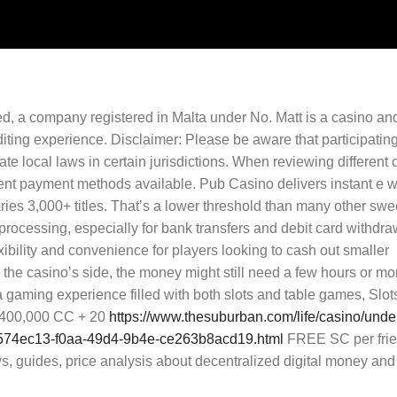
, a company registered in Malta under No. Matt is a casino and
diting experience. Disclaimer: Please be aware that participating
te local laws in certain jurisdictions. When reviewing different
erent payment methods available. Pub Casino delivers instant e w
ries 3,000+ titles. That’s a lower threshold than many other sw
 processing, especially for bank transfers and debit card withdra
exibility and convenience for players looking to cash out smaller
the casino’s side, the money might still need a few hours or mo
 gaming experience filled with both slots and table games, Slots
 400,000 CC + 20
https://www.thesuburban.com/life/casino/unde
_2574ec13-f0aa-49d4-9b4e-ce263b8acd19.html
FREE SC per fri
ws, guides, price analysis about decentralized digital money and