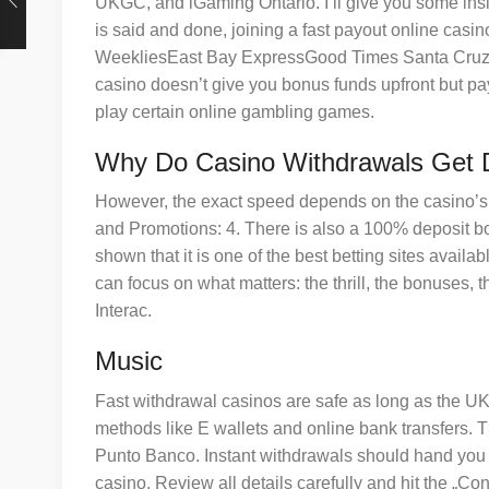
UKGC, and iGaming Ontario. I’ll give you some insigh
is said and done, joining a fast payout online 
WeekliesEast Bay ExpressGood Times Santa CruzMe
casino doesn’t give you bonus funds upfront but pa
play certain online gambling games.
Why Do Casino Withdrawals Get 
However, the exact speed depends on the casino’s 
and Promotions: 4. There is also a 100% deposit bo
shown that it is one of the best betting sites ava
can focus on what matters: the thrill, the bonuses
Interac.
Music
Fast withdrawal casinos are safe as long as the 
methods like E wallets and online bank transfers. T
Punto Banco. Instant withdrawals should hand you y
casino. Review all details carefully and hit the „Con