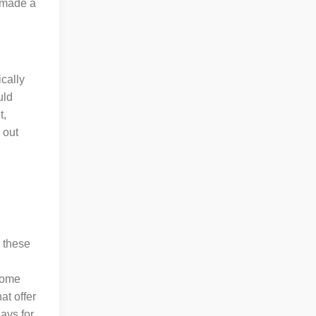
, made a
ically
uld
t,
 out
 these
some
at offer
ays for