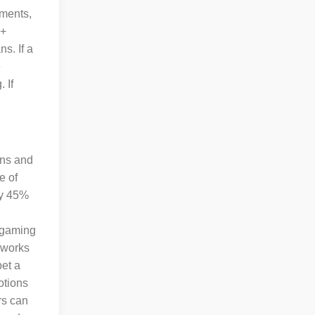
yments,
0+
s. If a
e
 If
ons and
e of
by 45%
t gaming
t works
bet a
otions
rs can