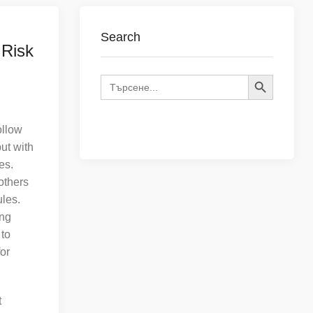
Search
 Risk
SEARCH BUTTON
Search
for:
ollow
ut with
es.
others
ules.
ing
 to
for