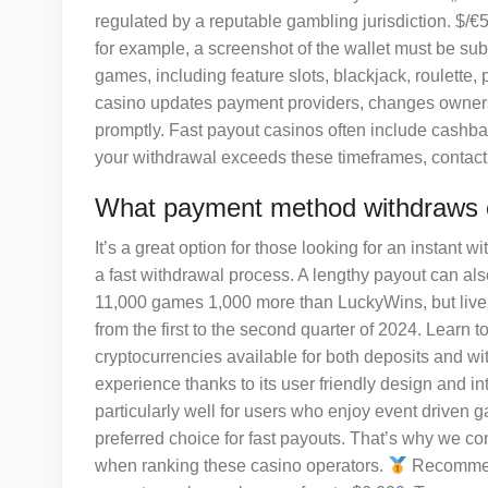
regulated by a reputable gambling jurisdiction. $/
for example, a screenshot of the wallet must be sub
games, including feature slots, blackjack, roulette
casino updates payment providers, changes ownersh
promptly. Fast payout casinos often include cashbac
your withdrawal exceeds these timeframes, contact
What payment method withdraws c
It’s a great option for those looking for an instan
a fast withdrawal process. A lengthy payout can al
11,000 games 1,000 more than LuckyWins, but live 
from the first to the second quarter of 2024. Learn 
cryptocurrencies available for both deposits and 
experience thanks to its user friendly design and i
particularly well for users who enjoy event driven
preferred choice for fast payouts. That’s why we 
when ranking these casino operators.
Recommende