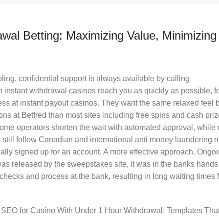
wal Betting: Maximizing Value, Minimizing
ing, confidential support is always available by calling
nstant withdrawal casinos reach you as quickly as possible, f
ess at instant payout casinos. They want the same relaxed feel b
ns at Betfred than most sites including free spins and cash priz
Some operators shorten the wait with automated approval, while 
 still follow Canadian and international anti money laundering r
ually signed up for an account. A more effective approach. Ongo
s released by the sweepstakes site, it was in the banks hands
checks and process at the bank, resulting in long waiting times 