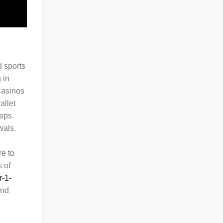
 sports
 in
 casinos
allet
eeps
wals.
re to
 of
r-1-
end