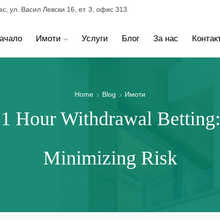
ас, ул. Васил Левски 16, ет. 3, офис 313
ачало
Имоти
Услуги
Блог
За нас
Контак
Home
Blog
Имоти
1 Hour Withdrawal Betting
Minimizing Risk