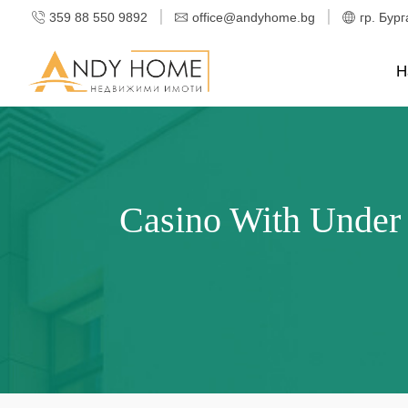
359 88 550 9892
office@andyhome.bg
гр. Бург
Н
Casino With Under 