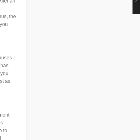
ter all
us, the
 you
onuses
 has
 you
st as
yment
is
o to
d