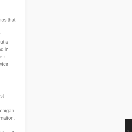
nos that
e
t
out a
d in
eir
wice
st
ichigan
mation,