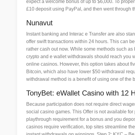
expect a welcome bonus of up to $6,000. To proper
£10 deposit using PayPal, and then went through th
Nunavut
Instant banking and Interac e Transfer are also sta
offer swift transactions within 24 hours. This can 
rather cash out now. While some methods such as ba
crypto and e wallet withdrawals should reach you wi
online casinos. However, this option takes about fi
Bitcoin, which also have lower $50 withdrawal requi
withdrawal method is a benefit of using one of the b
TonyBet: eWallet Casino with 12 
Because participation does not require direct wag
social casino games. This Offer is not available for 
playthrough requirement for a bonus and you depos
casinos require verification, top sites streamline th
instant withdrawals on winnings. Step 2: KYC – Be p