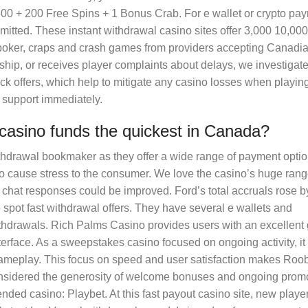
€500 + 200 Free Spins + 1 Bonus Crab. For e wallet or crypto pa
mitted. These instant withdrawal casino sites offer 3,000 10,00
, poker, craps and crash games from providers accepting Canadian
ip, or receives player complaints about delays, we investigat
k offers, which help to mitigate any casino losses when playing.
 support immediately.
asino funds the quickest in Canada?
t withdrawal bookmaker as they offer a wide range of payment opti
so cause stress to the consumer. We love the casino’s huge rang
chat responses could be improved. Ford’s total accruals rose 
to spot fast withdrawal offers. They have several e wallets and
withdrawals. Rich Palms Casino provides users with an excellen
nterface. As a sweepstakes casino focused on ongoing activity, i
 gameplay. This focus on speed and user satisfaction makes Roo
considered the generosity of welcome bonuses and ongoing prom
d casino: Playbet. At this fast payout casino site, new playe