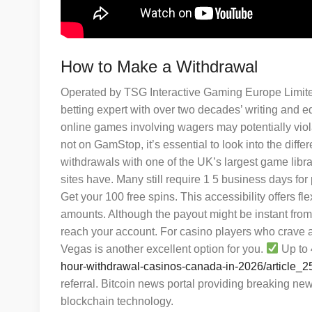
How to Make a Withdrawal
Operated by TSG Interactive Gaming Europe Limited
betting expert with over two decades’ writing and e
online games involving wagers may potentially viola
not on GamStop, it’s essential to look into the diff
withdrawals with one of the UK’s largest game libra
sites have. Many still require 1 5 business days for
Get your 100 free spins. This accessibility offers fl
amounts. Although the payout might be instant from 
reach your account. For casino players who crave a
Vegas is another excellent option for you.
Up to
hour-withdrawal-casinos-canada-in-2026/article
referral. Bitcoin news portal providing breaking ne
blockchain technology.