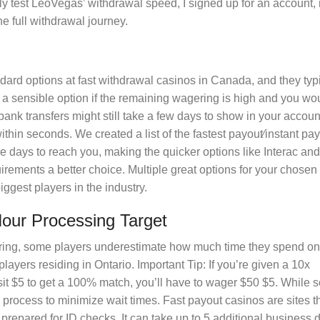
ly test LeoVegas’ withdrawal speed, I signed up for an account
e full withdrawal journey.
ndard options at fast withdrawal casinos in Canada, and they typ
be a sensible option if the remaining wagering is high and you wo
nk transfers might still take a few days to show in your accoun
thin seconds. We created a list of the fastest payout⁄instant pay
ve days to reach you, making the quicker options like Interac and
rements a better choice. Multiple great options for your chosen
iggest players in the industry.
Hour Processing Target
ering, some players underestimate how much time they spend on
players residing in Ontario. Important Tip: If you’re given a 10x
it $5 to get a 100% match, you’ll have to wager $50 $5. While 
e process to minimize wait times. Fast payout casinos are sites th
repared for ID checks. It can take up to 5 additional business d