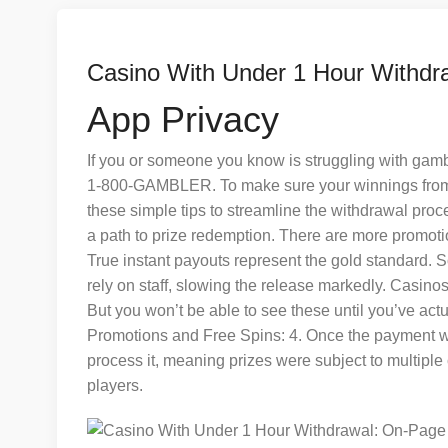
Casino With Under 1 Hour Withdra
App Privacy
If you or someone you know is struggling with gambl
1‑800‑GAMBLER. To make sure your winnings from i
these simple tips to streamline the withdrawal proc
a path to prize redemption. There are more promotio
True instant payouts represent the gold standard. 
rely on staff, slowing the release markedly. Casinos
But you won’t be able to see these until you’ve act
Promotions and Free Spins: 4. Once the payment wa
process it, meaning prizes were subject to multiple 
players.