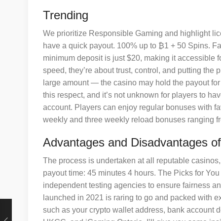
Trending
We prioritize Responsible Gaming and highlight li
have a quick payout. 100% up to ₿1 + 50 Spins. Fa
minimum deposit is just $20, making it accessible f
speed, they’re about trust, control, and putting the pl
large amount — the casino may hold the payout fo
this respect, and it’s not unknown for players to ha
account. Players can enjoy regular bonuses with fa
weekly and three weekly reload bonuses ranging f
Advantages and Disadvantages of
The process is undertaken at all reputable casinos,
payout time: 45 minutes 4 hours. The Picks for You f
independent testing agencies to ensure fairness a
launched in 2021 is raring to go and packed with e
such as your crypto wallet address, bank account de