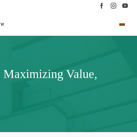
ти
: Maximizing Value,