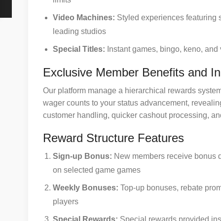
Video Machines:
Styled experiences featuring 
leading studios
Special Titles:
Instant games, bingo, keno, and vi
Exclusive Member Benefits and In
Our platform manage a hierarchical rewards system
wager counts to your status advancement, revealing
customer handling, quicker cashout processing, and
Reward Structure Features
Sign-up Bonus:
New members receive bonus depo
on selected game games
Weekly Bonuses:
Top-up bonuses, rebate promo
players
Special Rewards:
Special rewards provided ins