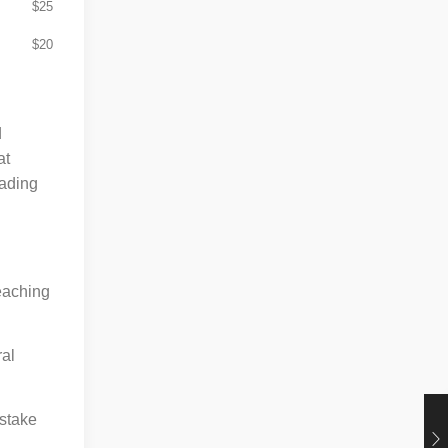
$25
$20
d
at
eading
eaching
ral
 stake