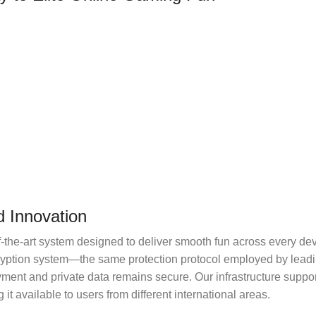
 Innovation
f-the-art system designed to deliver smooth fun across every dev
cryption system—the same protection protocol employed by lead
ent and private data remains secure. Our infrastructure suppo
t available to users from different international areas.