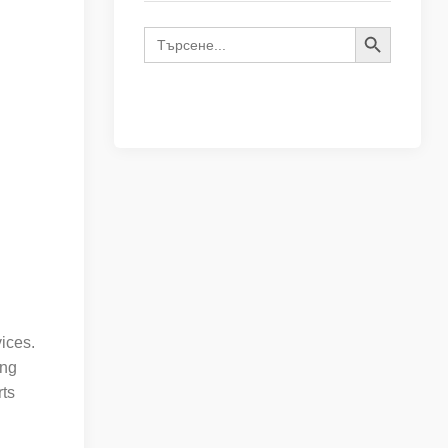
SEARCH BUTTON
Search
for:
ices.
ing
rts