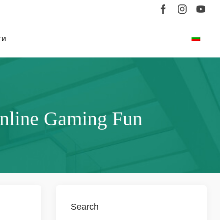
ти
Online Gaming Fun
Search