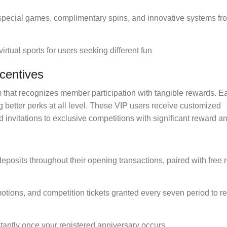
special games, complimentary spins, and innovative systems fr
rtual sports for users seeking different fun
centives
 that recognizes member participation with tangible rewards. E
 better perks at all level. These VIP users receive customized
 invitations to exclusive competitions with significant reward a
sits throughout their opening transactions, paired with free 
tions, and competition tickets granted every seven period to re
tantly once your registered anniversary occurs