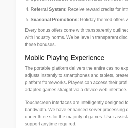
Referral System:
Receive reward credits for intr
Seasonal Promotions:
Holiday-themed offers w
Every bonus offers come with transparently outline
with industry norms. We believe in transparent dis
these bonuses.
Mobile Playing Experience
The portable platform delivers the entire casino ex
adjusts instantly to smartphones and tablets, pres
platform frameworks. Players can access their profi
adapted games straight via a device web interface.
Touchscreen interfaces are intelligently designed 
bandwidth. We have enhanced server processing du
under three s for the majority of games. User assis
support anytime required.