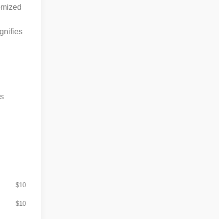
domized
gnifies
ns
$10
$10