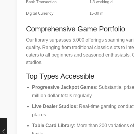
Bank Transaction
1-3 working d
Digital Currency
15-30 m
Comprehensive Game Portfolio
Our library surpasses 5,000 offerings spanning vario
quality. Ranging from traditional classic slots to i
caters to all beginners and seasoned enthusiasts. Ou
studios.
Top Types Accessible
Progressive Jackpot Games:
Substantial priz
million-dollar totals regularly
Live Dealer Studios:
Real-time gaming conducte
places
Table Card Library:
More than 200 variations of
limits