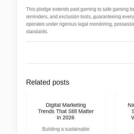
This pledge extends past gaming to safe gaming beh
reminders, and exclusion tools, guaranteeing every 
operates under rigorous legal monitoring, possessin
standards.
Related posts
Digital Marketing
Na
Trends That Still Matter
S
in 2026
W
Building a sustainable