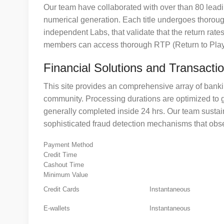
Our team have collaborated with over than 80 lead
numerical generation. Each title undergoes thorou
independent Labs, that validate that the return rate
members can access thorough RTP (Return to Player) 
Financial Solutions and Transactio
This site provides an comprehensive array of banki
community. Processing durations are optimized to g
generally completed inside 24 hrs. Our team sustai
sophisticated fraud detection mechanisms that obser
Payment Method
Credit Time
Cashout Time
Minimum Value
Credit Cards
Instantaneous
E-wallets
Instantaneous