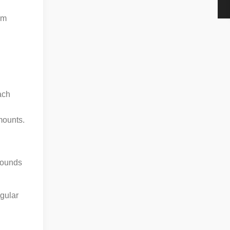
om
ach
mounts.
rounds
gular