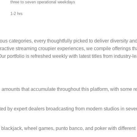
three to seven operational weekdays
1-2 hrs
us categories, every thoughtfully picked to deliver diversity an
nteractive streaming croupier experiences, we compile offerings th
r portfolio is refreshed weekly with latest titles from industry-l
e amounts that accumulate throughout this platform, with some r
d by expert dealers broadcasting from modern studios in seve
 blackjack, wheel games, punto banco, and poker with different