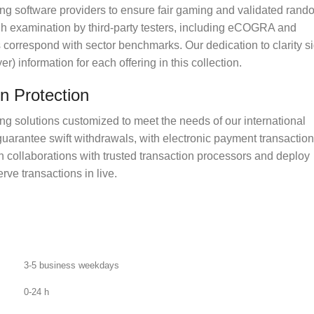
ing software providers to ensure fair gaming and validated ran
gh examination by third-party testers, including eCOGRA and
s correspond with sector benchmarks. Our dedication to clarity si
information for each offering in this collection.
n Protection
ng solutions customized to meet the needs of our international
uarantee swift withdrawals, with electronic payment transactio
n collaborations with trusted transaction processors and deploy
ve transactions in live.
3-5 business weekdays
0-24 h