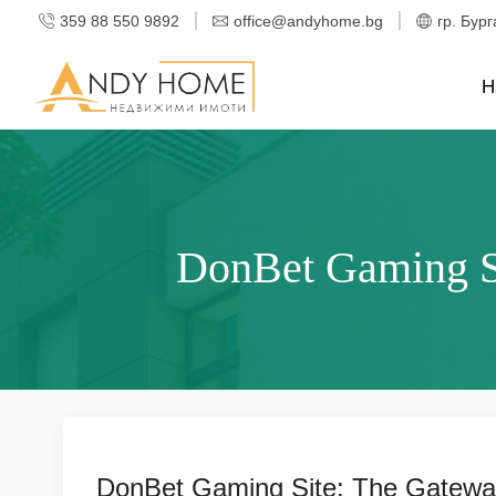
359 88 550 9892
office@andyhome.bg
гр. Бург
Н
DonBet Gaming Si
DonBet Gaming Site: The Gateway