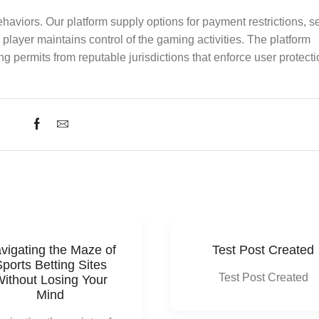
aviors. Our platform supply options for payment restrictions, s
player maintains control of the gaming activities. The platform
g permits from reputable jurisdictions that enforce user protect
vigating the Maze of
Test Post Created
ports Betting Sites
Test Post Created
ithout Losing Your
Mind