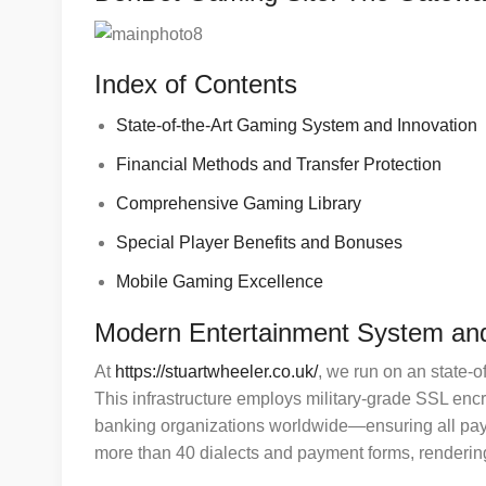
Index of Contents
State-of-the-Art Gaming System and Innovation
Financial Methods and Transfer Protection
Comprehensive Gaming Library
Special Player Benefits and Bonuses
Mobile Gaming Excellence
Modern Entertainment System and
At
https://stuartwheeler.co.uk/
, we run on an state-o
This infrastructure employs military-grade SSL en
banking organizations worldwide—ensuring all paym
more than 40 dialects and payment forms, rendering i