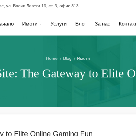
ас, ул. Васил Левски 16, ет. 3, офис 313
ачало
Имоти
Услуги
Блог
За нас
Контак
Home
Blog
Имоти
te: The Gateway to Elite 
 to Elite Online Gaming Fun