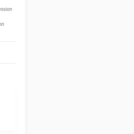
ession
ion
PlayMe : Le meilleur
P
Guide Détaillé du
Game de Pari Nouvelle
Ca
Génération
N