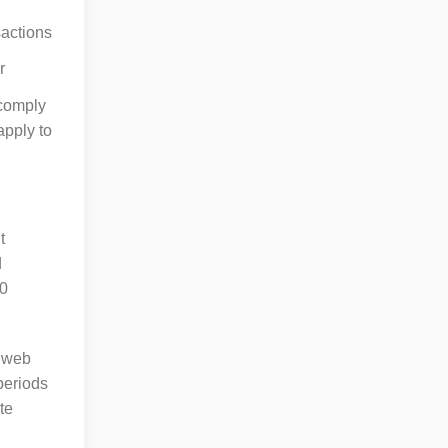
sactions
r
 comply
apply to
t
d
00
e web
periods
te