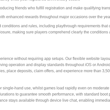
oducing friends who fulfill registration and make qualifying tran
ith enhanced rewards throughout major occasions over the yea
d conditions and rules, including playthrough requirements that
closure, making sure players comprehend clearly the conditions 
perience without requiring app setups. Our flexible website layou
erving operation and display standards throughout iOS or Androi
les, place deposits, claim offers, and experience more than 3,5
for single-hand use, whilst games load rapidly even on moderat
rations to guarantee smooth performance, with standard boot 
tance stays available through device live chat, enabling immedia