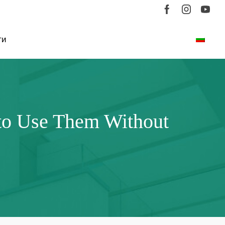
ти
 to Use Them Without