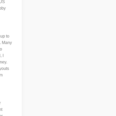
 US
obby
up to
y. Many
no
, I
ney.
youts
rm
r
nt
er