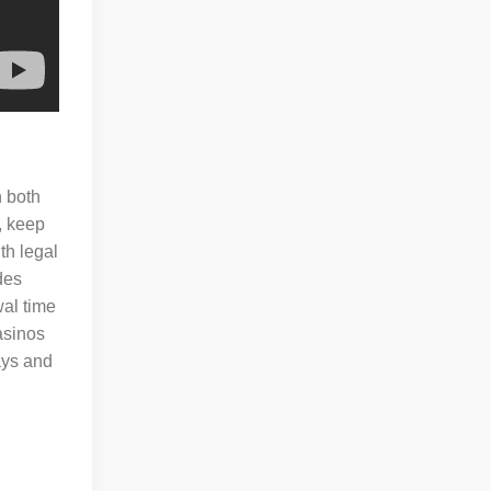
n both
y, keep
th legal
des
wal time
casinos
ays and