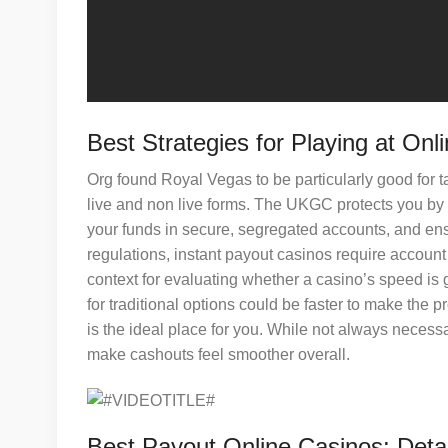
Best Strategies for Playing at On
Org found Royal Vegas to be particularly good for ta
live and non live forms. The UKGC protects you by enf
your funds in secure, segregated accounts, and ensu
regulations, instant payout casinos require account
context for evaluating whether a casino’s speed is
for traditional options could be faster to make the p
is the ideal place for you. While not always necess
make cashouts feel smoother overall.
Best Payout Online Casinos: Deta