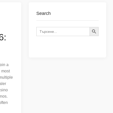
Search
SEARCH BUTTON
Search
for:
6:
oin a
n most
multiple
aler
asino
inos.
often