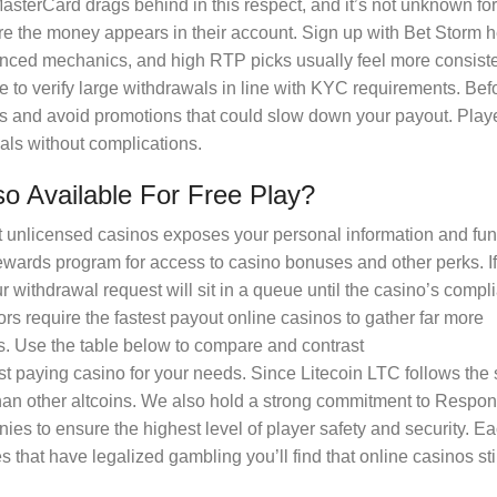
asterCard drags behind in this respect, and it’s not unknown for
re the money appears in their account. Sign up with Bet Storm h
vanced mechanics, and high RTP picks usually feel more consist
 to verify large withdrawals in line with KYC requirements. Bef
rms and avoid promotions that could slow down your payout. Play
ls without complications.
o Available For Free Play?
g at unlicensed casinos exposes your personal information and fun
ewards program for access to casino bonuses and other perks. I
ur withdrawal request will sit in a queue until the casino’s comp
rs require the fastest payout online casinos to gather far more
s. Use the table below to compare and contrast
est paying casino for your needs. Since Litecoin LTC follows th
 than other altcoins. We also hold a strong commitment to Respon
es to ensure the highest level of player safety and security. E
 that have legalized gambling you’ll find that online casinos stil