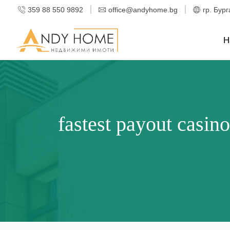
359 88 550 9892
office@andyhome.bg
гр. Бург
Н
fastest payout casi