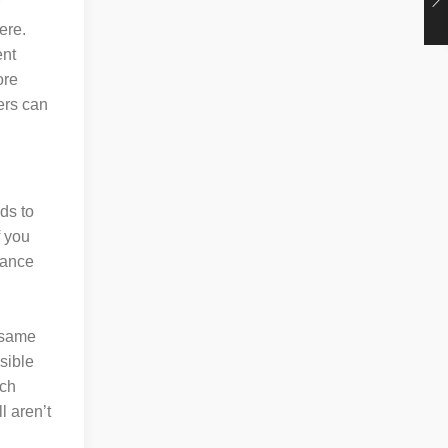
ere.
ent
ore
ers can
ds to
f you
liance
e same
sible
ach
l aren’t