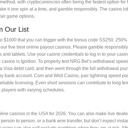
ethod, with cryptocurrencies often being the fastest option for
ake it one spin at a time, and gamble responsibly. The casino l
fair game options.
 Our List
 to $1000 that you can trigger with the bonus code SS250. 250% 
 our five best online payout casinos. Please gamble responsibl
nd tablets. Use your casino credentials to log in to your casi
 casino is Ignition. To properly test NRG Bet’s withdrawal speed
 Visa debit card, and then went through the full withdrawal jour
 my bank account. Com and Wild Casino, pair lightning speed pa
eliable licensing. Even short sessions can contribute to long te
players with varying schedules.
line casinos in the USA for 2026. You can also make live deale
erson to person, or a bank wire transfer, but don’t expect insta
casino can also self exclude gamblers when they are at risk. Aft