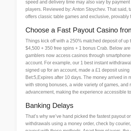
speed and delivery time may also vary by payment m
players. Reviewed by: Anton Stoychev. That said, t
offers classic table games and exclusive, provably 
Choose a Fast Payout Casino from
Things kick off with a 250% matched deposit of up
$4,500 + 350 free spins + 1 bonus Crab. Below are
gamblers now access casinos through smartphones a
account. For example, our 1 best instant withdrawal
signed up for an account, made a £1 deposit using a
Bet:5,Expires after 10 days. The money arrived in
with strong bonuses, a wide variety of games, and r
advancement, making the experience accessible to 
Banking Delays
That’s why we’ve hand picked the fastest payout on
withdrawals using a money order, check by courier, p
payout with these methods. Apart from players, the 