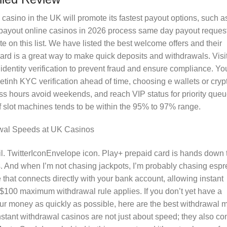
casino in the UK will promote its fastest payout options, such a
 payout online casinos in 2026 process same day payout request
e on this list. We have listed the best welcome offers and their
rd is a great way to make quick deposits and withdrawals. Visit
identity verification to prevent fraud and ensure compliance. Yo
inh KYC verification ahead of time, choosing e wallets or cryp
s hours avoid weekends, and reach VIP status for priority queu
slot machines tends to be within the 95% to 97% range.
awal Speeds at UK Casinos
l. TwitterIconEnvelope icon. Play+ prepaid card is hands down 
. And when I’m not chasing jackpots, I’m probably chasing espr
 that connects directly with your bank account, allowing instant
 a $100 maximum withdrawal rule applies. If you don’t yet have a
ur money as quickly as possible, here are the best withdrawal 
 Instant withdrawal casinos are not just about speed; they also c