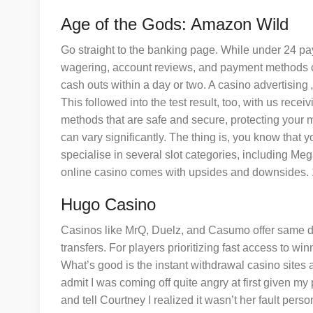
Age of the Gods: Amazon Wild
Go straight to the banking page. While under 24 pa
wagering, account reviews, and payment methods ca
cash outs within a day or two. A casino advertising
This followed into the test result, too, with us r
methods that are safe and secure, protecting your 
can vary significantly. The thing is, you know that
specialise in several slot categories, including Me
online casino comes with upsides and downsides.
Hugo Casino
Casinos like MrQ, Duelz, and Casumo offer same da
transfers. For players prioritizing fast access to wi
What’s good is the instant withdrawal casino sites a
admit I was coming off quite angry at first given m
and tell Courtney I realized it wasn’t her fault per