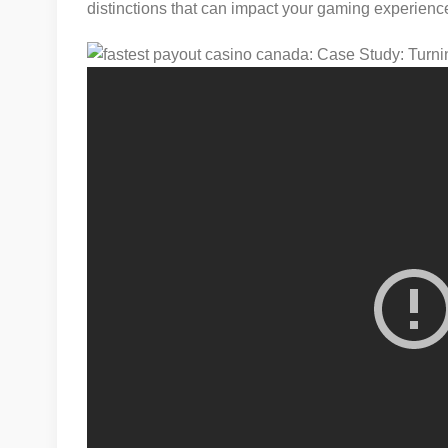
distinctions that can impact your gaming experienc