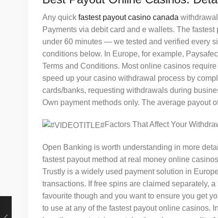
Any quick
fastest payout casino canada
withdrawal 
Payments via debit card and e wallets. The fastest
under 60 minutes — we tested and verified every sit
conditions below. In Europe, for example, Paysafeca
Terms and Conditions. Most online casinos require 
speed up your casino withdrawal process by complet
cards/banks, requesting withdrawals during busines
Own payment methods only. The average payout of 
Factors That Affect Your Withdr
Open Banking is worth understanding in more detai
fastest payout method at real money online casinos
Trustly is a widely used payment solution in Europe
transactions. If free spins are claimed separately,
favourite though and you want to ensure you get yo
to use at any of the fastest payout online casinos.