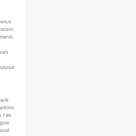
 bonus
process
yments.
wals
 payout
bank
options.
. I do
ogize
roval