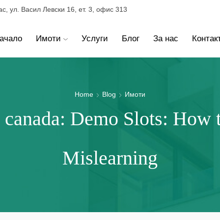
ас, ул. Васил Левски 16, ет. 3, офис 313
ачало
Имоти
Услуги
Блог
За нас
Контак
Home
Blog
Имоти
no canada: Demo Slots: How
Mislearning