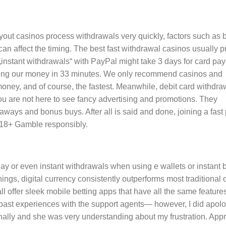
yout casinos process withdrawals very quickly, factors such as
n affect the timing. The best fast withdrawal casinos usually 
 „instant withdrawals“ with PayPal might take 3 days for card pa
eceiving our money in 33 minutes. We only recommend casinos and
money, and of course, the fastest. Meanwhile, debit card withdra
 you are not here to see fancy advertising and promotions. They
gaways and bonus buys. After all is said and done, joining a fast
 18+ Gamble responsibly.
y or even instant withdrawals when using e wallets or instant 
nnings, digital currency consistently outperforms most traditional 
ll offer sleek mobile betting apps that have all the same features
y past experiences with the support agents— however, I did apol
sonally and she was very understanding about my frustration. App