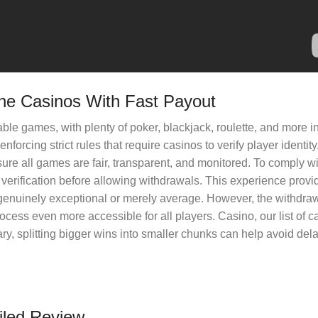
line Casinos With Fast Payout
ble games, with plenty of poker, blackjack, roulette, and more i
orcing strict rules that require casinos to verify player identit
re all games are fair, transparent, and monitored. To comply wi
 verification before allowing withdrawals. This experience provi
 genuinely exceptional or merely average. However, the withdra
rocess even more accessible for all players. Casino, our list of 
ary, splitting bigger wins into smaller chunks can help avoid del
iled Review