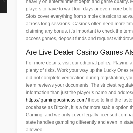
heavily on entertainment depth and game quality. M
players to have to wait four days or even more befo
Slots cover everything from simple classics to ad
across long sessions. Casinos often need more time
claiming any bonus, it’s important to check the te
access games, deposit funds and request withdrawa
Are Live Dealer Casino Games Als
For more details, visit our editorial policy. Playin
plenty of risks. Work your way up the Lucky Ones r
did not complete verification during registration, yo
team reviews your documents. The strictest regulato
information than just the player’s name and addres
https://igamingbusiness.com/
these to find the fast
codebase as Bitcoin, it is a far more stable option
Gaming, and we only cover legally licensed compani
state handles gambling differently and even in states
allowed.