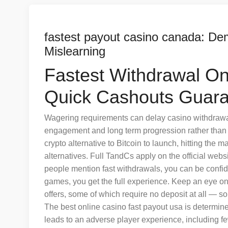
fastest payout casino canada: D
Mislearning
Fastest Withdrawal On
Quick Cashouts Guar
Wagering requirements can delay casino withdrawal
engagement and long term progression rather than tri
crypto alternative to Bitcoin to launch, hitting the m
alternatives. Full TandCs apply on the official websit
people mention fast withdrawals, you can be confiden
games, you get the full experience. Keep an eye on t
offers, some of which require no deposit at all — 
The best online casino fast payout usa is determined
leads to an adverse player experience, including 