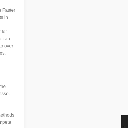
s Faster
s in
 for
u can
to over
es.
the
esso.
methods
ompete