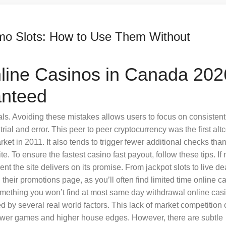
emo Slots: How to Use Them Without
line Casinos in Canada 202
anteed
s. Avoiding these mistakes allows users to focus on consistent
al and error. This peer to peer cryptocurrency was the first altc
arket in 2011. It also tends to trigger fewer additional checks tha
e. To ensure the fastest casino fast payout, follow these tips. If 
t the site delivers on its promise. From jackpot slots to live de
heir promotions page, as you’ll often find limited time online c
something you won’t find at most same day withdrawal online cas
 by several real world factors. This lack of market competition 
fewer games and higher house edges. However, there are subtle