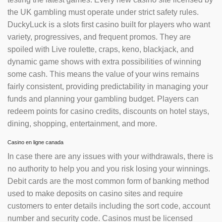
the UK gambling must operate under strict safety rules.
DuckyLuck is a slots first casino built for players who want
variety, progressives, and frequent promos. They are
spoiled with Live roulette, craps, keno, blackjack, and
dynamic game shows with extra possibilities of winning
some cash. This means the value of your wins remains
fairly consistent, providing predictability in managing your
funds and planning your gambling budget. Players can
redeem points for casino credits, discounts on hotel stays,
dining, shopping, entertainment, and more.
Casino en ligne canada
In case there are any issues with your withdrawals, there is
no authority to help you and you risk losing your winnings.
Debit cards are the most common form of banking method
used to make deposits on casino sites and require
customers to enter details including the sort code, account
number and security code. Casinos must be licensed