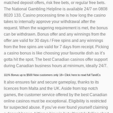
matched deposit offers, risk free bets, or regular free bets.
The National Gambling Helpline is available 24/7 on 0808
8020 133. Casino processing time is how long the casino
takes to internally approve your withdrawal after the
request. When the wagering requirement is met, the bonus
can be withdrawn. Bonus offer and any winnings from the
offer are valid for 30 days / Free spins and any winnings
from the free spins are valid for 7 days from receipt. Picking
a casino bonus is like choosing your favourite dish as it’s
gotta hit the spot. The best Canadian casinos offer support
during Canadian business hours at minimum, ideally 24/7.
111% Bonus up to $500 New customers only 18+ Click here to read full TandCs
It also ensures fair and secure gameplay, thanks to its
licences from Malta and the UK. Aside from top notch
games, the customer service offered by the best Canadian
online casinos must be exceptional. Eligibility is restricted
for suspected abuse. If you’ve ever found yourself claiming