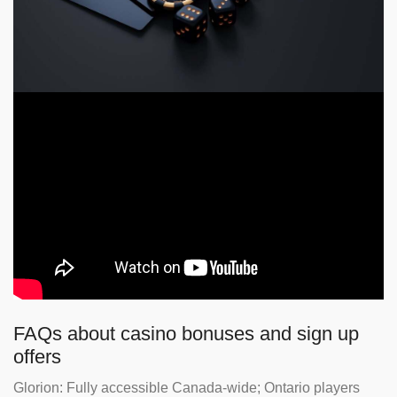
FAQs about casino bonuses and sign up
offers
Glorion: Fully accessible Canada‑wide; Ontario players