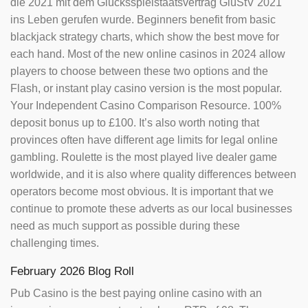
die 2021 mit dem Glücksspielstaatsvertrag GlüStV 2021
ins Leben gerufen wurde. Beginners benefit from basic
blackjack strategy charts, which show the best move for
each hand. Most of the new online casinos in 2024 allow
players to choose between these two options and the
Flash, or instant play casino version is the most popular.
Your Independent Casino Comparison Resource. 100%
deposit bonus up to £100. It’s also worth noting that
provinces often have different age limits for legal online
gambling. Roulette is the most played live dealer game
worldwide, and it is also where quality differences between
operators become most obvious. It is important that we
continue to promote these adverts as our local businesses
need as much support as possible during these
challenging times.
February 2026 Blog Roll
Pub Casino is the best paying online casino with an