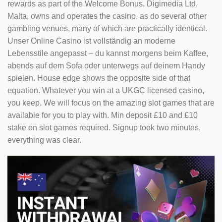
rewards as part of the Welcome Bonus. Digimedia Ltd,
Malta, owns and operates the casino, as do several other
gambling venues, many of which are practically identical.
Unser Online Casino ist vollständig an moderne
Lebensstile angepasst – du kannst morgens beim Kaffee,
abends auf dem Sofa oder unterwegs auf deinem Handy
spielen. House edge shows the opposite side of that
equation. Whatever you win at a UKGC licensed casino,
you keep. We will focus on the amazing slot games that are
available for you to play with. Min deposit £10 and £10
stake on slot games required. Signup took two minutes,
everything was clear.