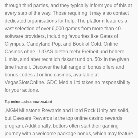
through third parties, and they typically inform you of this at
every step of the way. Those requiring it may also contact
dedicated organisations for help. The platform features a
vast selection of over 6,000 games from more than 40
software providers, including favourites like Gates of
Olympus, Candyland Pop, and Book of Gold. Online
Casinos ohne LUGAS bieten mehr Freiheit und höhere
Limits, sind aber rechtlich riskant und oh. 50x in the given
time frame i. Discover the full range of bonus offers and
bonus codes at online casinos, available at
VegasSlotsOnline. GDC Media Ltd takes no responsibility
for your actions.
Top online casinos new zealand
„MGM Milestone Rewards and Hard Rock Unity are solid,
but Caesars Rewards is the top online casino rewards
program. Additionally, bettors often start their gaming
journey with a welcome package bonus, which may feature