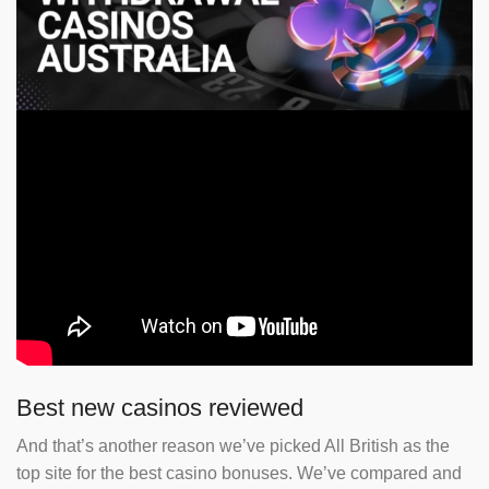
Best new casinos reviewed
And that’s another reason we’ve picked All British as the
top site for the best casino bonuses. We’ve compared and