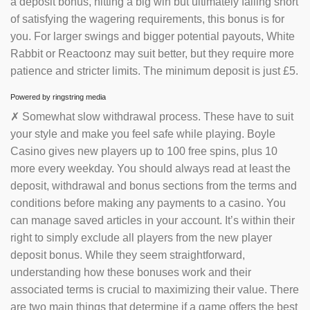
a deposit bonus, hitting a big win but ultimately falling short
of satisfying the wagering requirements, this bonus is for
you. For larger swings and bigger potential payouts, White
Rabbit or Reactoonz may suit better, but they require more
patience and stricter limits. The minimum deposit is just £5.
Powered by ringstring media
✗ Somewhat slow withdrawal process. These have to suit
your style and make you feel safe while playing. Boyle
Casino gives new players up to 100 free spins, plus 10
more every weekday. You should always read at least the
deposit, withdrawal and bonus sections from the terms and
conditions before making any payments to a casino. You
can manage saved articles in your account. It’s within their
right to simply exclude all players from the new player
deposit bonus. While they seem straightforward,
understanding how these bonuses work and their
associated terms is crucial to maximizing their value. There
are two main things that determine if a game offers the best