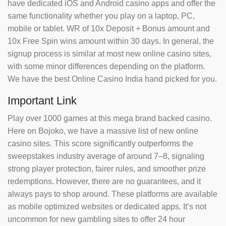
have dedicated iOS and Android casino apps and offer the
same functionality whether you play on a laptop, PC,
mobile or tablet. WR of 10x Deposit + Bonus amount and
10x Free Spin wins amount within 30 days. In general, the
signup process is similar at most new online casino sites,
with some minor differences depending on the platform.
We have the best Online Casino India hand picked for you.
Important Link
Play over 1000 games at this mega brand backed casino.
Here on Bojoko, we have a massive list of new online
casino sites. This score significantly outperforms the
sweepstakes industry average of around 7–8, signaling
strong player protection, fairer rules, and smoother prize
redemptions. However, there are no guarantees, and it
always pays to shop around. These platforms are available
as mobile optimized websites or dedicated apps. It’s not
uncommon for new gambling sites to offer 24 hour