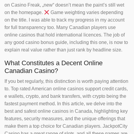
on Casino Freak, „new“ doesn’t mean the paint’s still wet
on the homepage.
Game weighting varies depending
on the title. I was able to track my progress in my account
for full transparency too. Many Canadian players use
online casinos that hold international licences. The job of
any good casino bonus guide, including this one, is now to
explain real value rather than just rank by headline size.
What Constitutes a Decent Online
Canadian Casino?
If you bet regularly, this distinction is worth paying attention
to. Top rated American online casinos support credit cards,
e wallets, crypto, and bank transfers, with crypto being the
fastest payment method. In this article, we delve into the
best and safest online casinos in Canada, highlighting key
features, security measures, and the unique offerings that
make them a top choice for Canadian players. JackpotCity
Casino has a great range of slots, and all these games are