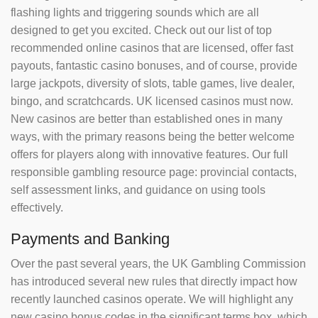
flashing lights and triggering sounds which are all
designed to get you excited. Check out our list of top
recommended online casinos that are licensed, offer fast
payouts, fantastic casino bonuses, and of course, provide
large jackpots, diversity of slots, table games, live dealer,
bingo, and scratchcards. UK licensed casinos must now.
New casinos are better than established ones in many
ways, with the primary reasons being the better welcome
offers for players along with innovative features. Our full
responsible gambling resource page: provincial contacts,
self assessment links, and guidance on using tools
effectively.
Payments and Banking
Over the past several years, the UK Gambling Commission
has introduced several new rules that directly impact how
recently launched casinos operate. We will highlight any
new casino bonus codes in the significant terms box, which