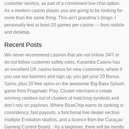
customer service, as part of a convenient live chat option.
As a modern casino player, you are going to be looking for
more than the same thing. This ain’t grandma’s bingo. I
personally test at least 20 games per casino — from mobile
and desktop.
Recent Posts
We never recommend casinos that are not online 24/7 or
do not follow customer safety rules. Karamba Casino has
an excellent UK casino bonus for new customers, where if
you use our banners and sign up, you get your 20 Bonus
Spins, plus 20 free spins on the awesome Big Bass Splash
game from Pragmatic Play. Cluster mechanics create
winning combos out of clusters of matching symbols and
don’t rely on paylines. Where BlueChip earns its ranking is
consistency: fast payouts, a functional live dealer section
multiple Evolution studios, and a licence from the Curaçao
Gaming Control Board. : As a beginner, there will be mostly