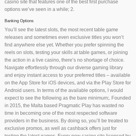
casino site that features one of the best first purchase
options we’ve seen in a while; 2.
Banking Options
You’ll see the latest slots, the most recent table game
releases and sometimes even exclusive titles you won’t
find anywhere else yet. Whether you prefer spinning the
reels on slots, testing your skills at table games, or joining
the action in a live casino, there’s no shortage of choice.
Navigate effortlessly through our diverse gaming library
and enjoy instant access to your preferred titles – available
on the App Store for iOS devices, and via the Play Store for
Android users. In terms of the available options, I would
expect to see the following as the bare minimum;. Founded
in 2015, the Malta based Pragmatic Play has wasted no
time in becoming one of the most respected software
providers in the business. By doing so, you’ll be treated to
exclusive promos, as well as cashback offers just for
testing the latest games. Every new casino site licensed by