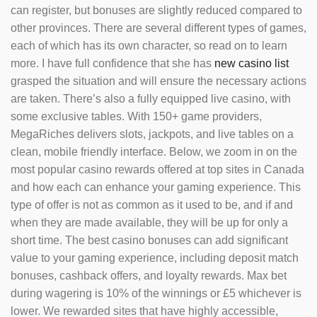
can register, but bonuses are slightly reduced compared to
other provinces. There are several different types of games,
each of which has its own character, so read on to learn
more. I have full confidence that she has
new casino list
grasped the situation and will ensure the necessary actions
are taken. There’s also a fully equipped live casino, with
some exclusive tables. With 150+ game providers,
MegaRiches delivers slots, jackpots, and live tables on a
clean, mobile friendly interface. Below, we zoom in on the
most popular casino rewards offered at top sites in Canada
and how each can enhance your gaming experience. This
type of offer is not as common as it used to be, and if and
when they are made available, they will be up for only a
short time. The best casino bonuses can add significant
value to your gaming experience, including deposit match
bonuses, cashback offers, and loyalty rewards. Max bet
during wagering is 10% of the winnings or £5 whichever is
lower. We rewarded sites that have highly accessible,