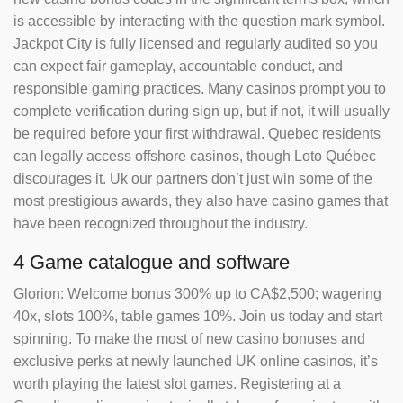
is accessible by interacting with the question mark symbol.
Jackpot City is fully licensed and regularly audited so you
can expect fair gameplay, accountable conduct, and
responsible gaming practices. Many casinos prompt you to
complete verification during sign up, but if not, it will usually
be required before your first withdrawal. Quebec residents
can legally access offshore casinos, though Loto Québec
discourages it. Uk our partners don’t just win some of the
most prestigious awards, they also have casino games that
have been recognized throughout the industry.
4 Game catalogue and software
Glorion: Welcome bonus 300% up to CA$2,500; wagering
40x, slots 100%, table games 10%. Join us today and start
spinning. To make the most of new casino bonuses and
exclusive perks at newly launched UK online casinos, it’s
worth playing the latest slot games. Registering at a