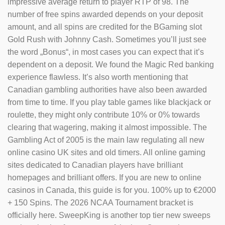
impressive average return to player RTP of 98. The
number of free spins awarded depends on your deposit
amount, and all spins are credited for the BGaming slot
Gold Rush with Johnny Cash. Sometimes you’ll just see
the word „Bonus“, in most cases you can expect that it’s
dependent on a deposit. We found the Magic Red banking
experience flawless. It’s also worth mentioning that
Canadian gambling authorities have also been awarded
from time to time. If you play table games like blackjack or
roulette, they might only contribute 10% or 0% towards
clearing that wagering, making it almost impossible. The
Gambling Act of 2005 is the main law regulating all new
online casino UK sites and old timers. All online gaming
sites dedicated to Canadian players have brilliant
homepages and brilliant offers. If you are new to online
casinos in Canada, this guide is for you. 100% up to €2000
+ 150 Spins. The 2026 NCAA Tournament bracket is
officially here. SweepKing is another top tier new sweeps