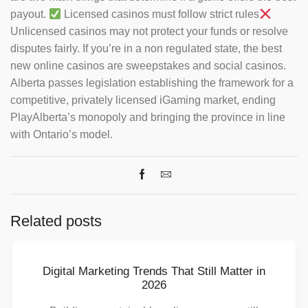
payout.
Licensed casinos must follow strict rules
Unlicensed casinos may not protect your funds or resolve
disputes fairly. If you’re in a non regulated state, the best
new online casinos are sweepstakes and social casinos.
Alberta passes legislation establishing the framework for a
competitive, privately licensed iGaming market, ending
PlayAlberta’s monopoly and bringing the province in line
with Ontario’s model.
Related posts
Digital Marketing Trends That Still Matter in
2026