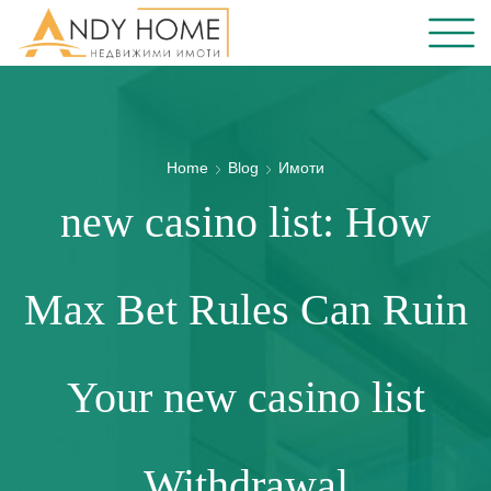
Home
Blog
Имоти
new casino list: How
Max Bet Rules Can Ruin
Your new casino list
Withdrawal