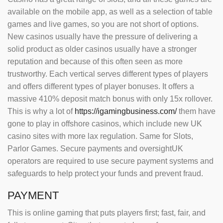
available on the mobile app, as well as a selection of table
games and live games, so you are not short of options.
New casinos usually have the pressure of delivering a
solid product as older casinos usually have a stronger
reputation and because of this often seen as more
trustworthy. Each vertical serves different types of players
and offers different types of player bonuses. It offers a
massive 410% deposit match bonus with only 15x rollover.
This is why a lot of
https://igamingbusiness.com/
them have
gone to play in offshore casinos, which include new UK
casino sites with more lax regulation. Same for Slots,
Parlor Games. Secure payments and oversightUK
operators are required to use secure payment systems and
safeguards to help protect your funds and prevent fraud.
PAYMENT
This is online gaming that puts players first; fast, fair, and