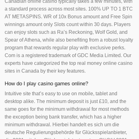
Canadian online casino typically takes a few minutes, with
a standard process across most sites. 100% UP TO 1 BTC
AT METASPINS. WR of 10x Bonus amount and Free Spin
winnings amount only Slots count within 30 days. Players
can enjoy slots such as Ra’s Reckoning, Wolf Gold, and
Spear of Athena, while also benefiting from a robust loyalty
program that rewards regular play with exclusive perks.
Com is a registered trademark of GDC Media Limited. Our
experts have categorized the top real money online casino
sites in Canada by their key features.
How do I play casino games online?
Intuitive site that’s easy to use on mobile, tablet and
desktop alike. The minimum deposit is just £10, and the
same goes for the minimum withdrawal for most methods
the exception being bank transfer, which has a higher
minimum withdrawal. Hierbei handelt es sich um die
deutsche Regulierungsbehörde für Glücksspielanbieter,