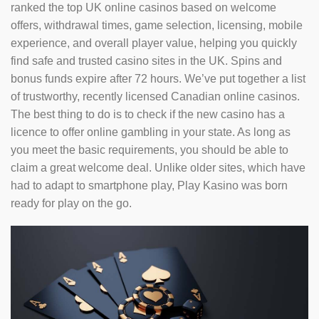
ranked the top UK online casinos based on welcome
offers, withdrawal times, game selection, licensing, mobile
experience, and overall player value, helping you quickly
find safe and trusted casino sites in the UK. Spins and
bonus funds expire after 72 hours. We’ve put together a list
of trustworthy, recently licensed Canadian online casinos.
The best thing to do is to check if the new casino has a
licence to offer online gambling in your state. As long as
you meet the basic requirements, you should be able to
claim a great welcome deal. Unlike older sites, which have
had to adapt to smartphone play, Play Kasino was born
ready for play on the go.