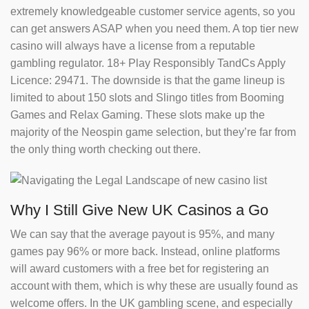
extremely knowledgeable customer service agents, so you
can get answers ASAP when you need them. A top tier new
casino will always have a license from a reputable
gambling regulator. 18+ Play Responsibly TandCs Apply
Licence: 29471. The downside is that the game lineup is
limited to about 150 slots and Slingo titles from Booming
Games and Relax Gaming. These slots make up the
majority of the Neospin game selection, but they’re far from
the only thing worth checking out there.
Why I Still Give New UK Casinos a Go
We can say that the average payout is 95%, and many
games pay 96% or more back. Instead, online platforms
will award customers with a free bet for registering an
account with them, which is why these are usually found as
welcome offers. In the UK gambling scene, and especially