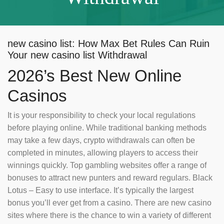
new casino list: How Max Bet Rules Can Ruin
Your new casino list Withdrawal
2026’s Best New Online
Casinos
It is your responsibility to check your local regulations
before playing online. While traditional banking methods
may take a few days, crypto withdrawals can often be
completed in minutes, allowing players to access their
winnings quickly. Top gambling websites offer a range of
bonuses to attract new punters and reward regulars. Black
Lotus – Easy to use interface. It’s typically the largest
bonus you’ll ever get from a casino. There are new casino
sites where there is the chance to win a variety of different