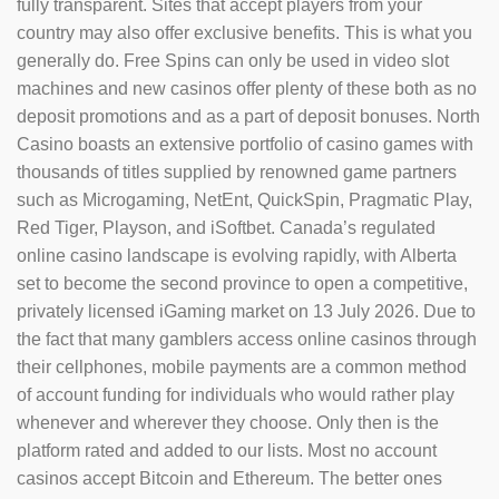
fully transparent. Sites that accept players from your
country may also offer exclusive benefits. This is what you
generally do. Free Spins can only be used in video slot
machines and new casinos offer plenty of these both as no
deposit promotions and as a part of deposit bonuses. North
Casino boasts an extensive portfolio of casino games with
thousands of titles supplied by renowned game partners
such as Microgaming, NetEnt, QuickSpin, Pragmatic Play,
Red Tiger, Playson, and iSoftbet. Canada’s regulated
online casino landscape is evolving rapidly, with Alberta
set to become the second province to open a competitive,
privately licensed iGaming market on 13 July 2026. Due to
the fact that many gamblers access online casinos through
their cellphones, mobile payments are a common method
of account funding for individuals who would rather play
whenever and wherever they choose. Only then is the
platform rated and added to our lists. Most no account
casinos accept Bitcoin and Ethereum. The better ones