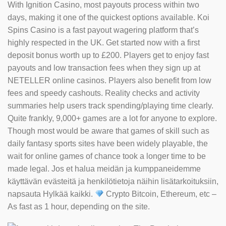
With Ignition Casino, most payouts process within two
days, making it one of the quickest options available. Koi
Spins Casino is a fast payout wagering platform that’s
highly respected in the UK. Get started now with a first
deposit bonus worth up to £200. Players get to enjoy fast
payouts and low transaction fees when they sign up at
NETELLER online casinos. Players also benefit from low
fees and speedy cashouts. Reality checks and activity
summaries help users track spending/playing time clearly.
Quite frankly, 9,000+ games are a lot for anyone to explore.
Though most would be aware that games of skill such as
daily fantasy sports sites have been widely playable, the
wait for online games of chance took a longer time to be
made legal. Jos et halua meidän ja kumppaneidemme
käyttävän evästeitä ja henkilötietoja näihin lisätarkoituksiin,
napsauta Hylkää kaikki.
Crypto Bitcoin, Ethereum, etc –
As fast as 1 hour, depending on the site.