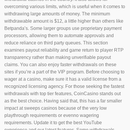
overcoming various limits, which is useful when it comes to
withdrawing large amounts of money. The minimum
withdrawable amount is $12, a little higher than others like
Betpanda’s. Some larger groups use proprietary payment
processors, allowing them to automate approvals and
reduce reliance on third party queues. This section
examines payout reliability and game return to player RTP
transparency rather than making unverifiable payout
claims. You can also enjoy faster withdrawals on these
sites if you’re a part of the VIP program. Before choosing to
wager at a casino, make sure it has a valid license from a
recognized licensing agency. For those seeking the fastest
withdrawals with top tier features, CoinCasino stands out
as the best choice. Having said that, this has a far smaller
impact at sweeps casinos because of the very low
playthrough requirements or evenno wagering
requirements. Update it to get the best YouTube
experience and our latest features. Some withdrawals