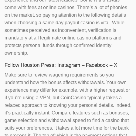
come with fees at online casinos. There’s a lot of phonies
on the market, so paying attention to the following details
when choosing a same day payout casino is vital. While
sometimes perceived as inconvenient, verification is
mandatory at all legitimate online casino platforms and
protects personal funds through confirmed identity
ownership.
Follow Houston Press: Instagram – Facebook – X
Make sure to review wagering requirements so you
understand how the bonus affects withdrawals. Your own
experience may differ for example, with a higher request or
if you’re using a VPN, but CoinCasino typically takes a
relaxed approach to knowing your personal details. Indeed,
it’s practically instant. Compare features such as bonuses,
game selection and withdrawal speed to find a casino that
suits your preferences. It takes a lot more time for the bank
to process it. The top of which is the payment options that