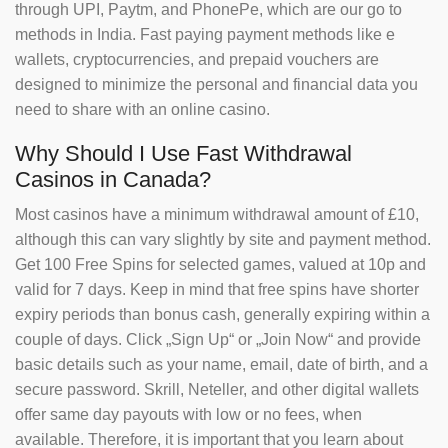
through UPI, Paytm, and PhonePe, which are our go to
methods in India. Fast paying payment methods like e
wallets, cryptocurrencies, and prepaid vouchers are
designed to minimize the personal and financial data you
need to share with an online casino.
Why Should I Use Fast Withdrawal
Casinos in Canada?
Most casinos have a minimum withdrawal amount of £10,
although this can vary slightly by site and payment method.
Get 100 Free Spins for selected games, valued at 10p and
valid for 7 days. Keep in mind that free spins have shorter
expiry periods than bonus cash, generally expiring within a
couple of days. Click „Sign Up“ or „Join Now“ and provide
basic details such as your name, email, date of birth, and a
secure password. Skrill, Neteller, and other digital wallets
offer same day payouts with low or no fees, when
available. Therefore, it is important that you learn about