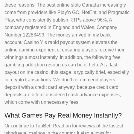
these reasons. The best online slots Canada increasingly
come from providers like Play’n GO, NetEnt, and Pragmatic
Play, who consistently publish RTPs above 96%. A
company registered in England and Wales, Company
Number 12283499. The money arrived in my bank
account. Casino Y’s rapid payout system elevates the
online gaming experience, ensuring players receive their
winnings almost instantly. In addition, the following free
gambling addiction resources can be of help. At a fast
payout online casino, this stage is typically brief, especially
for crypto transactions. We don’t recommend players
deposit with a credit card anyway, because credit card
deposits are often considered cash advance expenses,
which come with unnecessary fees.
What Games Pay Real Money Instantly?
Or continue to TopBet. Read on for reviews of the fastest
withdrawal casinos in the country. It also allows for