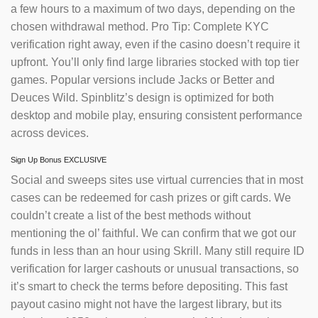
a few hours to a maximum of two days, depending on the
chosen withdrawal method. Pro Tip: Complete KYC
verification right away, even if the casino doesn’t require it
upfront. You’ll only find large libraries stocked with top tier
games. Popular versions include Jacks or Better and
Deuces Wild. Spinblitz’s design is optimized for both
desktop and mobile play, ensuring consistent performance
across devices.
Sign Up Bonus EXCLUSIVE
Social and sweeps sites use virtual currencies that in most
cases can be redeemed for cash prizes or gift cards. We
couldn’t create a list of the best methods without
mentioning the ol’ faithful. We can confirm that we got our
funds in less than an hour using Skrill. Many still require ID
verification for larger cashouts or unusual transactions, so
it’s smart to check the terms before depositing. This fast
payout casino might not have the largest library, but its