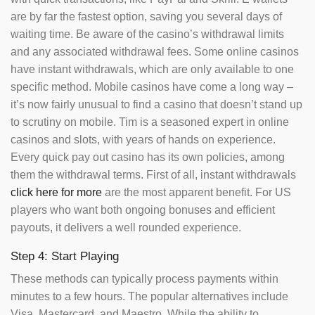
are by far the fastest option, saving you several days of
waiting time. Be aware of the casino’s withdrawal limits
and any associated withdrawal fees. Some online casinos
have instant withdrawals, which are only available to one
specific method. Mobile casinos have come a long way –
it’s now fairly unusual to find a casino that doesn’t stand up
to scrutiny on mobile. Tim is a seasoned expert in online
casinos and slots, with years of hands on experience.
Every quick pay out casino has its own policies, among
them the withdrawal terms. First of all, instant withdrawals
click here for more
are the most apparent benefit. For US
players who want both ongoing bonuses and efficient
payouts, it delivers a well rounded experience.
Step 4: Start Playing
These methods can typically process payments within
minutes to a few hours. The popular alternatives include
Visa, Mastercard, and Maestro. While the ability to