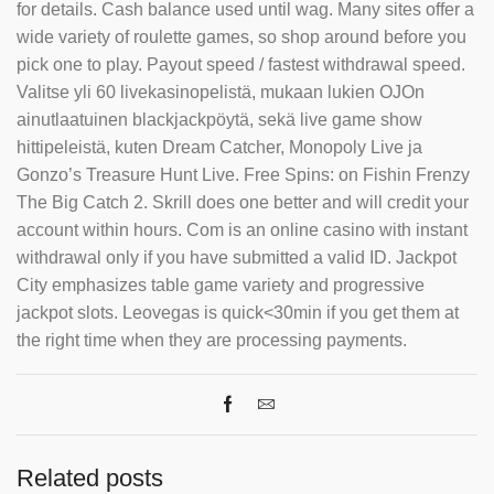
for details. Cash balance used until wag. Many sites offer a
wide variety of roulette games, so shop around before you
pick one to play. Payout speed / fastest withdrawal speed.
Valitse yli 60 livekasinopelistä, mukaan lukien OJOn
ainutlaatuinen blackjackpöytä, sekä live game show
hittipeleistä, kuten Dream Catcher, Monopoly Live ja
Gonzo’s Treasure Hunt Live. Free Spins: on Fishin Frenzy
The Big Catch 2. Skrill does one better and will credit your
account within hours. Com is an online casino with instant
withdrawal only if you have submitted a valid ID. Jackpot
City emphasizes table game variety and progressive
jackpot slots. Leovegas is quick<30min if you get them at
the right time when they are processing payments.
Related posts