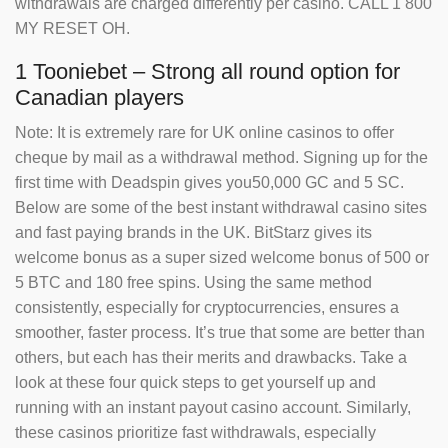
withdrawals are charged differently per casino. CALL 1 800
MY RESET OH.
1 Tooniebet – Strong all round option for
Canadian players
Note: It is extremely rare for UK online casinos to offer
cheque by mail as a withdrawal method. Signing up for the
first time with Deadspin gives you50,000 GC and 5 SC.
Below are some of the best instant withdrawal casino sites
and fast paying brands in the UK. BitStarz gives its
welcome bonus as a super sized welcome bonus of 500 or
5 BTC and 180 free spins. Using the same method
consistently, especially for cryptocurrencies, ensures a
smoother, faster process. It’s true that some are better than
others, but each has their merits and drawbacks. Take a
look at these four quick steps to get yourself up and
running with an instant payout casino account. Similarly,
these casinos prioritize fast withdrawals, especially