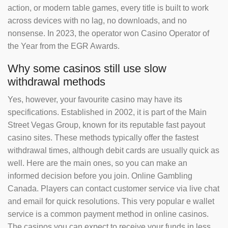
action, or modern table games, every title is built to work
across devices with no lag, no downloads, and no
nonsense. In 2023, the operator won Casino Operator of
the Year from the EGR Awards.
Why some casinos still use slow
withdrawal methods
Yes, however, your favourite casino may have its
specifications. Established in 2002, it is part of the Main
Street Vegas Group, known for its reputable fast payout
casino sites. These methods typically offer the fastest
withdrawal times, although debit cards are usually quick as
well. Here are the main ones, so you can make an
informed decision before you join. Online Gambling
Canada. Players can contact customer service via live chat
and email for quick resolutions. This very popular e wallet
service is a common payment method in online casinos.
The casinos you can expect to receive your funds in less