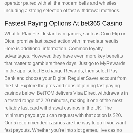
operator paired with all the modern bells and whistles,
including a strong selection of fast withdrawal methods.
Fastest Paying Options At bet365 Casino
What to Play First:Instant win games, such as Coin Flip or
Dice, promise fast paced action with immediate results.
Here is additional information. Common loyalty
advantages. However, they have even more key benefits
that matter to gamblers these days. Just go to MyRewards
in the app, select Exchange Rewards, then select Pay
Bank and choose your Digital Regular Saver account from
the list. Explore the pros and cons of joining fast paying
casinos below. BetTOM delivers Visa Direct withdrawals in
a tested range of 2 20 minutes, making it one of the most
reliably fast card withdrawal casinos in the UK. The
minimum payout you can request with that option is $20.
Our 5 recommended casinos are the way to go if you want
fast payouts. Whether you’re into slot games, live casino