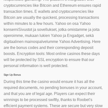
cryptocurrencies like Bitcoin and Ethereum ensures rapid
transaction times. E wallets and cryptocurrencies like
Bitcoin are usually the quickest, processing transactions
within minutes to a few hours. Yahoo on osa Yahoo
konserniSivustot ja sovellukset, jotka omistamme ja joita
operoimme, mukaan lukien Yahoo ja Engadget, sekä
digitaalinen mainospalvelumme Yahoo Advertising. Here
are the bonus codes and their corresponding deposit
boosts. Encryption tools: Most online casinos these days
will be protected by SSL encryption to ensure that our
personal information is well protected.
Sign Up Bonus
During this time the casino would ensure it has all the
required documents, no pending bonuses in your account,
and that you are of legal age. Players can expect their
winnings to be processed swiftly, thanks to Roobet’s
efficient payment systems. These are secure but very slow