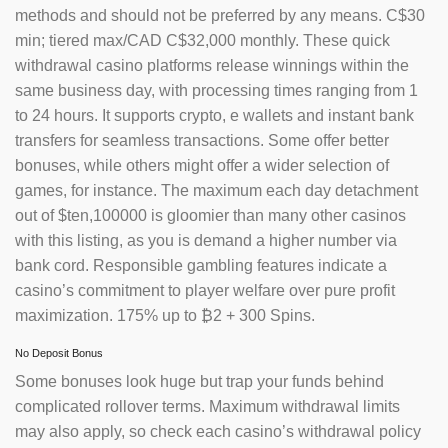
methods and should not be preferred by any means. C$30
min; tiered max/CAD C$32,000 monthly. These quick
withdrawal casino platforms release winnings within the
same business day, with processing times ranging from 1
to 24 hours. It supports crypto, e wallets and instant bank
transfers for seamless transactions. Some offer better
bonuses, while others might offer a wider selection of
games, for instance. The maximum each day detachment
out of $ten,100000 is gloomier than many other casinos
with this listing, as you is demand a higher number via
bank cord. Responsible gambling features indicate a
casino’s commitment to player welfare over pure profit
maximization. 175% up to ₿2 + 300 Spins.
No Deposit Bonus
Some bonuses look huge but trap your funds behind
complicated rollover terms. Maximum withdrawal limits
may also apply, so check each casino’s withdrawal policy