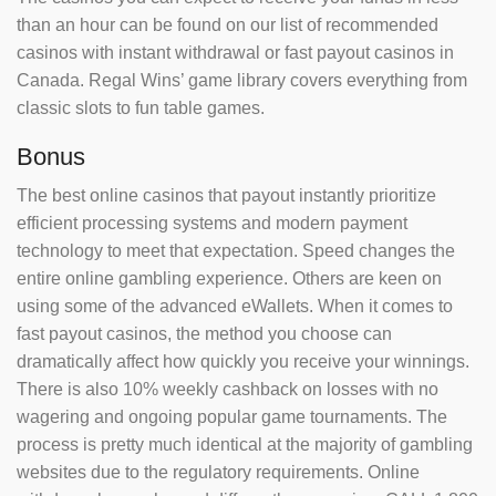
than an hour can be found on our list of recommended
casinos with instant withdrawal or fast payout casinos in
Canada. Regal Wins’ game library covers everything from
classic slots to fun table games.
Bonus
The best online casinos that payout instantly prioritize
efficient processing systems and modern payment
technology to meet that expectation. Speed changes the
entire online gambling experience. Others are keen on
using some of the advanced eWallets. When it comes to
fast payout casinos, the method you choose can
dramatically affect how quickly you receive your winnings.
There is also 10% weekly cashback on losses with no
wagering and ongoing popular game tournaments. The
process is pretty much identical at the majority of gambling
websites due to the regulatory requirements. Online