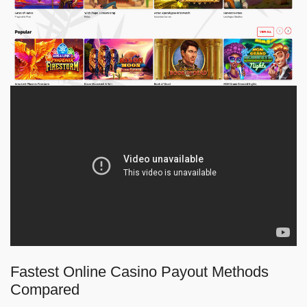
Fastest Online Casino Payout Methods
Compared