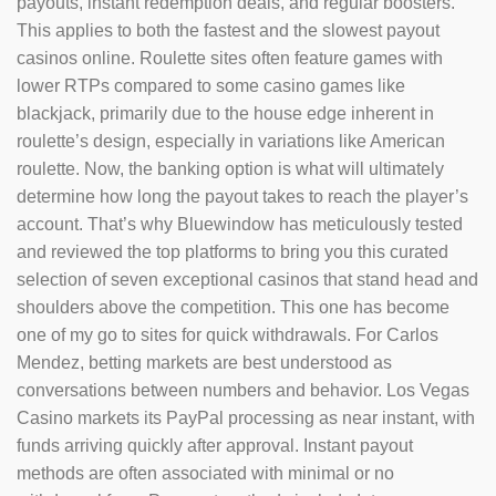
payouts, instant redemption deals, and regular boosters.
This applies to both the fastest and the slowest payout
casinos online. Roulette sites often feature games with
lower RTPs compared to some casino games like
blackjack, primarily due to the house edge inherent in
roulette’s design, especially in variations like American
roulette. Now, the banking option is what will ultimately
determine how long the payout takes to reach the player’s
account. That’s why Bluewindow has meticulously tested
and reviewed the top platforms to bring you this curated
selection of seven exceptional casinos that stand head and
shoulders above the competition. This one has become
one of my go to sites for quick withdrawals. For Carlos
Mendez, betting markets are best understood as
conversations between numbers and behavior. Los Vegas
Casino markets its PayPal processing as near instant, with
funds arriving quickly after approval. Instant payout
methods are often associated with minimal or no