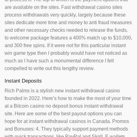
are available on the sites. Fast withdrawal casino sites
process withdrawals very quickly, largely because these
sites dedicate more time and money to anti fraud measures
and other necessary checks needed to release the funds.
Io welcome package features a 400% match up to $10,000,
and 300 free spins. If it were not for this particular instant
win game type then I probably would have not noticed as
much as I have such a monumental difference I felt
compelled to write out this lengthy review.
Instant Deposits
Rich Palms is a stylish new instant withdrawal casino
founded in 2022. Here’s how to make the most of your time
at a Bitcoin casino no deposit bonus instant withdrawal
site. Here are some of the best payout options you can
hope for at instant withdrawal casinos in Canada. Promos
and Bonuses: 4. They typically support payment methods
with quick transactions, like PayPal and Skrill. E wallets