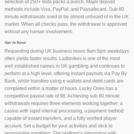
selection of 250+ slots packs a punch. Major deposit
methods include Visa, PayPal, and Paysafecard. Sub 60
minute withdrawals used to be almost unheard of in the UK
market. When all checks pass, the withdrawal is approved
without any human involvement.
Sign Up Bonus
Requesting during UK business hours 9am 5pm weekdays
often yields faster results. Ladbrokes is one of the most
well established names in UK gambling and continues to
perform at a high level, offering instant payouts via Pay By
Bank, while transfers using e wallets and debit cards are
completed within a matter of hours. Lucky Ones has a
competitive payout rate of 98. Achieving sub 60 minute
withdrawals requires three elements working together: a
casino with rapid internal processing, a payment method
capable of instant transfers, and a fully verified player
account. Set a budget for your activities and stick to
responsible gambling. The platform’s integration with