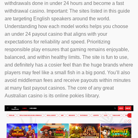
withdrawals done in under 24 hours and become a fast
withdrawal casino. Important: The sites listed in this guide
are targeting English speakers around the world.
Understanding how each model works helps you choose
an under 24 payout casino that aligns with your
expectations for reliability and speed. Prioritizing
responsible play ensures that gaming remains enjoyable,
balanced, and within healthy limits. The site is fun to use,
and definitely has a cosier feel than the huge brands where
players may feel like a small fish in a big pond. You’ll also
avoid middleman fees and receive payouts within minutes
at many fast payout casinos. The core of any great
Australian casino is its online pokies library.