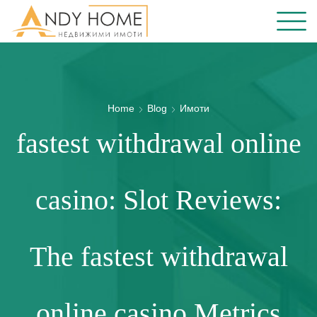
Home
Blog
Имоти
fastest withdrawal online
casino: Slot Reviews:
The fastest withdrawal
online casino Metrics