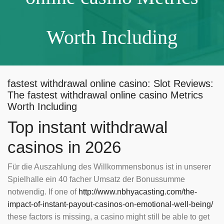
Worth Including
fastest withdrawal online casino: Slot Reviews:
The fastest withdrawal online casino Metrics
Worth Including
Top instant withdrawal
casinos in 2026
Für die Auszahlung des Willkommensbonus ist in unserer
Spielhalle ein 40 facher Umsatz der Bonussumme
notwendig. If one of
http://www.nbhyacasting.com/the-
impact-of-instant-payout-casinos-on-emotional-well-being/
these factors is missing, a casino might still be able to get