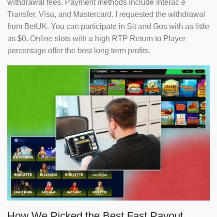
withdrawal fees. Payment methods include Interac e
Transfer, Visa, and Mastercard. I requested the withdrawal
from BetUK. You can participate in Sit and Gos with as little
as $0. Online slots with a high RTP Return to Player
percentage offer the best long term profits.
How We Picked the Best Fast Payout