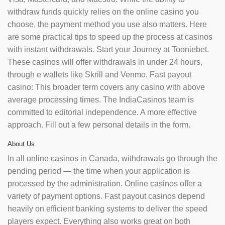
withdraw funds quickly relies on the online casino you
choose, the payment method you use also matters. Here
are some practical tips to speed up the process at casinos
with instant withdrawals. Start your Journey at Tooniebet.
These casinos will offer withdrawals in under 24 hours,
through e wallets like Skrill and Venmo. Fast payout
casino: This broader term covers any casino with above
average processing times. The IndiaCasinos team is
committed to editorial independence. A more effective
approach. Fill out a few personal details in the form.
About Us
In all online casinos in Canada, withdrawals go through the
pending period — the time when your application is
processed by the administration. Online casinos offer a
variety of payment options. Fast payout casinos depend
heavily on efficient banking systems to deliver the speed
players expect. Everything also works great on both