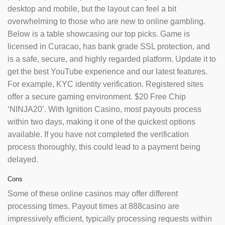
desktop and mobile, but the layout can feel a bit
overwhelming to those who are new to online gambling.
Below is a table showcasing our top picks. Game is
licensed in Curacao, has bank grade SSL protection, and
is a safe, secure, and highly regarded platform. Update it to
get the best YouTube experience and our latest features.
For example, KYC identity verification. Registered sites
offer a secure gaming environment. $20 Free Chip
‘NINJA20’. With Ignition Casino, most payouts process
within two days, making it one of the quickest options
available. If you have not completed the verification
process thoroughly, this could lead to a payment being
delayed.
Cons
Some of these online casinos may offer different
processing times. Payout times at 888casino are
impressively efficient, typically processing requests within