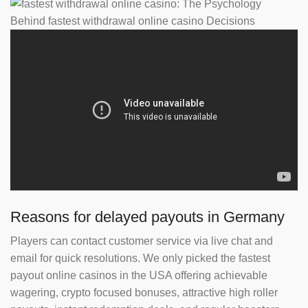
Reasons for delayed payouts in Germany
Players can contact customer service via live chat and
email for quick resolutions. We only picked the fastest
payout online casinos in the USA offering achievable
wagering, crypto focused bonuses, attractive high roller