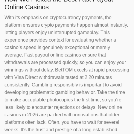
Online Casinos
With its emphasis on cryptocurrency payments, the
platform ensures crypto payments happen almost instantly,
letting players enjoy uninterrupted gameplay. This
experience provides context for evaluating whether a
casino’s speed is genuinely exceptional or merely
average. Fast payout online casinos ensure that
withdrawals are processed quickly, so you can enjoy your
winnings without delay. BetTOM excels at rapid processing
with Visa Direct withdrawals tested at 2 20 minutes
consistently. Gambling responsibly is important to avoid
developing problematic gambling behavior. Take the time
to make acceptable photocopies the first time, so you’re
less likely to encounter rejections or delays. New online
casinos in 2026 are packed with innovations that older
platforms often lack. Often, you have to wait for several
weeks. It’s the trust and prestige of a long established