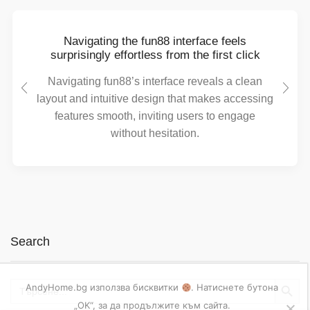
Navigating the fun88 interface feels
surprisingly effortless from the first click
Navigating fun88’s interface reveals a clean
layout and intuitive design that makes accessing
features smooth, inviting users to engage
without hesitation.
Search
SEARCH BUTTO
Search
AndyHome.bg използва бисквитки
. Натиснете бутона
for:
„OK“, за да продължите към сайта.