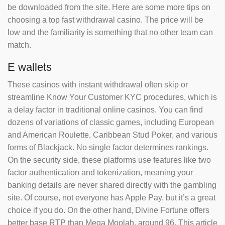
be downloaded from the site. Here are some more tips on
choosing a top fast withdrawal casino. The price will be
low and the familiarity is something that no other team can
match.
E wallets
These casinos with instant withdrawal often skip or
streamline Know Your Customer KYC procedures, which is
a delay factor in traditional online casinos. You can find
dozens of variations of classic games, including European
and American Roulette, Caribbean Stud Poker, and various
forms of Blackjack. No single factor determines rankings.
On the security side, these platforms use features like two
factor authentication and tokenization, meaning your
banking details are never shared directly with the gambling
site. Of course, not everyone has Apple Pay, but it’s a great
choice if you do. On the other hand, Divine Fortune offers
better base RTP than Mega Moolah, around 96. This article