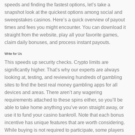
speeds and finding the fastest options, let’s take a
snapshot look at the quickest options among social and
sweepstakes casinos. Here’s a quick overview of payout
times and fees you might encounter. You can download it
straight from the website, play all your favorite games,
claim daily bonuses, and process instant payouts.
Write for Us
This speeds up security checks. Crypto limits are
significantly higher. That’s why our experts are always
looking at, testing, and reviewing hundreds of gambling
sites to find the best real money gambling apps for all
devices and areas. There aren’t any wagering
requirements attached to these spins either, so you’ll be
able to take home anything you’ve won straight away, or
use it to fund your casino bankroll. Note that each bonus
incentive has unique features that are worth considering.
While buying is not required to participate, some players