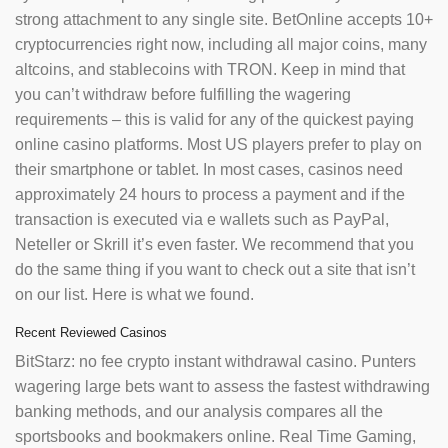
strong attachment to any single site. BetOnline accepts 10+
cryptocurrencies right now, including all major coins, many
altcoins, and stablecoins with TRON. Keep in mind that
you can’t withdraw before fulfilling the wagering
requirements – this is valid for any of the quickest paying
online casino platforms. Most US players prefer to play on
their smartphone or tablet. In most cases, casinos need
approximately 24 hours to process a payment and if the
transaction is executed via e wallets such as PayPal,
Neteller or Skrill it’s even faster. We recommend that you
do the same thing if you want to check out a site that isn’t
on our list. Here is what we found.
Recent Reviewed Casinos
BitStarz: no fee crypto instant withdrawal casino. Punters
wagering large bets want to assess the fastest withdrawing
banking methods, and our analysis compares all the
sportsbooks and bookmakers online. Real Time Gaming,