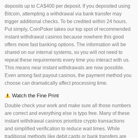
deposits up to CA$400 per deposit. If you deposited using
Bitcoin, attempting a withdrawal via bank transfer may
trigger additional checks. To be credited within 24 hours.
Put simply, CoinPoker takes our top spot of recommended
instant withdrawal casinos because nowhere this good
offers more fast banking options. The information will be
shared on our internal systems, so you will not need to
repeat these requirements every time you interact with us.
This means near instant withdrawals are now possible.
Even among fast payout casinos, the payment method you
choose can dramatically affect processing time.
Watch the Fine Print
Double check your work and make sure all those numbers
are correct and everything else is typo free. Many of these
instant withdrawal casinos prioritize crypto transactions
and simplified verification to reduce wait times. While
traditional methods like debit cards or bank transfers are