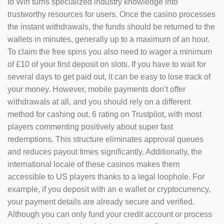
Io Win turns specialized industry knowledge into
trustworthy resources for users. Once the casino processes
the instant withdrawals, the funds should be returned to the
wallets in minutes, generally up to a maximum of an hour.
To claim the free spins you also need to wager a minimum
of £10 of your first deposit on slots. If you have to wait for
several days to get paid out, it can be easy to lose track of
your money. However, mobile payments don’t offer
withdrawals at all, and you should rely on a different
method for cashing out. 6 rating on Trustpilot, with most
players commenting positively about super fast
redemptions. This structure eliminates approval queues
and reduces payout times significantly. Additionally, the
international locale of these casinos makes them
accessible to US players thanks to a legal loophole. For
example, if you deposit with an e wallet or cryptocurrency,
your payment details are already secure and verified.
Although you can only fund your credit account or process