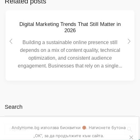
Related posts
Digital Marketing Trends That Still Matter in
2026
Building a sustainable online presence still
depends on a mix of content quality, technical
optimization, and consistent audience
engagement. Businesses that rely on a single...
Search
SEARCH BUTTO
Search
AndyHome.bg използва бисквитки
. Натиснете бутона
for:
„OK“, за да продължите към сайта.