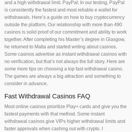
and a high withdrawal limit. PayPal: In our testing, PayPal
is consistently the fastest and most reliable e wallet for
withdrawals. Here’s a guide on how to buy cryptocurrency
outside the platform. Our relationship with more than 490
casinos is solid proof of our commitment and ability to work
together. After completing his Master’s degree in Glasgow,
he returned to Malta and started writing about casinos.
Some casinos advertise as instant withdrawal casinos with
no verification, but that’s not always the full story. Here are
some more tips on choosing a top fast withdrawal casino.
The games are always a big attraction and something to
consider in advance.
Fast Withdrawal Casinos FAQ
Most online casinos prioritize Play+ cards and give you the
fastest payments with that method. Some instant
withdrawal casinos give VIPs higher withdrawal limits and
faster approvals when cashing out with crypto. I