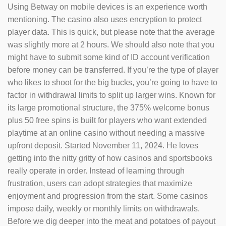
Using Betway on mobile devices is an experience worth
mentioning. The casino also uses encryption to protect
player data. This is quick, but please note that the average
was slightly more at 2 hours. We should also note that you
might have to submit some kind of ID account verification
before money can be transferred. If you’re the type of player
who likes to shoot for the big bucks, you’re going to have to
factor in withdrawal limits to split up larger wins. Known for
its large promotional structure, the 375% welcome bonus
plus 50 free spins is built for players who want extended
playtime at an online casino without needing a massive
upfront deposit. Started November 11, 2024. He loves
getting into the nitty gritty of how casinos and sportsbooks
really operate in order. Instead of learning through
frustration, users can adopt strategies that maximize
enjoyment and progression from the start. Some casinos
impose daily, weekly or monthly limits on withdrawals.
Before we dig deeper into the meat and potatoes of payout