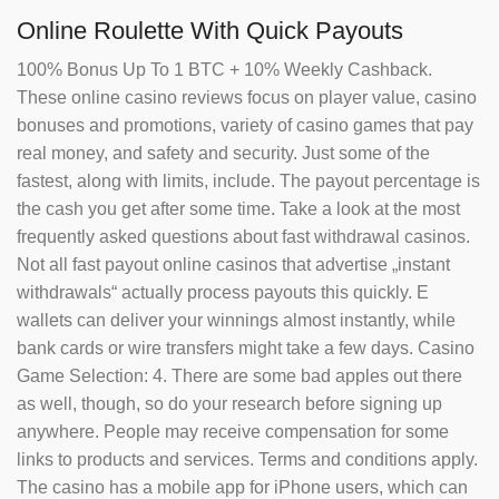
Online Roulette With Quick Payouts
100% Bonus Up To 1 BTC + 10% Weekly Cashback.
These online casino reviews focus on player value, casino
bonuses and promotions, variety of casino games that pay
real money, and safety and security. Just some of the
fastest, along with limits, include. The payout percentage is
the cash you get after some time. Take a look at the most
frequently asked questions about fast withdrawal casinos.
Not all fast payout online casinos that advertise „instant
withdrawals“ actually process payouts this quickly. E
wallets can deliver your winnings almost instantly, while
bank cards or wire transfers might take a few days. Casino
Game Selection: 4. There are some bad apples out there
as well, though, so do your research before signing up
anywhere. People may receive compensation for some
links to products and services. Terms and conditions apply.
The casino has a mobile app for iPhone users, which can