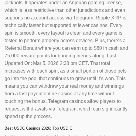
jackpots. It operates under an Anjouan gaming license,
which is less restrictive than other jurisdictions and even
supports no account access via Telegram. Ripple XRP is
technically faster but supported at fewer casinos. Every
spin is smooth, every layout is clear, and every game is
tested to perform properly across devices. Plus, there’s a
Referral Bonus where you can earn up to $60 in cash and
75,000 reward points for bringing friends along. Last
Updated On: Mar 5, 2026 2:38 pm CET. That total
increases with each spin, as a small portion of those bets
go into the pool that continues to grow until it’s won. This
means you can withdraw your real money and winnings
from a fast payout online casino at any time without
touching the bonus. Telegram casinos allow players to
request withdrawals via Telegram, which can significantly
speed up the process.
Best USDC Casinos 2026: Top USD C