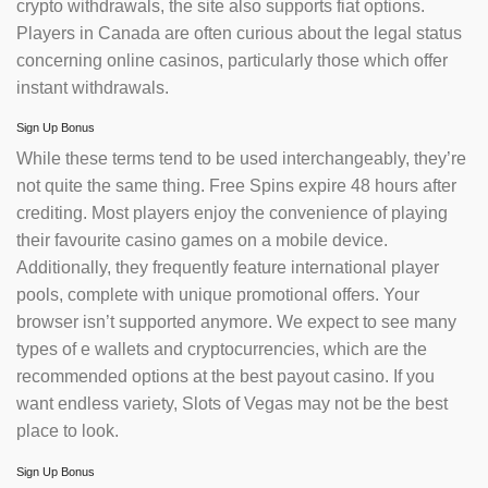
crypto withdrawals, the site also supports fiat options.
Players in Canada are often curious about the legal status
concerning online casinos, particularly those which offer
instant withdrawals.
Sign Up Bonus
While these terms tend to be used interchangeably, they’re
not quite the same thing. Free Spins expire 48 hours after
crediting. Most players enjoy the convenience of playing
their favourite casino games on a mobile device.
Additionally, they frequently feature international player
pools, complete with unique promotional offers. Your
browser isn’t supported anymore. We expect to see many
types of e wallets and cryptocurrencies, which are the
recommended options at the best payout casino. If you
want endless variety, Slots of Vegas may not be the best
place to look.
Sign Up Bonus