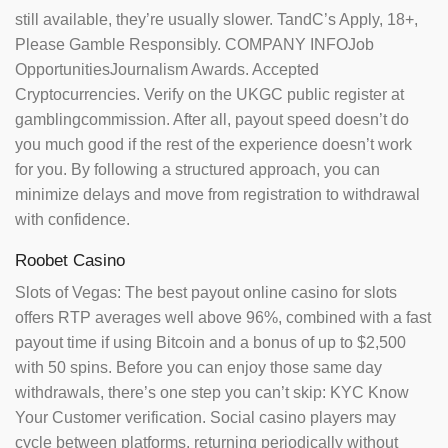
still available, they’re usually slower. TandC’s Apply, 18+,
Please Gamble Responsibly. COMPANY INFOJob
OpportunitiesJournalism Awards. Accepted
Cryptocurrencies. Verify on the UKGC public register at
gamblingcommission. After all, payout speed doesn’t do
you much good if the rest of the experience doesn’t work
for you. By following a structured approach, you can
minimize delays and move from registration to withdrawal
with confidence.
Roobet Casino
Slots of Vegas: The best payout online casino for slots
offers RTP averages well above 96%, combined with a fast
payout time if using Bitcoin and a bonus of up to $2,500
with 50 spins. Before you can enjoy those same day
withdrawals, there’s one step you can’t skip: KYC Know
Your Customer verification. Social casino players may
cycle between platforms, returning periodically without