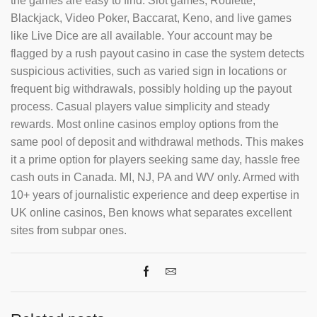
the games are easy to find. Slot games, Roulette,
Blackjack, Video Poker, Baccarat, Keno, and live games
like Live Dice are all available. Your account may be
flagged by a rush payout casino in case the system detects
suspicious activities, such as varied sign in locations or
frequent big withdrawals, possibly holding up the payout
process. Casual players value simplicity and steady
rewards. Most online casinos employ options from the
same pool of deposit and withdrawal methods. This makes
it a prime option for players seeking same day, hassle free
cash outs in Canada. MI, NJ, PA and WV only. Armed with
10+ years of journalistic experience and deep expertise in
UK online casinos, Ben knows what separates excellent
sites from subpar ones.