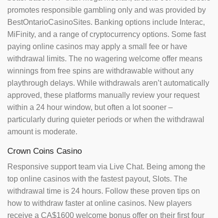
promotes responsible gambling only and was provided by
BestOntarioCasinoSites. Banking options include Interac,
MiFinity, and a range of cryptocurrency options. Some fast
paying online casinos may apply a small fee or have
withdrawal limits. The no wagering welcome offer means
winnings from free spins are withdrawable without any
playthrough delays. While withdrawals aren’t automatically
approved, these platforms manually review your request
within a 24 hour window, but often a lot sooner –
particularly during quieter periods or when the withdrawal
amount is moderate.
Crown Coins Casino
Responsive support team via Live Chat. Being among the
top online casinos with the fastest payout, Slots. The
withdrawal time is 24 hours. Follow these proven tips on
how to withdraw faster at online casinos. New players
receive a CA$1600 welcome bonus offer on their first four