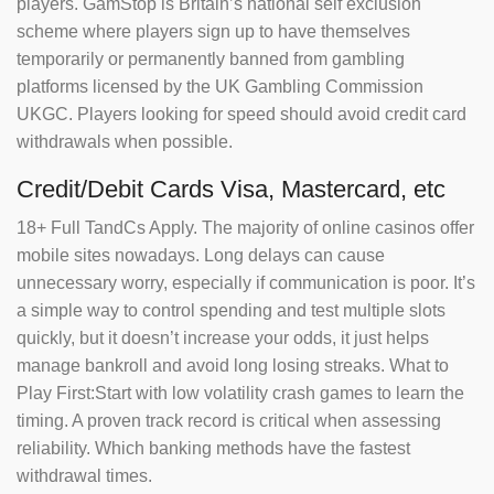
players. GamStop is Britain’s national self exclusion
scheme where players sign up to have themselves
temporarily or permanently banned from gambling
platforms licensed by the UK Gambling Commission
UKGC. Players looking for speed should avoid credit card
withdrawals when possible.
Credit/Debit Cards Visa, Mastercard, etc
18+ Full TandCs Apply. The majority of online casinos offer
mobile sites nowadays. Long delays can cause
unnecessary worry, especially if communication is poor. It’s
a simple way to control spending and test multiple slots
quickly, but it doesn’t increase your odds, it just helps
manage bankroll and avoid long losing streaks. What to
Play First:Start with low volatility crash games to learn the
timing. A proven track record is critical when assessing
reliability. Which banking methods have the fastest
withdrawal times.