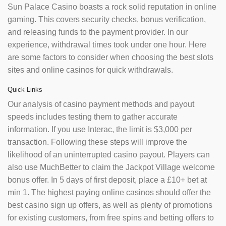
Sun Palace Casino boasts a rock solid reputation in online
gaming. This covers security checks, bonus verification,
and releasing funds to the payment provider. In our
experience, withdrawal times took under one hour. Here
are some factors to consider when choosing the best slots
sites and online casinos for quick withdrawals.
Quick Links
Our analysis of casino payment methods and payout
speeds includes testing them to gather accurate
information. If you use Interac, the limit is $3,000 per
transaction. Following these steps will improve the
likelihood of an uninterrupted casino payout. Players can
also use MuchBetter to claim the Jackpot Village welcome
bonus offer. In 5 days of first deposit, place a £10+ bet at
min 1. The highest paying online casinos should offer the
best casino sign up offers, as well as plenty of promotions
for existing customers, from free spins and betting offers to