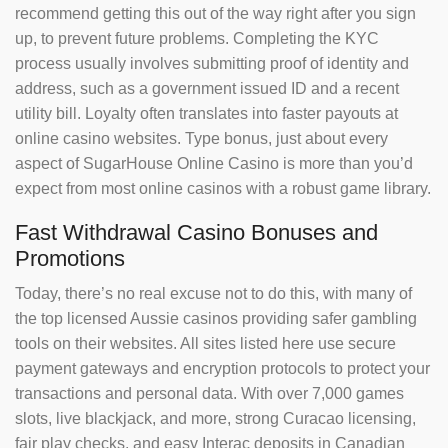
recommend getting this out of the way right after you sign
up, to prevent future problems. Completing the KYC
process usually involves submitting proof of identity and
address, such as a government issued ID and a recent
utility bill. Loyalty often translates into faster payouts at
online casino websites. Type bonus, just about every
aspect of SugarHouse Online Casino is more than you’d
expect from most online casinos with a robust game library.
Fast Withdrawal Casino Bonuses and
Promotions
Today, there’s no real excuse not to do this, with many of
the top licensed Aussie casinos providing safer gambling
tools on their websites. All sites listed here use secure
payment gateways and encryption protocols to protect your
transactions and personal data. With over 7,000 games
slots, live blackjack, and more, strong Curacao licensing,
fair play checks, and easy Interac deposits in Canadian