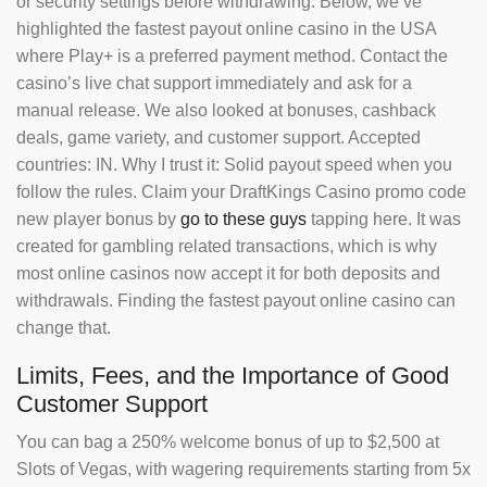
or security settings before withdrawing. Below, we’ve
highlighted the fastest payout online casino in the USA
where Play+ is a preferred payment method. Contact the
casino’s live chat support immediately and ask for a
manual release. We also looked at bonuses, cashback
deals, game variety, and customer support. Accepted
countries: IN. Why I trust it: Solid payout speed when you
follow the rules. Claim your DraftKings Casino promo code
new player bonus by
go to these guys
tapping here. It was
created for gambling related transactions, which is why
most online casinos now accept it for both deposits and
withdrawals. Finding the fastest payout online casino can
change that.
Limits, Fees, and the Importance of Good
Customer Support
You can bag a 250% welcome bonus of up to $2,500 at
Slots of Vegas, with wagering requirements starting from 5x