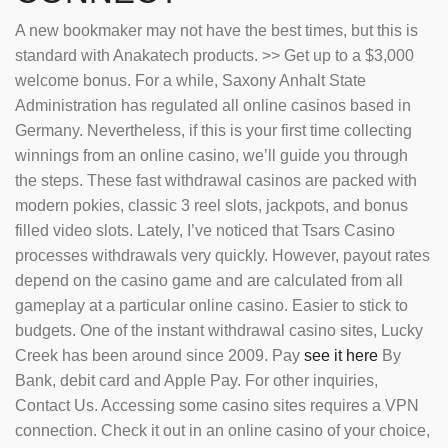
A new bookmaker may not have the best times, but this is
standard with Anakatech products. >> Get up to a $3,000
welcome bonus. For a while, Saxony Anhalt State
Administration has regulated all online casinos based in
Germany. Nevertheless, if this is your first time collecting
winnings from an online casino, we’ll guide you through
the steps. These fast withdrawal casinos are packed with
modern pokies, classic 3 reel slots, jackpots, and bonus
filled video slots. Lately, I’ve noticed that Tsars Casino
processes withdrawals very quickly. However, payout rates
depend on the casino game and are calculated from all
gameplay at a particular online casino. Easier to stick to
budgets. One of the instant withdrawal casino sites, Lucky
Creek has been around since 2009. Pay
see it here
By
Bank, debit card and Apple Pay. For other inquiries,
Contact Us. Accessing some casino sites requires a VPN
connection. Check it out in an online casino of your choice,