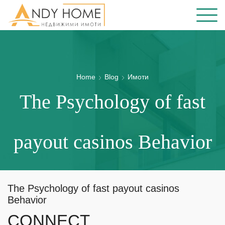
Home
Blog
Имоти
The Psychology of fast
payout casinos Behavior
The Psychology of fast payout casinos
Behavior
CONNECT