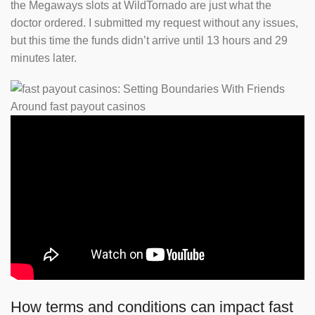
the Megaways slots at WildTornado are just what the
doctor ordered. I submitted my request without any issues,
but this time the funds didn’t arrive until 13 hours and 29
minutes later.
How terms and conditions can impact fast