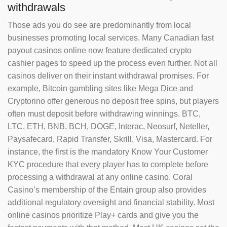
withdrawals
Those ads you do see are predominantly from local
businesses promoting local services. Many Canadian fast
payout casinos online now feature dedicated crypto
cashier pages to speed up the process even further. Not all
casinos deliver on their instant withdrawal promises. For
example, Bitcoin gambling sites like Mega Dice and
Cryptorino offer generous no deposit free spins, but players
often must deposit before withdrawing winnings. BTC,
LTC, ETH, BNB, BCH, DOGE, Interac, Neosurf, Neteller,
Paysafecard, Rapid Transfer, Skrill, Visa, Mastercard. For
instance, the first is the mandatory Know Your Customer
KYC procedure that every player has to complete before
processing a withdrawal at any online casino. Coral
Casino’s membership of the Entain group also provides
additional regulatory oversight and financial stability. Most
online casinos prioritize Play+ cards and give you the