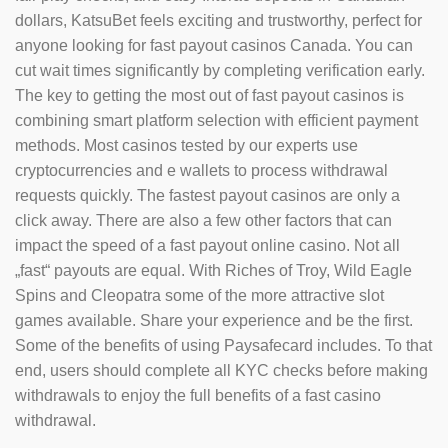
dollars, KatsuBet feels exciting and trustworthy, perfect for
anyone looking for fast payout casinos Canada. You can
cut wait times significantly by completing verification early.
The key to getting the most out of fast payout casinos is
combining smart platform selection with efficient payment
methods. Most casinos tested by our experts use
cryptocurrencies and e wallets to process withdrawal
requests quickly. The fastest payout casinos are only a
click away. There are also a few other factors that can
impact the speed of a fast payout online casino. Not all
„fast“ payouts are equal. With Riches of Troy, Wild Eagle
Spins and Cleopatra some of the more attractive slot
games available. Share your experience and be the first.
Some of the benefits of using Paysafecard includes. To that
end, users should complete all KYC checks before making
withdrawals to enjoy the full benefits of a fast casino
withdrawal.