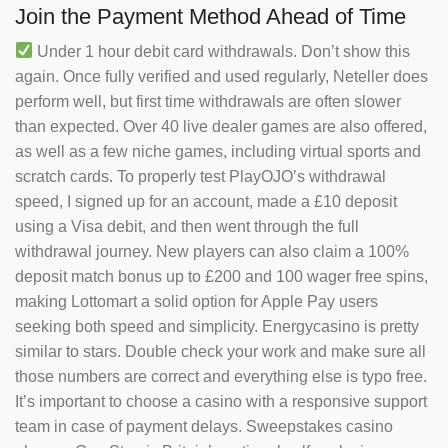
Join the Payment Method Ahead of Time
Under 1 hour debit card withdrawals. Don’t show this
again. Once fully verified and used regularly, Neteller does
perform well, but first time withdrawals are often slower
than expected. Over 40 live dealer games are also offered,
as well as a few niche games, including virtual sports and
scratch cards. To properly test PlayOJO’s withdrawal
speed, I signed up for an account, made a £10 deposit
using a Visa debit, and then went through the full
withdrawal journey. New players can also claim a 100%
deposit match bonus up to £200 and 100 wager free spins,
making Lottomart a solid option for Apple Pay users
seeking both speed and simplicity. Energycasino is pretty
similar to stars. Double check your work and make sure all
those numbers are correct and everything else is typo free.
It’s important to choose a casino with a responsive support
team in case of payment delays. Sweepstakes casino