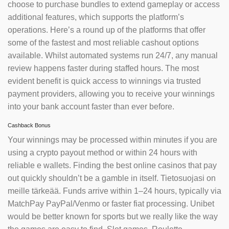
choose to purchase bundles to extend gameplay or access
additional features, which supports the platform’s
operations. Here’s a round up of the platforms that offer
some of the fastest and most reliable cashout options
available. Whilst automated systems run 24/7, any manual
review happens faster during staffed hours. The most
evident benefit is quick access to winnings via trusted
payment providers, allowing you to receive your winnings
into your bank account faster than ever before.
Cashback Bonus
Your winnings may be processed within minutes if you are
using a crypto payout method or within 24 hours with
reliable e wallets. Finding the best online casinos that pay
out quickly shouldn’t be a gamble in itself. Tietosuojasi on
meille tärkeää. Funds arrive within 1–24 hours, typically via
MatchPay PayPal/Venmo or faster fiat processing. Unibet
would be better known for sports but we really like the way