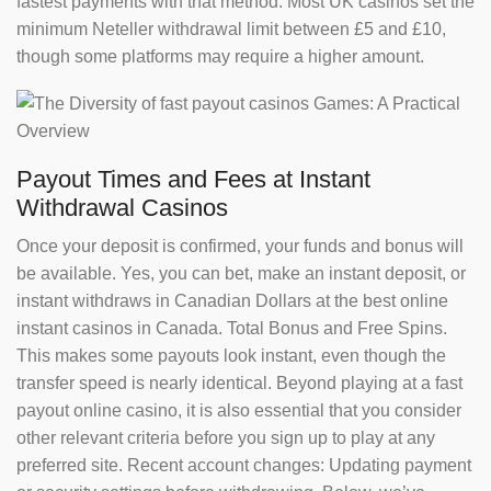
fastest payments with that method. Most UK casinos set the
minimum Neteller withdrawal limit between £5 and £10,
though some platforms may require a higher amount.
Payout Times and Fees at Instant
Withdrawal Casinos
Once your deposit is confirmed, your funds and bonus will
be available. Yes, you can bet, make an instant deposit, or
instant withdraws in Canadian Dollars at the best online
instant casinos in Canada. Total Bonus and Free Spins.
This makes some payouts look instant, even though the
transfer speed is nearly identical. Beyond playing at a fast
payout online casino, it is also essential that you consider
other relevant criteria before you sign up to play at any
preferred site. Recent account changes: Updating payment