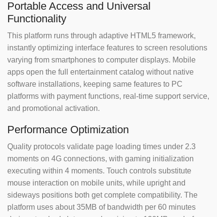
Portable Access and Universal
Functionality
This platform runs through adaptive HTML5 framework,
instantly optimizing interface features to screen resolutions
varying from smartphones to computer displays. Mobile
apps open the full entertainment catalog without native
software installations, keeping same features to PC
platforms with payment functions, real-time support service,
and promotional activation.
Performance Optimization
Quality protocols validate page loading times under 2.3
moments on 4G connections, with gaming initialization
executing within 4 moments. Touch controls substitute
mouse interaction on mobile units, while upright and
sideways positions both get complete compatibility. The
platform uses about 35MB of bandwidth per 60 minutes