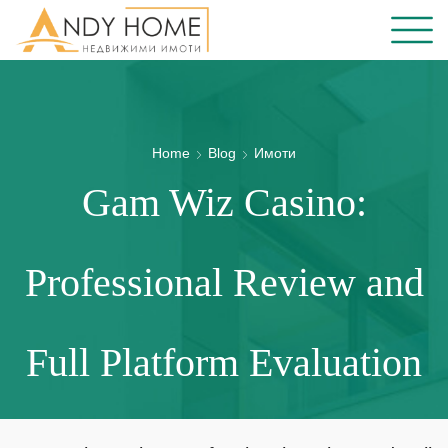
Home
Blog
Имоти
Gam Wiz Casino:
Professional Review and
Full Platform Evaluation