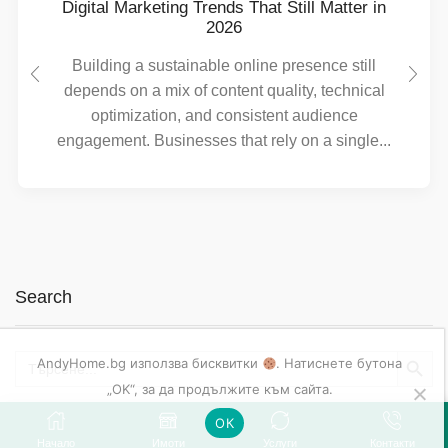
Digital Marketing Trends That Still Matter in
2026
Building a sustainable online presence still
depends on a mix of content quality, technical
optimization, and consistent audience
engagement. Businesses that rely on a single...
Search
SEARCH BUTTO
Search
AndyHome.bg използва бисквитки
. Натиснете бутона
for:
„OK“, за да продължите към сайта.
ОК
Начало
Имоти
Услуги
Контакти