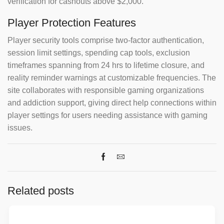
verification for cashouts above $2,000.
Player Protection Features
Player security tools comprise two-factor authentication,
session limit settings, spending cap tools, exclusion
timeframes spanning from 24 hrs to lifetime closure, and
reality reminder warnings at customizable frequencies. The
site collaborates with responsible gaming organizations
and addiction support, giving direct help connections within
player settings for users needing assistance with gaming
issues.
Related posts