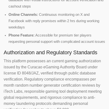
database with visual instructions for account verification and
cashout steps
Online Channels:
Continuous monitoring on X and
Facebook with reply promises within 2 hrs during working
weekdays
Phone Feature:
Accessible for premium tier players
requesting personal support with complicated account issues
Authorization and Regulatory Standards
This platform possesses an current gaming authorization
issued by the Curacao eGaming Authority Board under
license ID 8048/JAZ, verified through public database
verification. Regulatory compliance encompasses per
month random number generator certification reviews by
iTech Labs, responsible gaming tool deployment meeting
global requirements, and rigorous compliance to anti-
money laundering protocols demanding personal