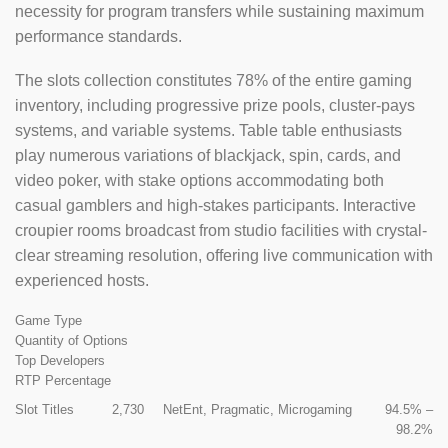
necessity for program transfers while sustaining maximum
performance standards.
The slots collection constitutes 78% of the entire gaming
inventory, including progressive prize pools, cluster-pays
systems, and variable systems. Table table enthusiasts
play numerous variations of blackjack, spin, cards, and
video poker, with stake options accommodating both
casual gamblers and high-stakes participants. Interactive
croupier rooms broadcast from studio facilities with crystal-
clear streaming resolution, offering live communication with
experienced hosts.
Game Type
Quantity of Options
Top Developers
RTP Percentage
Slot Titles
2,730
NetEnt, Pragmatic, Microgaming
94.5% –
98.2%