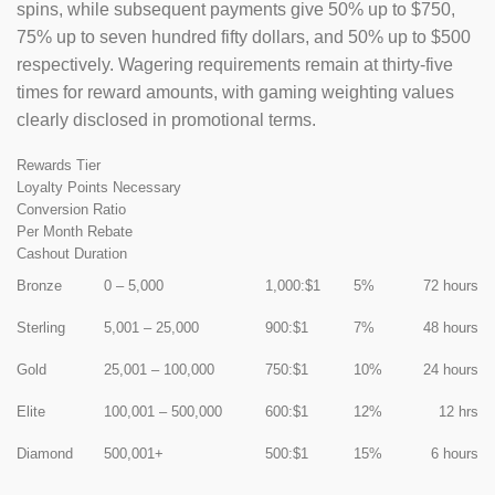
spins, while subsequent payments give 50% up to $750,
75% up to seven hundred fifty dollars, and 50% up to $500
respectively. Wagering requirements remain at thirty-five
times for reward amounts, with gaming weighting values
clearly disclosed in promotional terms.
Rewards Tier
Loyalty Points Necessary
Conversion Ratio
Per Month Rebate
Cashout Duration
Bronze
0 – 5,000
1,000:$1
5%
72 hours
Sterling
5,001 – 25,000
900:$1
7%
48 hours
Gold
25,001 – 100,000
750:$1
10%
24 hours
Elite
100,001 – 500,000
600:$1
12%
12 hrs
Diamond
500,001+
500:$1
15%
6 hours