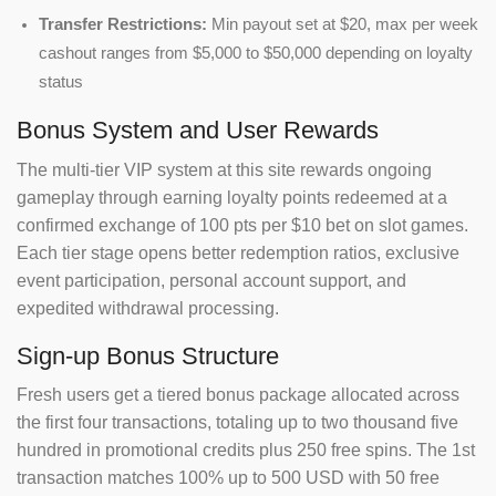
Transfer Restrictions:
Min payout set at $20, max per week
cashout ranges from $5,000 to $50,000 depending on loyalty
status
Bonus System and User Rewards
The multi-tier VIP system at this site rewards ongoing
gameplay through earning loyalty points redeemed at a
confirmed exchange of 100 pts per $10 bet on slot games.
Each tier stage opens better redemption ratios, exclusive
event participation, personal account support, and
expedited withdrawal processing.
Sign-up Bonus Structure
Fresh users get a tiered bonus package allocated across
the first four transactions, totaling up to two thousand five
hundred in promotional credits plus 250 free spins. The 1st
transaction matches 100% up to 500 USD with 50 free