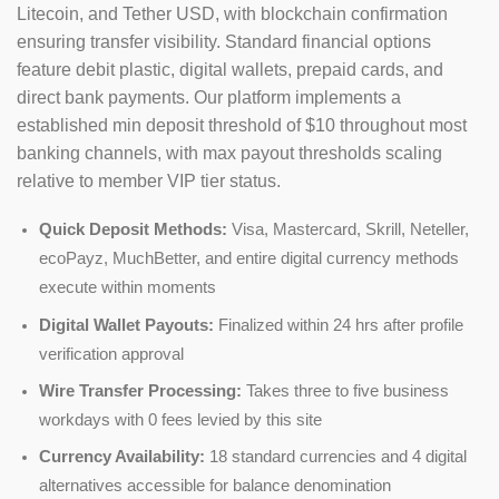
Litecoin, and Tether USD, with blockchain confirmation
ensuring transfer visibility. Standard financial options
feature debit plastic, digital wallets, prepaid cards, and
direct bank payments. Our platform implements a
established min deposit threshold of $10 throughout most
banking channels, with max payout thresholds scaling
relative to member VIP tier status.
Quick Deposit Methods:
Visa, Mastercard, Skrill, Neteller,
ecoPayz, MuchBetter, and entire digital currency methods
execute within moments
Digital Wallet Payouts:
Finalized within 24 hrs after profile
verification approval
Wire Transfer Processing:
Takes three to five business
workdays with 0 fees levied by this site
Currency Availability:
18 standard currencies and 4 digital
alternatives accessible for balance denomination