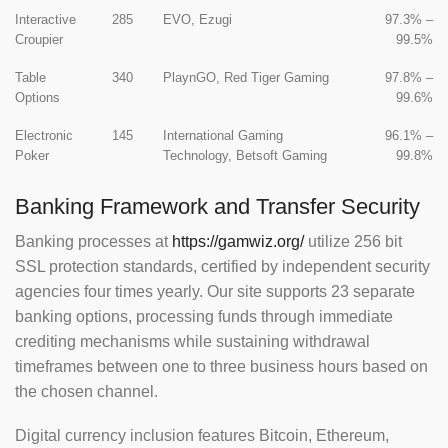
Interactive
285
EVO, Ezugi
97.3% –
Croupier
99.5%
Table
340
PlaynGO, Red Tiger Gaming
97.8% –
Options
99.6%
Electronic
145
International Gaming
96.1% –
Poker
Technology, Betsoft Gaming
99.8%
Banking Framework and Transfer Security
Banking processes at
https://gamwiz.org/
utilize 256 bit
SSL protection standards, certified by independent security
agencies four times yearly. Our site supports 23 separate
banking options, processing funds through immediate
crediting mechanisms while sustaining withdrawal
timeframes between one to three business hours based on
the chosen channel.
Digital currency inclusion features Bitcoin, Ethereum,