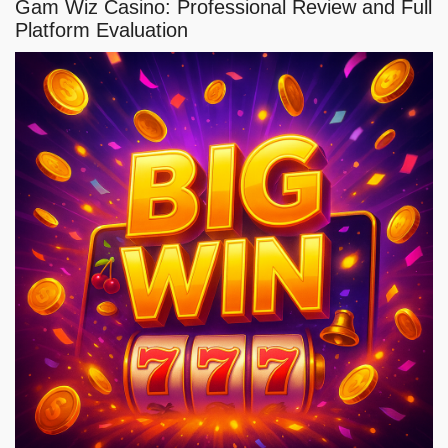
Gam Wiz Casino: Professional Review and Full
Platform Evaluation