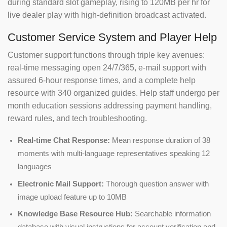
during standard slot gameplay, rising to 120MB per hr for
live dealer play with high-definition broadcast activated.
Customer Service System and Player Help
Customer support functions through triple key avenues:
real-time messaging open 24/7/365, e-mail support with
assured 6-hour response times, and a complete help
resource with 340 organized guides. Help staff undergo per
month education sessions addressing payment handling,
reward rules, and tech troubleshooting.
Real-time Chat Response:
Mean response duration of 38
moments with multi-language representatives speaking 12
languages
Electronic Mail Support:
Thorough question answer with
image upload feature up to 10MB
Knowledge Base Resource Hub:
Searchable information