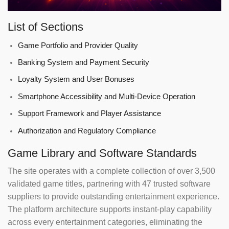
List of Sections
Game Portfolio and Provider Quality
Banking System and Payment Security
Loyalty System and User Bonuses
Smartphone Accessibility and Multi-Device Operation
Support Framework and Player Assistance
Authorization and Regulatory Compliance
Game Library and Software Standards
The site operates with a complete collection of over 3,500
validated game titles, partnering with 47 trusted software
suppliers to provide outstanding entertainment experience.
The platform architecture supports instant-play capability
across every entertainment categories, eliminating the