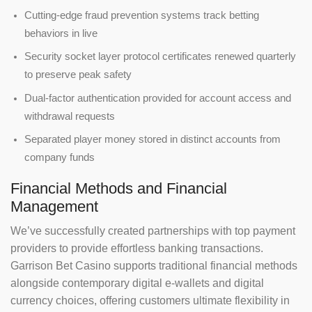
Cutting-edge fraud prevention systems track betting
behaviors in live
Security socket layer protocol certificates renewed quarterly
to preserve peak safety
Dual-factor authentication provided for account access and
withdrawal requests
Separated player money stored in distinct accounts from
company funds
Financial Methods and Financial
Management
We’ve successfully created partnerships with top payment
providers to provide effortless banking transactions.
Garrison Bet Casino supports traditional financial methods
alongside contemporary digital e-wallets and digital
currency choices, offering customers ultimate flexibility in