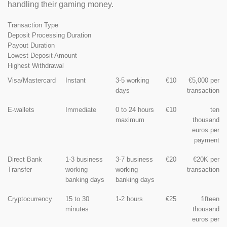
handling their gaming money.
Transaction Type
Deposit Processing Duration
Payout Duration
Lowest Deposit Amount
Highest Withdrawal
Visa/Mastercard
Instant
3-5 working
€10
€5,000 per
days
transaction
E-wallets
Immediate
0 to 24 hours
€10
ten
maximum
thousand
euros per
payment
Direct Bank
1-3 business
3-7 business
€20
€20K per
Transfer
working
working
transaction
banking days
banking days
Cryptocurrency
15 to 30
1-2 hours
€25
fifteen
minutes
thousand
euros per