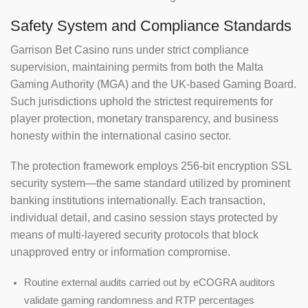
Safety System and Compliance Standards
Garrison Bet Casino runs under strict compliance
supervision, maintaining permits from both the Malta
Gaming Authority (MGA) and the UK-based Gaming Board.
Such jurisdictions uphold the strictest requirements for
player protection, monetary transparency, and business
honesty within the international casino sector.
The protection framework employs 256-bit encryption SSL
security system—the same standard utilized by prominent
banking institutions internationally. Each transaction,
individual detail, and casino session stays protected by
means of multi-layered security protocols that block
unapproved entry or information compromise.
Routine external audits carried out by eCOGRA auditors
validate gaming randomness and RTP percentages