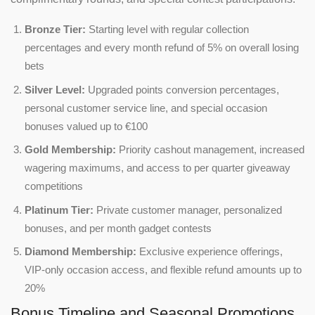
Bronze Tier:
Starting level with regular collection
percentages and every month refund of 5% on overall losing
bets
Silver Level:
Upgraded points conversion percentages,
personal customer service line, and special occasion
bonuses valued up to €100
Gold Membership:
Priority cashout management, increased
wagering maximums, and access to per quarter giveaway
competitions
Platinum Tier:
Private customer manager, personalized
bonuses, and per month gadget contests
Diamond Membership:
Exclusive experience offerings,
VIP-only occasion access, and flexible refund amounts up to
20%
Bonus Timeline and Seasonal Promotions