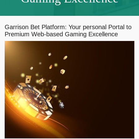
Garrison Bet Platform: Your personal Portal to
Premium Web-based Gaming Excellence