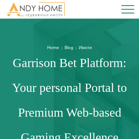
Home
Blog
Имоти
Garrison Bet Platform:
Your personal Portal to
Premium Web-based
Gaming Excellence