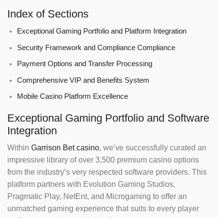
Index of Sections
Exceptional Gaming Portfolio and Platform Integration
Security Framework and Compliance Compliance
Payment Options and Transfer Processing
Comprehensive VIP and Benefits System
Mobile Casino Platform Excellence
Exceptional Gaming Portfolio and Software
Integration
Within
Garrison Bet casino
, we’ve successfully curated an
impressive library of over 3,500 premium casino options
from the industry’s very respected software providers. This
platform partners with Evolution Gaming Studios,
Pragmatic Play, NetEnt, and Microgaming to offer an
unmatched gaming experience that suits to every player