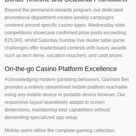
Beyond the permanent rewards program, our dedicated
promotional department creates weekly campaigns
centered around specific casino types. Wednesday slots
competitions showcase confirmed prize pools exceeding
€25,000, whilst Saturday-Sunday live dealer table game
challenges offer leaderboard contests with luxury awards
such as tech items, vacation vouchers, and cash prizes.
On-the-go Casino Platform Excellence
Acknowledging modern gambling behaviors, Garrison Bet
provides a entirely streamlined mobile platform reachable
using any mobile device or portable device browser. Our
responsive layout seamlessly adapts to screen
dimensions, maintaining total capabilities without
demanding specialized app setup.
Mobile users utilize the complete gaming collection,