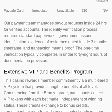
payment
Paysafe Card
Immediate
Unavailable
€10
N/A
Our payment team manages payout requests inside 24 hrs
for verified accounts. The identity verification process
requires standard paperwork—government-issued
identification, evidence of residence dated inside 3 months
timeframe, and transaction means proof. The one-time
verification typically completes in under forty-eight hours of
documentation provision.
Extensive VIP and Benefits Program
This casino rewards member commitment via a multi-tiered
VIP system that provides tangible benefits at all level.
Commencing from the Bronze grade, participants collect
VIP tokens with each bet made, independent of winning
status. These credits exchange to bonus credits,
complimentary rounds, and special contest participations.