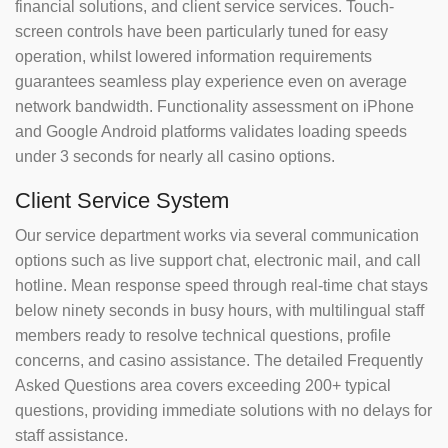
financial solutions, and client service services. Touch-
screen controls have been particularly tuned for easy
operation, whilst lowered information requirements
guarantees seamless play experience even on average
network bandwidth. Functionality assessment on iPhone
and Google Android platforms validates loading speeds
under 3 seconds for nearly all casino options.
Client Service System
Our service department works via several communication
options such as live support chat, electronic mail, and call
hotline. Mean response speed through real-time chat stays
below ninety seconds in busy hours, with multilingual staff
members ready to resolve technical questions, profile
concerns, and casino assistance. The detailed Frequently
Asked Questions area covers exceeding 200+ typical
questions, providing immediate solutions with no delays for
staff assistance.