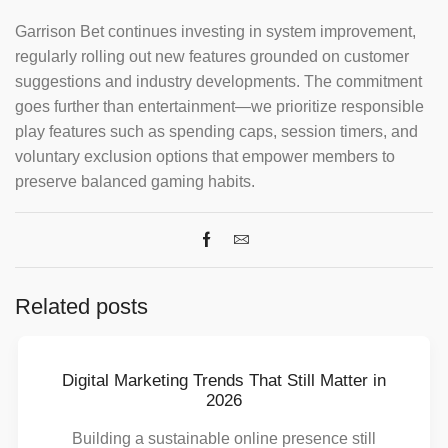
Garrison Bet continues investing in system improvement,
regularly rolling out new features grounded on customer
suggestions and industry developments. The commitment
goes further than entertainment—we prioritize responsible
play features such as spending caps, session timers, and
voluntary exclusion options that empower members to
preserve balanced gaming habits.
Related posts
Digital Marketing Trends That Still Matter in
2026
Building a sustainable online presence still