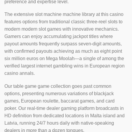
preference and expertise level.
The extensive slot machine machine library at this casino
features options from traditional classic three-reel slots to
modern modern slot games with innovative mechanics.
Gamers can enjoy accumulating jackpot titles where
payout amounts frequently surpass seven-digit amounts,
with confirmed payouts achieving as much as eight point
six million euros on Mega Moolah—a single of among the
verified largest internet gambling wins in European region
casino annals.
Our table game game collection goes past common
options, presenting numerous variations of blackjack
games, European roulette, baccarat games, and card
poker. Our real-time dealer gaming platform broadcasts in
HD definition from dedicated locations in Malta island and
Latvia, running 24/7 hours daily with native-speaking
dealers in more than a dozen tongues.