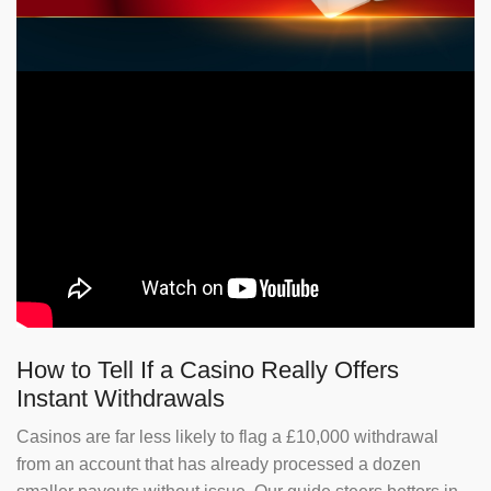
How to Tell If a Casino Really Offers
Instant Withdrawals
Casinos are far less likely to flag a £10,000 withdrawal
from an account that has already processed a dozen