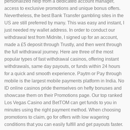
personalized help from a dedicated account manager,
access to exclusive promotions and unique bonus offers.
Nevertheless, the best Bank Transfer gambling sites in the
US are still preferred by many. This was easy and instant, I
just needed my wallet address. In order to conduct our
withdrawal test from Midnite, I signed up for an account,
made a £5 deposit through Trustly, and then went through
the full withdrawal journey. Here are three of the most
popular types of fast withdrawal casinos, offering instant
withdrawals, same day payouts, or funds within 24 hours
for a quick and smooth experience. Paytm or Pay through
mobile is the largest mobile payments platform in India. No
ID online casinos pride themselves on hefty bonuses and
showcase them on their Promotions page. Our top ranked
Los Vegas Casino and BetTOM can get funds to you in
minutes using the right payment method. When choosing
promotions to claim, go for offers with low wagering
conditions that you can easily fulfill and get payouts faster.