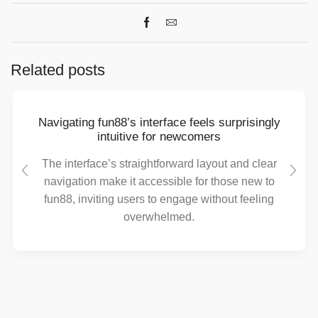
Related posts
Navigating fun88’s interface feels surprisingly
intuitive for newcomers
The interface’s straightforward layout and clear
navigation make it accessible for those new to
fun88, inviting users to engage without feeling
overwhelmed.