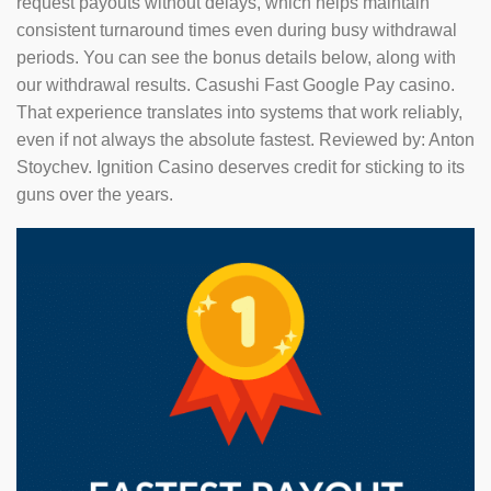
request payouts without delays, which helps maintain
consistent turnaround times even during busy withdrawal
periods. You can see the bonus details below, along with
our withdrawal results. Casushi Fast Google Pay casino.
That experience translates into systems that work reliably,
even if not always the absolute fastest. Reviewed by: Anton
Stoychev. Ignition Casino deserves credit for sticking to its
guns over the years.