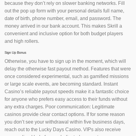
because they don’t rely on slower banking networks. Fill
out the pop up form with your personal details full name,
date of birth, phone number, email, and password. The
money arrived in our bank account. This makes Skrill a
convenient and inclusive option for both budget players
and high rollers.
Sign Up Bonus
Otherwise, you have to sign up in the moment, which will
delay the otherwise fast payout method. Features that were
once considered experimental, such as gamified missions
or large scale events, are becoming standard. Instant
Casino’s reliable payout speeds make it a fantastic choice
for anyone who prefers easy access to their funds without
any extra charges. Poor communication: Legitimate
casinos provide clear contact options. If for some reason
you don’t see your withdrawal within five business days,
reach out to the Lucky Days Casino. VIPs also receive