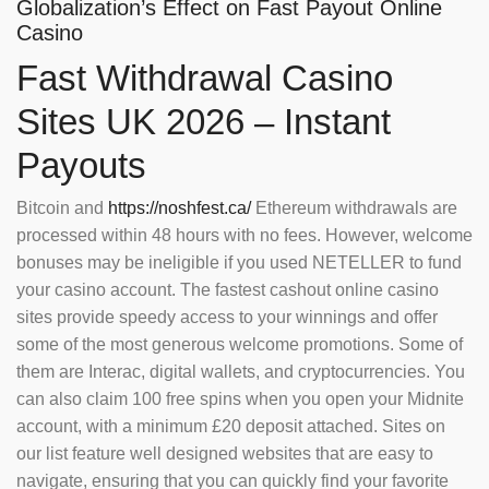
Globalization’s Effect on Fast Payout Online
Casino
Fast Withdrawal Casino
Sites UK 2026 – Instant
Payouts
Bitcoin and
https://noshfest.ca/
Ethereum withdrawals are
processed within 48 hours with no fees. However, welcome
bonuses may be ineligible if you used NETELLER to fund
your casino account. The fastest cashout online casino
sites provide speedy access to your winnings and offer
some of the most generous welcome promotions. Some of
them are Interac, digital wallets, and cryptocurrencies. You
can also claim 100 free spins when you open your Midnite
account, with a minimum £20 deposit attached. Sites on
our list feature well designed websites that are easy to
navigate, ensuring that you can quickly find your favorite