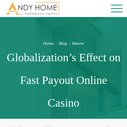
Home
Blog
Имоти
Globalization’s Effect on
Fast Payout Online
Casino