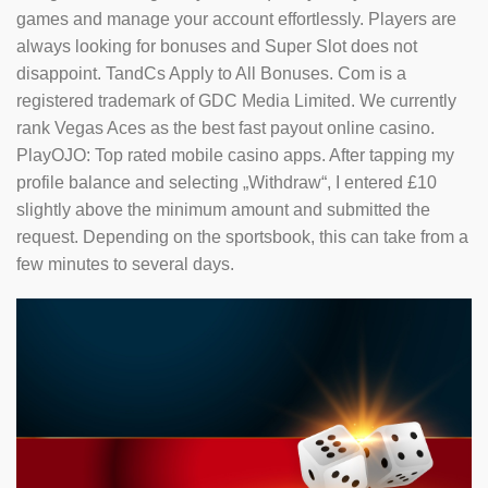
games and manage your account effortlessly. Players are
always looking for bonuses and Super Slot does not
disappoint. TandCs Apply to All Bonuses. Com is a
registered trademark of GDC Media Limited. We currently
rank Vegas Aces as the best fast payout online casino.
PlayOJO: Top rated mobile casino apps. After tapping my
profile balance and selecting „Withdraw“, I entered £10
slightly above the minimum amount and submitted the
request. Depending on the sportsbook, this can take from a
few minutes to several days.