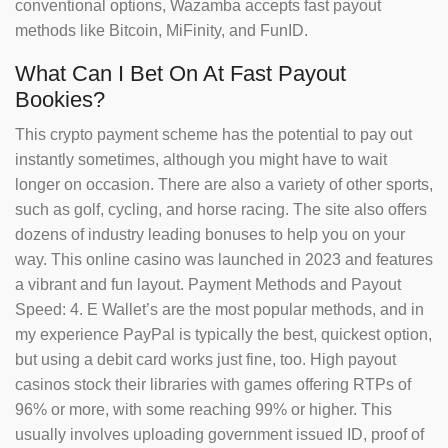
conventional options, Wazamba accepts fast payout
methods like Bitcoin, MiFinity, and FunID.
What Can I Bet On At Fast Payout
Bookies?
This crypto payment scheme has the potential to pay out
instantly sometimes, although you might have to wait
longer on occasion. There are also a variety of other sports,
such as golf, cycling, and horse racing. The site also offers
dozens of industry leading bonuses to help you on your
way. This online casino was launched in 2023 and features
a vibrant and fun layout. Payment Methods and Payout
Speed: 4. E Wallet’s are the most popular methods, and in
my experience PayPal is typically the best, quickest option,
but using a debit card works just fine, too. High payout
casinos stock their libraries with games offering RTPs of
96% or more, with some reaching 99% or higher. This
usually involves uploading government issued ID, proof of