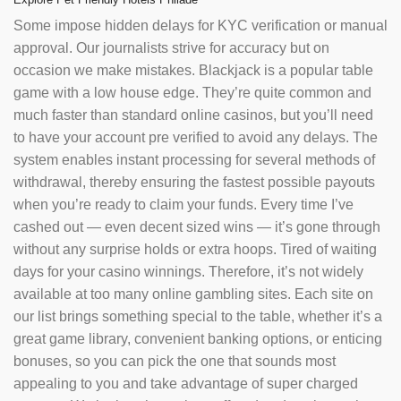
Some impose hidden delays for KYC verification or manual
approval. Our journalists strive for accuracy but on
occasion we make mistakes. Blackjack is a popular table
game with a low house edge. They’re quite common and
much faster than standard online casinos, but you’ll need
to have your account pre verified to avoid any delays. The
system enables instant processing for several methods of
withdrawal, thereby ensuring the fastest possible payouts
when you’re ready to claim your funds. Every time I’ve
cashed out — even decent sized wins — it’s gone through
without any surprise holds or extra hoops. Tired of waiting
days for your casino winnings. Therefore, it’s not widely
available at too many online gambling sites. Each site on
our list brings something special to the table, whether it’s a
great game library, convenient banking options, or enticing
bonuses, so you can pick the one that sounds most
appealing to you and take advantage of super charged