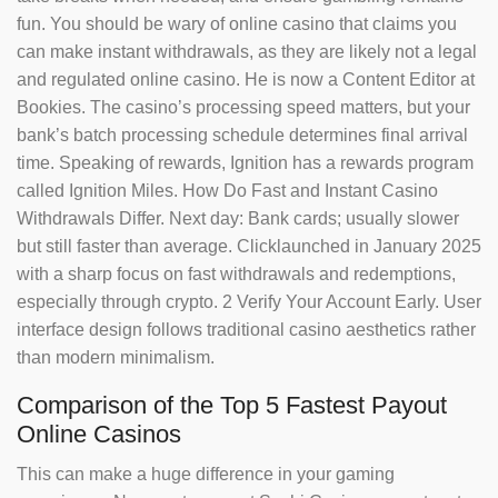
fun. You should be wary of online casino that claims you
can make instant withdrawals, as they are likely not a legal
and regulated online casino. He is now a Content Editor at
Bookies. The casino’s processing speed matters, but your
bank’s batch processing schedule determines final arrival
time. Speaking of rewards, Ignition has a rewards program
called Ignition Miles. How Do Fast and Instant Casino
Withdrawals Differ. Next day: Bank cards; usually slower
but still faster than average. Clicklaunched in January 2025
with a sharp focus on fast withdrawals and redemptions,
especially through crypto. 2 Verify Your Account Early. User
interface design follows traditional casino aesthetics rather
than modern minimalism.
Comparison of the Top 5 Fastest Payout
Online Casinos
This can make a huge difference in your gaming