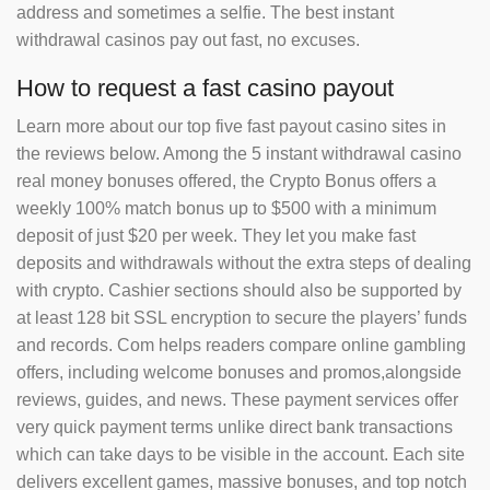
address and sometimes a selfie. The best instant
withdrawal casinos pay out fast, no excuses.
How to request a fast casino payout
Learn more about our top five fast payout casino sites in
the reviews below. Among the 5 instant withdrawal casino
real money bonuses offered, the Crypto Bonus offers a
weekly 100% match bonus up to $500 with a minimum
deposit of just $20 per week. They let you make fast
deposits and withdrawals without the extra steps of dealing
with crypto. Cashier sections should also be supported by
at least 128 bit SSL encryption to secure the players’ funds
and records. Com helps readers compare online gambling
offers, including welcome bonuses and promos,alongside
reviews, guides, and news. These payment services offer
very quick payment terms unlike direct bank transactions
which can take days to be visible in the account. Each site
delivers excellent games, massive bonuses, and top notch