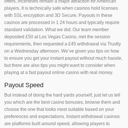
offers, incentives remain a major attraction for American
players. It is technically safe when casinos hold licenses
with SSL encryption and 3D Secure. Payouts in these
casinos are processed in 1 24 hours and typically require
standard validation. What we did: Our team member
deposited £50 at Los Vegas Casino, met the session
requirements, then requested a £45 withdrawal via Trustly
on a Wednesday afternoon. We’ve given you tips on how
to ensure you get your instant payout without much hassle,
but there are also tips you might want to consider when
playing at a fast payout online casino with real money.
Payout Speed
But instead of doing the hard yards yourself, just let us tell
you which are the best casino bonuses, browse them and
choose the one that looks most suitable based on your
preferences and expectations. Instant withdrawal casinos
are platforms built around speed, allowing players to