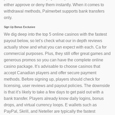
either approve or deny them instantly. When it comes to
withdrawal methods, Palmerbet supports bank transfers
only.
Sign Up Bonus Exclusive
We dig deep into the top 5 online casinos with the fastest
payout below, so let’s check what our in depth reviews
actually show and what you can expect with each. Ca for
commercial purposes. Plus, they still offer great games and
generous promos so you can have the complete online
casino package. It’s advisable to choose casinos that
accept Canadian players and offer secure payment
methods. Before signing up, players should check for
licensing, user reviews and payout policies. The downside
is that it’s likely to take a few days to get paid out with a
bank transfer. Players already know daily logins, bonus
drops, and virtual currency loops. E wallets such as
PayPal, Skrill, and Neteller are typically the fastest