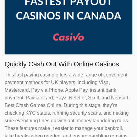
Quickly Cash Out With Online Casinos
This fast paying casino offers a wide range of convenient
payment methods for UK players, including Visa,
Mastercard, Pay via Phone, Apple Pay, instant bank
payment, Paysafecard, Payz, Neteller, Skrill, and Neosurf.
Best Crash Games Online. During this stage, they’re
checking KYC status, running security scans, and making
sure everything lines up with anti money laundering rules.
These features make it easier to manage your bankroll,
take breaks when needed, and ensure gambling remains