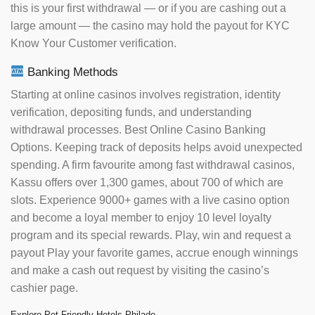
this is your first withdrawal — or if you are cashing out a
large amount — the casino may hold the payout for KYC
Know Your Customer verification.
Banking Methods
Starting at online casinos involves registration, identity
verification, depositing funds, and understanding
withdrawal processes. Best Online Casino Banking
Options. Keeping track of deposits helps avoid unexpected
spending. A firm favourite among fast withdrawal casinos,
Kassu offers over 1,300 games, about 700 of which are
slots. Experience 9000+ games with a live casino option
and become a loyal member to enjoy 10 level loyalty
program and its special rewards. Play, win and request a
payout Play your favorite games, accrue enough winnings
and make a cash out request by visiting the casino’s
cashier page.
Explore Pet Friendly Hotels Philade