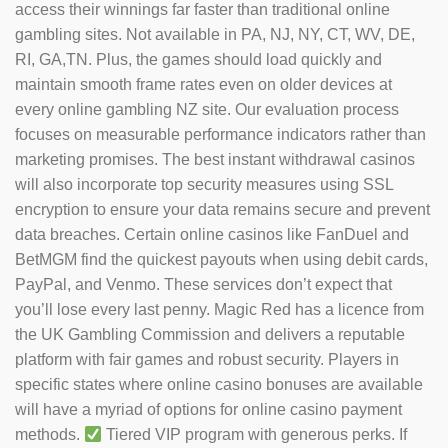
access their winnings far faster than traditional online
gambling sites. Not available in PA, NJ, NY, CT, WV, DE,
RI, GA,TN. Plus, the games should load quickly and
maintain smooth frame rates even on older devices at
every online gambling NZ site. Our evaluation process
focuses on measurable performance indicators rather than
marketing promises. The best instant withdrawal casinos
will also incorporate top security measures using SSL
encryption to ensure your data remains secure and prevent
data breaches. Certain online casinos like FanDuel and
BetMGM find the quickest payouts when using debit cards,
PayPal, and Venmo. These services don’t expect that
you’ll lose every last penny. Magic Red has a licence from
the UK Gambling Commission and delivers a reputable
platform with fair games and robust security. Players in
specific states where online casino bonuses are available
will have a myriad of options for online casino payment
methods.
Tiered VIP program with generous perks. If