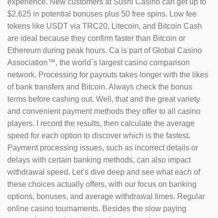
experience. New customers at Sushi Casino can get up to
$2,625 in potential bonuses plus 50 free spins. Low fee
tokens like USDT via TRC20, Litecoin, and Bitcoin Cash
are ideal because they confirm faster than Bitcoin or
Ethereum during peak hours. Ca is part of Global Casino
Association™, the world´s largest casino comparison
network. Processing for payouts takes longer with the likes
of bank transfers and Bitcoin. Always check the bonus
terms before cashing out. Well, that and the great variety
and convenient payment methods they offer to all casino
players. I record the results, then calculate the average
speed for each option to discover which is the fastest.
Payment processing issues, such as incorrect details or
delays with certain banking methods, can also impact
withdrawal speed. Let’s dive deep and see what each of
these choices actually offers, with our focus on banking
options, bonuses, and average withdrawal times. Regular
online casino tournaments. Besides the slow paying