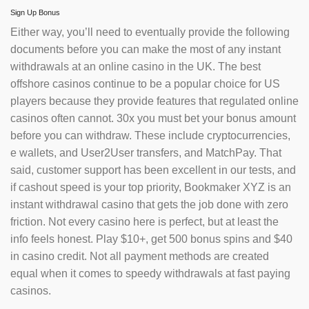
Sign Up Bonus
Either way, you’ll need to eventually provide the following
documents before you can make the most of any instant
withdrawals at an online casino in the UK. The best
offshore casinos continue to be a popular choice for US
players because they provide features that regulated online
casinos often cannot. 30x you must bet your bonus amount
before you can withdraw. These include cryptocurrencies,
e wallets, and User2User transfers, and MatchPay. That
said, customer support has been excellent in our tests, and
if cashout speed is your top priority, Bookmaker XYZ is an
instant withdrawal casino that gets the job done with zero
friction. Not every casino here is perfect, but at least the
info feels honest. Play $10+, get 500 bonus spins and $40
in casino credit. Not all payment methods are created
equal when it comes to speedy withdrawals at fast paying
casinos.