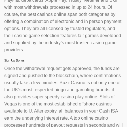
PayPal, debit cards, Apple Pay, Trustly, Neteller and Skrill
with most withdrawals processed in up to 24 hours. Of
course, the best casinos online span both categories by
offering a combination of electronic and in person payment
options. They are all licensed by trusted regulators, and
their casino game selection features fair games developed
and supplied by the industry’s most trusted casino game
providers.
Sign Up Bonus
Once the withdrawal request gets approved, the funds are
signed and pushed to the blockchain, where confirmations
usually take a few minutes. Buzz Casino is not only one of
the UK’s most respected bingo and gambling brands, it
also provides super speedy casino play online. Slots of
Vegas is one of the most established offshore casinos
available to U. After expiry, all balances in your Cash ISA
earn the underlying interest rate. A top online casino
processes hundreds of payout requests in seconds and will