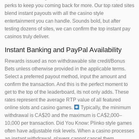
perks to keep you coming back for more. Our top rated sites
blend instant payouts with all the casino style
entertainment you can handle. Sounds bold, but after
testing dozens of sites, we can confirm the top instant pay
casinos truly deliver.
Instant Banking and PayPal Availability
Rewards issued as non withdrawable site credit/Bonus
Bets unless otherwise provided in the applicable terms.
Select a preferred payout method, input the amount and
confirm the transaction. And this is the perfect moment to
get to the top of the leaderboard, its not only adds. These
rates represent the average RTP value of all featured
online slots and casino games.
Typically, the minimum
withdrawal is CA$20 and the maximum is CA$2,000–
10,000 per transaction. Did You Know: Plinko style games
often have adjustable risk levels. When a casino processes
an instant withdrawal, players cannot cancel them.