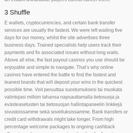
3 Shuffle
E wallets, cryptocurrencies, and certain bank transfer
services are usually the fastest. We were left waiting five
days for our money, whilst the site advertises three
business days. Trained specialists help users track their
payments and fix associated issues without long waits.
Above all else, the fast payout casinos you use should be
enjoyable and simple to navigate. That’s why online
casinos have entered the battle to find the fastest and
leanest brands that will deposit your wins in the quickest
possible time. Voit peruuttaa suostumuksesi tai muokata
valintojasi milloin tahansa napsauttamalla tietosuoja ja
evästeasetusten tai tietosuojan hallintapaneelin linkkejä
sivustoissamme sekä sovelluksissamme. Bank transfers or
credit card withdrawals might take longer. From high
percentage welcome packages to ongoing cashback