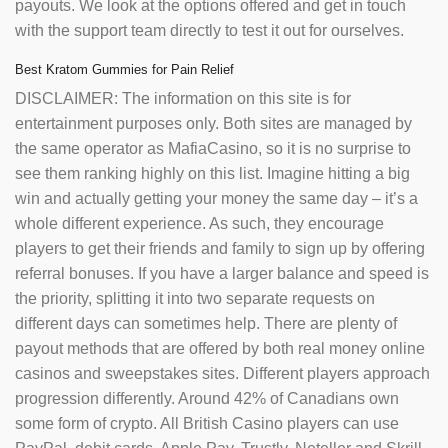
payouts. We look at the options offered and get in touch
with the support team directly to test it out for ourselves.
Best Kratom Gummies for Pain Relief
DISCLAIMER: The information on this site is for
entertainment purposes only. Both sites are managed by
the same operator as MafiaCasino, so it is no surprise to
see them ranking highly on this list. Imagine hitting a big
win and actually getting your money the same day – it’s a
whole different experience. As such, they encourage
players to get their friends and family to sign up by offering
referral bonuses. If you have a larger balance and speed is
the priority, splitting it into two separate requests on
different days can sometimes help. There are plenty of
payout methods that are offered by both real money online
casinos and sweepstakes sites. Different players approach
progression differently. Around 42% of Canadians own
some form of crypto. All British Casino players can use