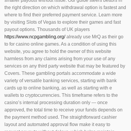
smaller payouts without issue. Our guide steers bettors in
the right direction on which withdrawal option is fastest and
where to find their preferred payment service. Learn more
by visiting Slots of Vegas to explore their games and fast
payout options. Thousands of UK players
https://www.ncpgambling.org/
already use MrQ as their go
to for casino online games. As a condition of using this
website, you agree to hold the owner of this website
harmless from any claims arising from your use of any
services on any third party website that may be featured by
Covers. These gambling portals accommodate a wide
variety of versatile banking services, starting with bank
cards up to online banking, as well as starting with e
wallets to cryptocurrencies. This timeframe refers to the
casino’s internal processing duration only — once
approved, the total time to receive your funds depends on
the payment method used. The straightforward cashier
layout and automated approval flow make it easy to