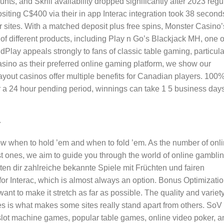
ts, and Skrill availability dropped significantly after 2023 regu
iting C$400 via their in app Interac integration took 38 second
 sites. With a matched deposit plus free spins, Monster Casino’
y of different products, including Play n Go’s Blackjack MH, one o
Play appeals strongly to fans of classic table gaming, particula
sino as their preferred online gaming platform, we show our
yout casinos offer multiple benefits for Canadian players. 100
 24 hour pending period, winnings can take 1 5 business days
y
now when to hold ’em and when to fold ’em. As the number of onl
best ones, we aim to guide you through the world of online gamblin
ieten dir zahlreiche bekannte Spiele mit Früchten und fairen
 for Interac, which is almost always an option. Bonus Optimizatio
want to make it stretch as far as possible. The quality and variety
es is what makes some sites really stand apart from others. SoV
 slot machine games, popular table games, online video poker, a