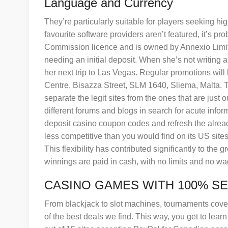
Language and Currency
They’re particularly suitable for players seeking hig
favourite software providers aren’t featured, it’s p
Commission licence and is owned by Annexio Limite
needing an initial deposit. When she’s not writing ab
her next trip to Las Vegas. Regular promotions wil
Centre, Bisazza Street, SLM 1640, Sliema, Malta. T
separate the legit sites from the ones that are just o
different forums and blogs in search for acute info
deposit casino coupon codes and refresh the alre
less competitive than you would find on its US sites
This flexibility has contributed significantly to the 
winnings are paid in cash, with no limits and no wa
CASINO GAMES WITH 100% S
From blackjack to slot machines, tournaments cove
of the best deals we find. This way, you get to lear