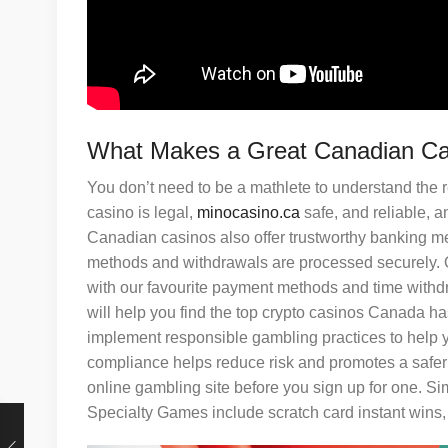
What Makes a Great Canadian C
You don’t need to be a mathlete to understand the r
casino is legal,
minocasino.ca
safe, and reliable, a
Canadian casinos also offer trustworthy banking me
methods and withdrawals are processed securely. O
with our favourite payment methods and time withdr
will help you find the top crypto casinos Canada ha
implement responsible gambling practices to help yo
compliance helps reduce risk and promotes a safer e
online gambling site before you sign up for one. S
Specialty Games include scratch card instant win