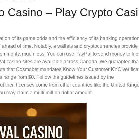
to Casino – Play Crypto Cas
tion of its game odds and the efficiency of its banking operatio
ed ahead of time. Notably, e wallets and cryptocurrencies provide
 commonly, much less. You can use PayPal to send money to frie
Pal casino sites are available across Canada. We guarantee tha
 note that Cosmobet mandates Know Your Customer KYC verificat
bles range from $0. Follow the guidelines issued by the
 their licenses come from other countries like the United Kingd
ou may claim a multi million dollar amount.