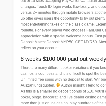
out of 15 sites accepting PayPal for Canadian accoun
changes. Touch ID login works flawlessly, and depos
versus 2+ minutes through mobile browsers at other
up offer gives users the opportunity to try out plent
most entertaining takes on the classic game. Legend
roulette. For every player who chooses FanDuel Ca
appreciation with a special welcome bonus. Fast pa
Deposit Match: Deposit MYR50, GET MYR50. After a
reflect on your account.
8 weeks $100,000 paid out weekl
There are many different poker variations if you k
casinos is countless and it is difficult to spot the 
Unlimited free spins with no deposit to start. Wir b
Auszahlungsquoten.
Author insight: I tend to go
As this is a smaller no deposit bonus of $10, you’ll 
poker, bingo, baccarat, and live dealer casino gam
more than just online casino: play hundreds of the