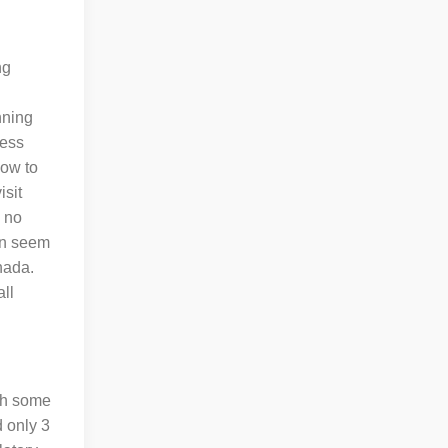
ng
nning
ness
how to
isit
w no
an seem
nada.
all
th some
d only 3