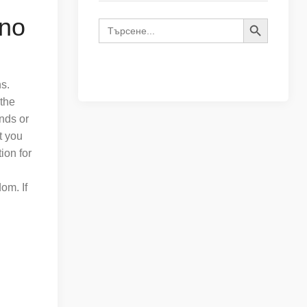
SEARCH BUTTON
ino
Search
for:
ns.
 the
nds or
t you
ion for
om. If