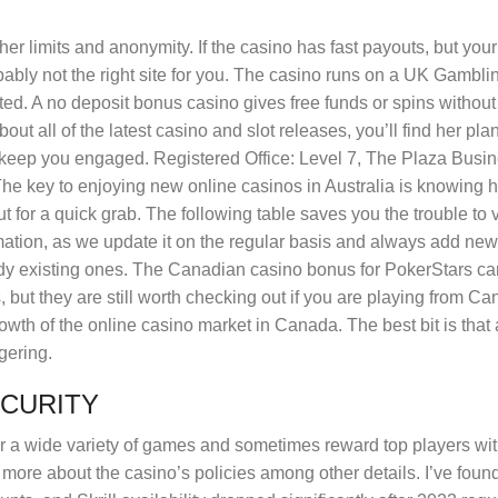
her limits and anonymity. If the casino has fast payouts, but your
robably not the right site for you. The casino runs on a UK Gambli
d. A no deposit bonus casino gives free funds or spins without
out all of the latest casino and slot releases, you’ll find her pla
l keep you engaged. Registered Office: Level 7, The Plaza Busi
he key to enjoying new online casinos in Australia is knowing 
ut for a quick grab. The following table saves you the trouble to v
rmation, as we update it on the regular basis and always add ne
ady existing ones. The Canadian casino bonus for PokerStars c
, but they are still worth checking out if you are playing from Ca
growth of the online casino market in Canada. The best bit is that 
gering.
ECURITY
r a wide variety of games and sometimes reward top players wi
n more about the casino’s policies among other details. I’ve foun