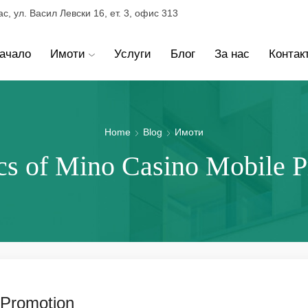
ас, ул. Васил Левски 16, ет. 3, офис 313
ачало
Имоти
Услуги
Блог
За нас
Контак
Home
Blog
Имоти
cs of Mino Casino Mobile 
 Promotion