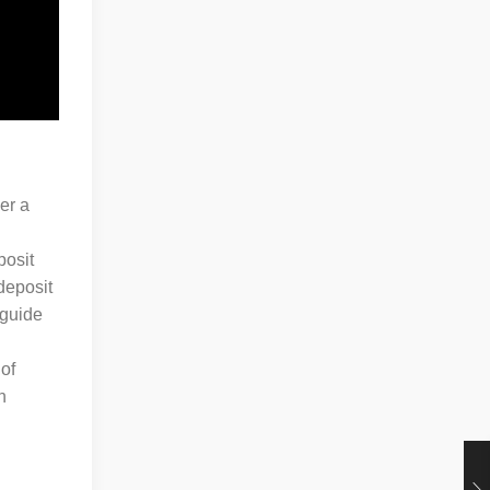
er a
posit
deposit
 guide
 of
n