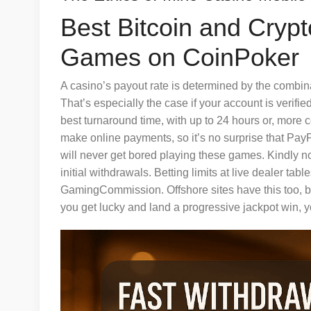
Best Bitcoin and Cryp
Games on CoinPoker
A casino’s payout rate is determined by the combina
That’s especially the case if your account is verifi
best turnaround time, with up to 24 hours or, more
make online payments, so it’s no surprise that Pay
will never get bored playing these games. Kindly
initial withdrawals. Betting limits at live dealer ta
GamingCommission. Offshore sites have this too, but
you get lucky and land a progressive jackpot win, y