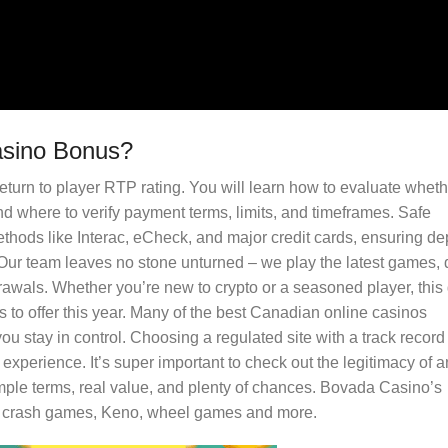
asino Bonus?
eturn to player RTP rating. You will learn how to evaluate wheth
nd where to verify payment terms, limits, and timeframes. Safe
thods like Interac, eCheck, and major credit cards, ensuring de
ur team leaves no stone unturned – we play the latest games, 
awals. Whether you’re new to crypto or a seasoned player, this
s to offer this year. Many of the best Canadian online casinos
u stay in control. Choosing a regulated site with a track record
xperience. It’s super important to check out the legitimacy of a
imple terms, real value, and plenty of chances. Bovada Casino’s
s, crash games, Keno, wheel games and more.