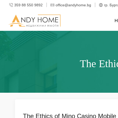
359 88 550 9892
office@andyhome.bg
гр. Бург
Н
The Ethi
The Ethics of Mino Casino Mobile