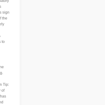
latory
s
s sign
f the
rly
%
 to
ine
g.
n Tip:
 of
 has
nd