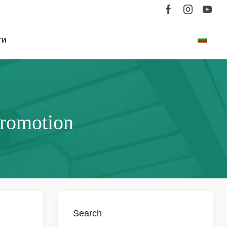
ти
Promotion
Search