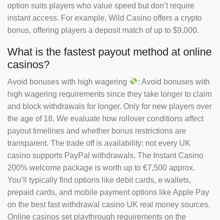
option suits players who value speed but don’t require
instant access. For example, Wild Casino offers a crypto
bonus, offering players a deposit match of up to $9,000.
What is the fastest payout method at online
casinos?
Avoid bonuses with high wagering
: Avoid bonuses with
high wagering requirements since they take longer to claim
and block withdrawals for longer. Only for new players over
the age of 18. We evaluate how rollover conditions affect
payout timelines and whether bonus restrictions are
transparent. The trade off is availability: not every UK
casino supports PayPal withdrawals. The Instant Casino
200% welcome package is worth up to €7,500 approx.
You’ll typically find options like debit cards, e wallets,
prepaid cards, and mobile payment options like Apple Pay
on the best fast withdrawal casino UK real money sources.
Online casinos set playthrough requirements on the