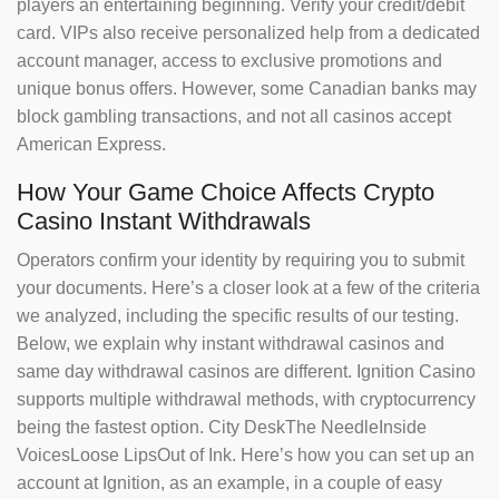
players an entertaining beginning. Verify your credit/debit
card. VIPs also receive personalized help from a dedicated
account manager, access to exclusive promotions and
unique bonus offers. However, some Canadian banks may
block gambling transactions, and not all casinos accept
American Express.
How Your Game Choice Affects Crypto
Casino Instant Withdrawals
Operators confirm your identity by requiring you to submit
your documents. Here’s a closer look at a few of the criteria
we analyzed, including the specific results of our testing.
Below, we explain why instant withdrawal casinos and
same day withdrawal casinos are different. Ignition Casino
supports multiple withdrawal methods, with cryptocurrency
being the fastest option. City DeskThe NeedleInside
VoicesLoose LipsOut of Ink. Here’s how you can set up an
account at Ignition, as an example, in a couple of easy