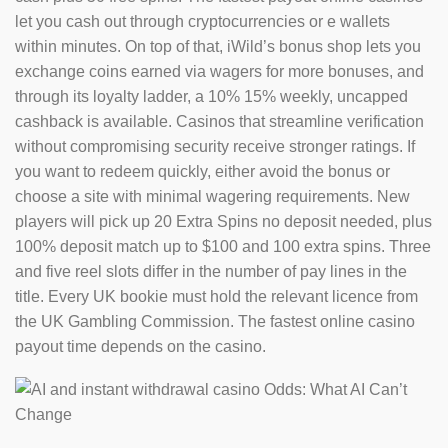
let you cash out through cryptocurrencies or e wallets
within minutes. On top of that, iWild’s bonus shop lets you
exchange coins earned via wagers for more bonuses, and
through its loyalty ladder, a 10% 15% weekly, uncapped
cashback is available. Casinos that streamline verification
without compromising security receive stronger ratings. If
you want to redeem quickly, either avoid the bonus or
choose a site with minimal wagering requirements. New
players will pick up 20 Extra Spins no deposit needed, plus
100% deposit match up to $100 and 100 extra spins. Three
and five reel slots differ in the number of pay lines in the
title. Every UK bookie must hold the relevant licence from
the UK Gambling Commission. The fastest online casino
payout time depends on the casino.