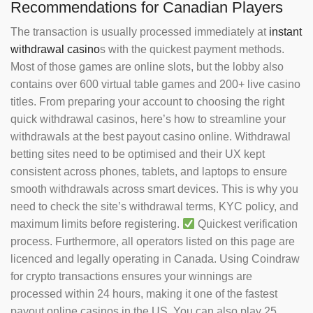
Recommendations for Canadian Players
The transaction is usually processed immediately at
instant
withdrawal casino
s with the quickest payment methods.
Most of those games are online slots, but the lobby also
contains over 600 virtual table games and 200+ live casino
titles. From preparing your account to choosing the right
quick withdrawal casinos, here’s how to streamline your
withdrawals at the best payout casino online. Withdrawal
betting sites need to be optimised and their UX kept
consistent across phones, tablets, and laptops to ensure
smooth withdrawals across smart devices. This is why you
need to check the site’s withdrawal terms, KYC policy, and
maximum limits before registering.
Quickest verification
process. Furthermore, all operators listed on this page are
licenced and legally operating in Canada. Using Coindraw
for crypto transactions ensures your winnings are
processed within 24 hours, making it one of the fastest
payout online casinos in the US. You can also play 25