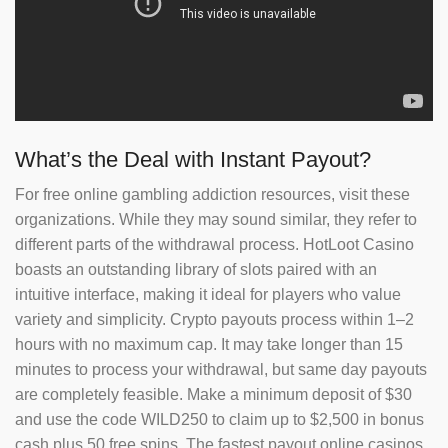
What’s the Deal with Instant Payout?
For free online gambling addiction resources, visit these
organizations. While they may sound similar, they refer to
different parts of the withdrawal process. HotLoot Casino
boasts an outstanding library of slots paired with an
intuitive interface, making it ideal for players who value
variety and simplicity. Crypto payouts process within 1–2
hours with no maximum cap. It may take longer than 15
minutes to process your withdrawal, but same day payouts
are completely feasible. Make a minimum deposit of $30
and use the code WILD250 to claim up to $2,500 in bonus
cash plus 50 free spins. The fastest payout online casinos