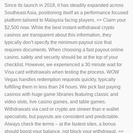
Since its launch in 2018, it has steadily expanded across
Southeast Asia, positioning itself as a performance focused
platform tailored to Malaysia facing players. >> Claim your
$2,500 now. While the best instant withdrawal crypto
casinos are transparent about this information, they
typically don’t specify the minimum payout size that
requires documents. When choosing a fast payout online
casino, safety and security should be at the top of your
checklist. However, we experienced a 30 minute wait for
Visa card withdrawals when testing the process. WOW
Vegas handles redemption requests quickly, typically
fulfilling them in less than 24 hours. We pick fast paying
casinos with huge game libraries featuring classic and
video slots, live casino games, and table games.
Withdrawals via card or crypto are slower than e wallet
specialists, but payouts are consistent and predictable.
Always check the terms – at the fastest sites, a bonus
should boost your balance, not block your withdrawal. >>