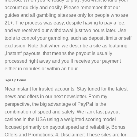
account quickly and easily. Please remember that our
guides and all gambling sites are only for people who are
21+. The process was easy, despite having to pay a fee,
and we received our withdrawal just two hours later. Use
tools to control your gambling, such as deposit limits or self
exclusion. Note that when we describe a site as featuring
„instant“ payouts, that means the payout is usually
processed right away and you’ll receive your payment
either in minutes or within an hour.
Sign Up Bonus
Near instant for trusted accounts. Stay tuned for the latest
news and offers in our next newsletter. From my
perspective, the big advantage of PayPal is the
combination of speed and safety. We rank fast payout
casinos in the USA using a weighted scoring model
focused primarily on payout speed and reliability. Bonus
Offers and Promotions: 4. Disclaimer: These sites are for