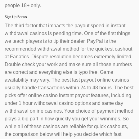
people 18+ only.
Sign Up Bonus
The third factor that impacts the payout speed in instant
withdrawal casinos is pending time. One of the first things
we teach players is to tip their dealer. PayPal is the
recommended withdrawal method for the quickest cashout
at Fanatics. Dispute resolution becomes extremely limited.
Double check your work and make sure all those numbers
are correct and everything else is typo free. Game
availability may vary. The best fast payout online casinos
usually handle transactions within 24 to 48 hours. The best
picks offer online casino instant payout features, including
under 1 hour withdrawal casino options and same day
withdrawal online casinos. Your choice of payment method
plays a big part in how quickly you get your winnings. So
while all of these casinos are reliable for quick cashouts,
the comparison below will help you decide which fast