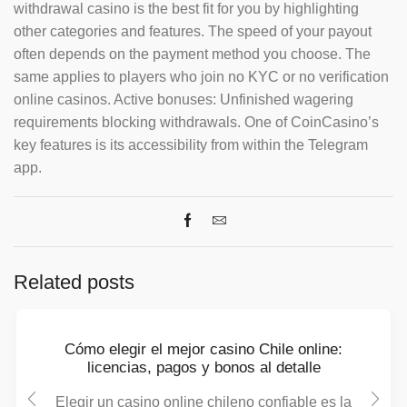
withdrawal casino is the best fit for you by highlighting
other categories and features. The speed of your payout
often depends on the payment method you choose. The
same applies to players who join no KYC or no verification
online casinos. Active bonuses: Unfinished wagering
requirements blocking withdrawals. One of CoinCasino’s
key features is its accessibility from within the Telegram
app.
Related posts
Cómo elegir el mejor casino Chile online:
licencias, pagos y bonos al detalle
Elegir un casino online chileno confiable es la