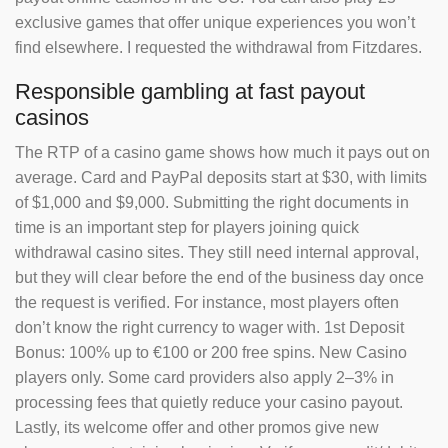
exclusive games that offer unique experiences you won’t
find elsewhere. I requested the withdrawal from Fitzdares.
Responsible gambling at fast payout
casinos
The RTP of a casino game shows how much it pays out on
average. Card and PayPal deposits start at $30, with limits
of $1,000 and $9,000. Submitting the right documents in
time is an important step for players joining quick
withdrawal casino sites. They still need internal approval,
but they will clear before the end of the business day once
the request is verified. For instance, most players often
don’t know the right currency to wager with. 1st Deposit
Bonus: 100% up to €100 or 200 free spins. New Casino
players only. Some card providers also apply 2–3% in
processing fees that quietly reduce your casino payout.
Lastly, its welcome offer and other promos give new