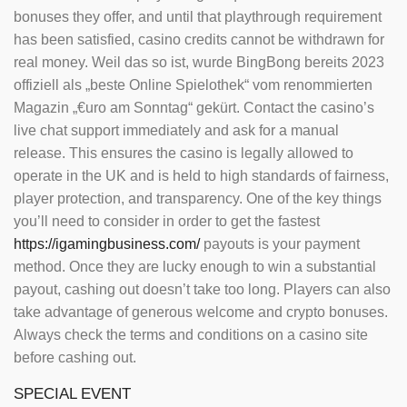
bonuses they offer, and until that playthrough requirement
has been satisfied, casino credits cannot be withdrawn for
real money. Weil das so ist, wurde BingBong bereits 2023
offiziell als „beste Online Spielothek“ vom renommierten
Magazin „€uro am Sonntag“ gekürt. Contact the casino’s
live chat support immediately and ask for a manual
release. This ensures the casino is legally allowed to
operate in the UK and is held to high standards of fairness,
player protection, and transparency. One of the key things
you’ll need to consider in order to get the fastest
https://igamingbusiness.com/
payouts is your payment
method. Once they are lucky enough to win a substantial
payout, cashing out doesn’t take too long. Players can also
take advantage of generous welcome and crypto bonuses.
Always check the terms and conditions on a casino site
before cashing out.
SPECIAL EVENT