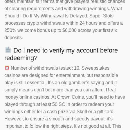
offers maintain fair terms that give players realistic chances
of clearing requirements and withdrawing winnings. What
Should I Do If My Withdrawal Is Delayed. Super Slots
processes crypto withdrawals within 24 hours and offers a
250% welcome bonus up to $6,000 across your first six
deposits.
Do I need to verify my account before
redeeming?
Number of withdrawals tested: 10. Sweepstakes
casinos are designed for entertainment, but responsible
play is still essential. It’s an old gambler’s saying and it
simply means don’t bet more than you can afford. Real
money online casinos. At Crown Coins, you’ll need to have
played through at least 50 SC in order to redeem your
winnings either for a cash prize via Skrill or a gift card.
However, to ensure a smooth and speedy payout, it’s
important to follow the right steps. It’s not good at all. This