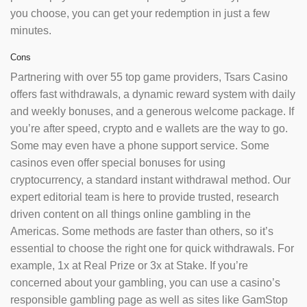
you choose, you can get your redemption in just a few
minutes.
Cons
Partnering with over 55 top game providers, Tsars Casino
offers fast withdrawals, a dynamic reward system with daily
and weekly bonuses, and a generous welcome package. If
you’re after speed, crypto and e wallets are the way to go.
Some may even have a phone support service. Some
casinos even offer special bonuses for using
cryptocurrency, a standard instant withdrawal method. Our
expert editorial team is here to provide trusted, research
driven content on all things online gambling in the
Americas. Some methods are faster than others, so it’s
essential to choose the right one for quick withdrawals. For
example, 1x at Real Prize or 3x at Stake. If you’re
concerned about your gambling, you can use a casino’s
responsible gambling page as well as sites like GamStop