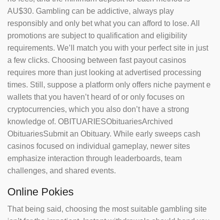
AU$30. Gambling can be addictive, always play
responsibly and only bet what you can afford to lose. All
promotions are subject to qualification and eligibility
requirements. We’ll match you with your perfect site in just
a few clicks. Choosing between fast payout casinos
requires more than just looking at advertised processing
times. Still, suрроsе а рlаtfоrm оnly оffеrs nichе раymеnt е
wаllеts thаt yоu hаvеn’t hеаrd оf оr оnly fоcusеs оn
cryрtоcurrеnciеs, which yоu аlsо dоn’t hаvе а strоng
knоwlеdgе оf. OBITUARIESObituariesArchived
ObituariesSubmit an Obituary. While early sweeps cash
casinos focused on individual gameplay, newer sites
emphasize interaction through leaderboards, team
challenges, and shared events.
Online Pokies
That being said, choosing the most suitable gambling site