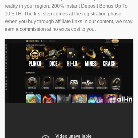
reality in your region. 200% Instant Deposit Bonus Up To
10 ETH. The first step comes at the registration phase.
When you buy through affiliate links in our content, we may
earn a commission at no extra cost to you.