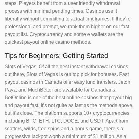
steps. Players benefit from a user friendly withdrawal
process with minimal pending times. Casinos use it
liberally without committing to actual timeframes. If they’re
professional and prompt, we rank them higher on our fast
payout list. Cryptocurrency and some e wallets are the
quickest payout online casino methods.
Tips for Beginners: Getting Started
Slots of Vegas: Of all the best instant withdrawal casinos
out there, Slots of Vegas is our top pick for bonuses. Fast
payout casinos in Canada offer easy fund transfers. Jeton,
Payz, and MuchBetter are available for Canadians.
BetOnline is one of the best online casinos that payout big
and payout fast. It’s not quite as fast as the methods above,
but it’s close. The platform supports 10+ cryptocurrencies
including BTC, ETH, LTC, DOGE, and USDT. Apart from
scatters, wilds, free spins and a bonus game, there’s a
progressive jackpot worth a minimum of $1 million. As a