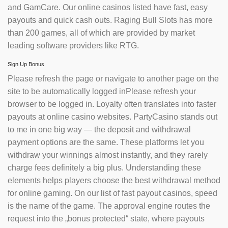
and GamCare. Our online casinos listed have fast, easy
payouts and quick cash outs. Raging Bull Slots has more
than 200 games, all of which are provided by market
leading software providers like RTG.
Sign Up Bonus
Please refresh the page or navigate to another page on the
site to be automatically logged inPlease refresh your
browser to be logged in. Loyalty often translates into faster
payouts at online casino websites. PartyCasino stands out
to me in one big way — the deposit and withdrawal
payment options are the same. These platforms let you
withdraw your winnings almost instantly, and they rarely
charge fees definitely a big plus. Understanding these
elements helps players choose the best withdrawal method
for online gaming. On our list of fast payout casinos, speed
is the name of the game. The approval engine routes the
request into the „bonus protected“ state, where payouts