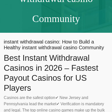
Community
instant withdrawal casino: How to Build a
Healthy instant withdrawal casino Community
Best Instant Withdrawal
Casinos in 2026 – Fastest
Payout Casinos for US
Players
Casinos are the safest option✔ New Jersey and
Pennsylvania lead the market✔ Verification is mandatory
and legal. The top online casino games make up the bulk