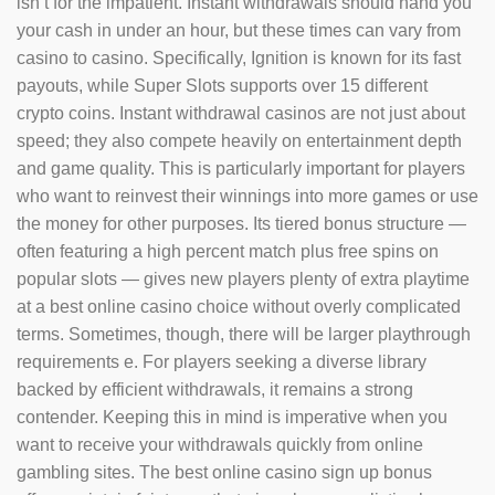
isn’t for the impatient. Instant withdrawals should hand you
your cash in under an hour, but these times can vary from
casino to casino. Specifically, Ignition is known for its fast
payouts, while Super Slots supports over 15 different
crypto coins. Instant withdrawal casinos are not just about
speed; they also compete heavily on entertainment depth
and game quality. This is particularly important for players
who want to reinvest their winnings into more games or use
the money for other purposes. Its tiered bonus structure —
often featuring a high percent match plus free spins on
popular slots — gives new players plenty of extra playtime
at a best online casino choice without overly complicated
terms. Sometimes, though, there will be larger playthrough
requirements e. For players seeking a diverse library
backed by efficient withdrawals, it remains a strong
contender. Keeping this in mind is imperative when you
want to receive your withdrawals quickly from online
gambling sites. The best online casino sign up bonus