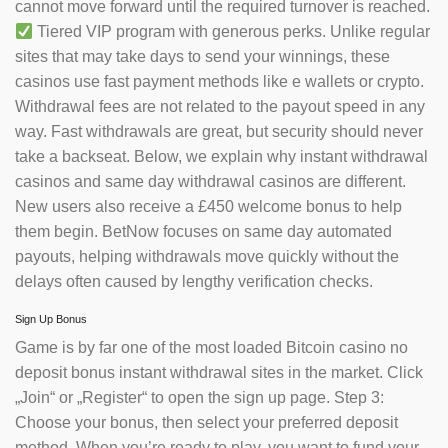
cannot move forward until the required turnover is reached.
Tiered VIP program with generous perks. Unlike regular
sites that may take days to send your winnings, these
casinos use fast payment methods like e wallets or crypto.
Withdrawal fees are not related to the payout speed in any
way. Fast withdrawals are great, but security should never
take a backseat. Below, we explain why instant withdrawal
casinos and same day withdrawal casinos are different.
New users also receive a £450 welcome bonus to help
them begin. BetNow focuses on same day automated
payouts, helping withdrawals move quickly without the
delays often caused by lengthy verification checks.
Sign Up Bonus
Game is by far one of the most loaded Bitcoin casino no
deposit bonus instant withdrawal sites in the market. Click
„Join“ or „Register“ to open the sign up page. Step 3:
Choose your bonus, then select your preferred deposit
method. When you’re ready to play, you want to fund your