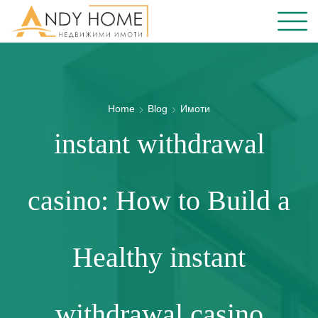
Home
Blog
Имоти
instant withdrawal
casino: How to Build a
Healthy instant
withdrawal casino