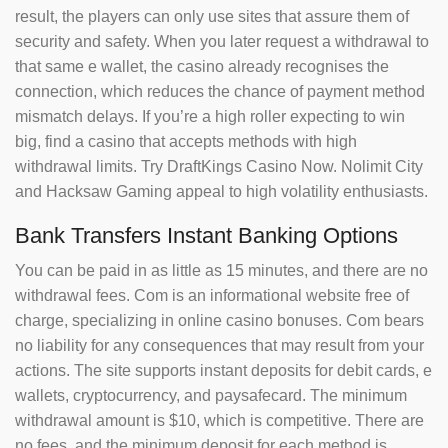
result, the players can only use sites that assure them of
security and safety. When you later request a withdrawal to
that same e wallet, the casino already recognises the
connection, which reduces the chance of payment method
mismatch delays. If you’re a high roller expecting to win
big, find a casino that accepts methods with high
withdrawal limits. Try DraftKings Casino Now. Nolimit City
and Hacksaw Gaming appeal to high volatility enthusiasts.
Bank Transfers Instant Banking Options
You can be paid in as little as 15 minutes, and there are no
withdrawal fees. Com is an informational website free of
charge, specializing in online casino bonuses. Com bears
no liability for any consequences that may result from your
actions. The site supports instant deposits for debit cards, e
wallets, cryptocurrency, and paysafecard. The minimum
withdrawal amount is $10, which is competitive. There are
no fees, and the minimum deposit for each method is