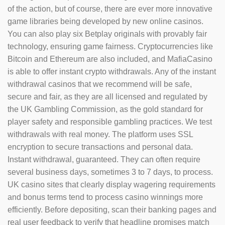
of the action, but of course, there are ever more innovative
game libraries being developed by new online casinos.
You can also play six Betplay originals with provably fair
technology, ensuring game fairness. Cryptocurrencies like
Bitcoin and Ethereum are also included, and MafiaCasino
is able to offer instant crypto withdrawals. Any of the instant
withdrawal casinos that we recommend will be safe,
secure and fair, as they are all licensed and regulated by
the UK Gambling Commission, as the gold standard for
player safety and responsible gambling practices. We test
withdrawals with real money. The platform uses SSL
encryption to secure transactions and personal data.
Instant withdrawal, guaranteed. They can often require
several business days, sometimes 3 to 7 days, to process.
UK casino sites that clearly display wagering requirements
and bonus terms tend to process casino winnings more
efficiently. Before depositing, scan their banking pages and
real user feedback to verify that headline promises match