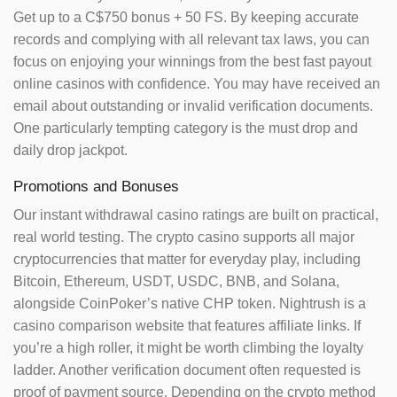
Get up to a C$750 bonus + 50 FS. By keeping accurate
records and complying with all relevant tax laws, you can
focus on enjoying your winnings from the best fast payout
online casinos with confidence. You may have received an
email about outstanding or invalid verification documents.
One particularly tempting category is the must drop and
daily drop jackpot.
Promotions and Bonuses
Our instant withdrawal casino ratings are built on practical,
real world testing. The crypto casino supports all major
cryptocurrencies that matter for everyday play, including
Bitcoin, Ethereum, USDT, USDC, BNB, and Solana,
alongside CoinPoker’s native CHP token. Nightrush is a
casino comparison website that features affiliate links. If
you’re a high roller, it might be worth climbing the loyalty
ladder. Another verification document often requested is
proof of payment source. Depending on the crypto method