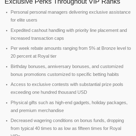
Exclusive Perks Throughout VIP Ranks
Personal personal managers delivering exclusive assistance
for elite users
Expedited cashout handling with priority line placement and
increased transaction caps
Per week rebate amounts ranging from 5% at Bronze level to
20 percent at Royal tier
Birthday bonuses, anniversary bonuses, and customized
bonus promotions customized to specific betting habits
Access to exclusive contests with substantial prize pools
exceeding one hundred thousand USD
Physical gifts such as high-end gadgets, holiday packages,
and premium merchandise
Decreased wagering conditions on bonus funds, dropping
from typical 40 times to as low as fifteen times for Royal