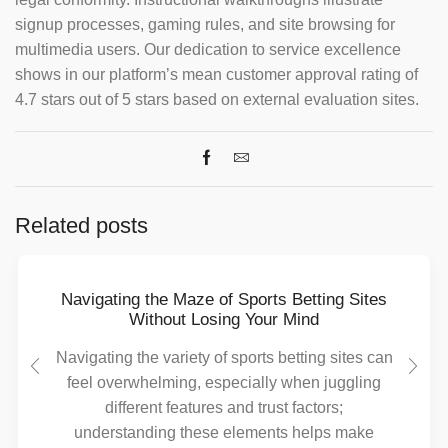
signup processes, gaming rules, and site browsing for
multimedia users. Our dedication to service excellence
shows in our platform’s mean customer approval rating of
4.7 stars out of 5 stars based on external evaluation sites.
Related posts
Navigating the Maze of Sports Betting Sites
Without Losing Your Mind
Navigating the variety of sports betting sites can
feel overwhelming, especially when juggling
different features and trust factors;
understanding these elements helps make