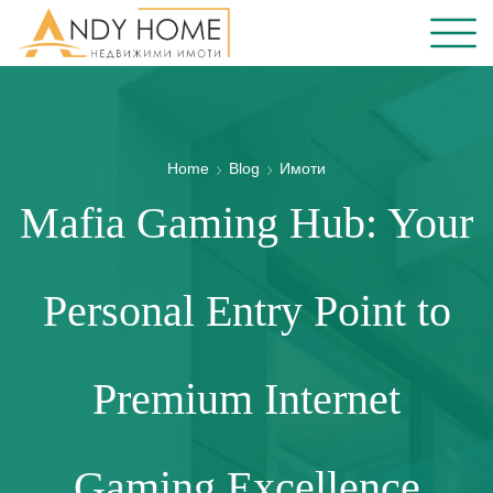
Home
Blog
Имоти
Mafia Gaming Hub: Your
Personal Entry Point to
Premium Internet
Gaming Excellence