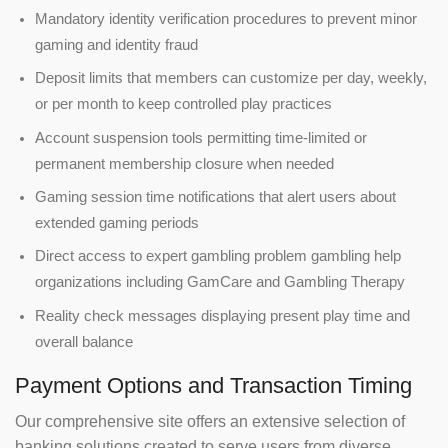
Mandatory identity verification procedures to prevent minor
gaming and identity fraud
Deposit limits that members can customize per day, weekly,
or per month to keep controlled play practices
Account suspension tools permitting time-limited or
permanent membership closure when needed
Gaming session time notifications that alert users about
extended gaming periods
Direct access to expert gambling problem gambling help
organizations including GamCare and Gambling Therapy
Reality check messages displaying present play time and
overall balance
Payment Options and Transaction Timing
Our comprehensive site offers an extensive selection of
banking solutions created to serve users from diverse