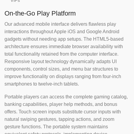
VIPs
On-the-Go Play Platform
Our advanced mobile interface delivers flawless play
interactions throughout Apple iOS and Google Android
gadgets without needing app setups. The HTML5-based
architecture ensures immediate browser availability with
total functionality retained from the computer interface.
Responsive layout technology dynamically adapts UI
components, control sizes, and menu bar structures to
improve functionality on displays ranging from four-inch
smartphones to twelve-inch tablets.
Portable players can access the complete gaming catalog,
banking capabilities, player help methods, and bonus
offers. Touch screen inputs substitute cursor inputs with
natural swiping gestures, tapping actions, and zoom
gesture functions. The portable system maintains