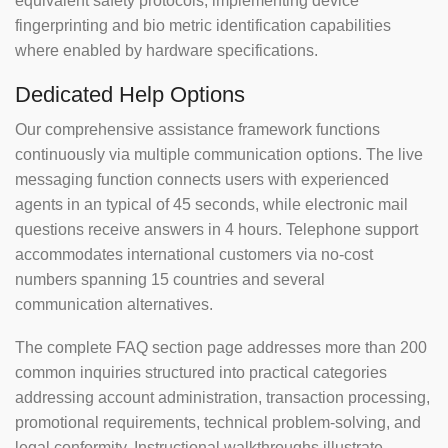
equivalent safety protocols, implementing device
fingerprinting and bio metric identification capabilities
where enabled by hardware specifications.
Dedicated Help Options
Our comprehensive assistance framework functions
continuously via multiple communication options. The live
messaging function connects users with experienced
agents in an typical of 45 seconds, while electronic mail
questions receive answers in 4 hours. Telephone support
accommodates international customers via no-cost
numbers spanning 15 countries and several
communication alternatives.
The complete FAQ section page addresses more than 200
common inquiries structured into practical categories
addressing account administration, transaction processing,
promotional requirements, technical problem-solving, and
legal conformity. Instructional walkthroughs illustrate