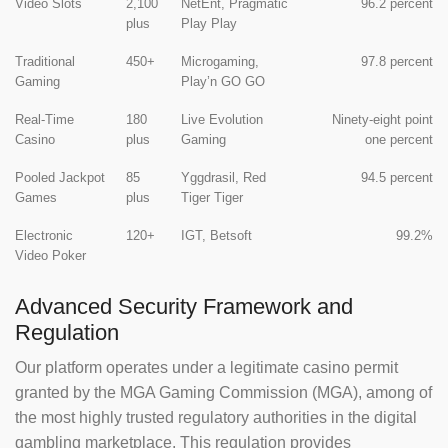
Video Slots
2,100
NetEnt, Pragmatic
96.2 percent
plus
Play Play
Traditional
450+
Microgaming,
97.8 percent
Gaming
Play’n GO GO
Real-Time
180
Live Evolution
Ninety-eight point
Casino
plus
Gaming
one percent
Pooled Jackpot
85
Yggdrasil, Red
94.5 percent
Games
plus
Tiger Tiger
Electronic
120+
IGT, Betsoft
99.2%
Video Poker
Advanced Security Framework and
Regulation
Our platform operates under a legitimate casino permit
granted by the MGA Gaming Commission (MGA), among of
the most highly trusted regulatory authorities in the digital
gambling marketplace. This regulation provides