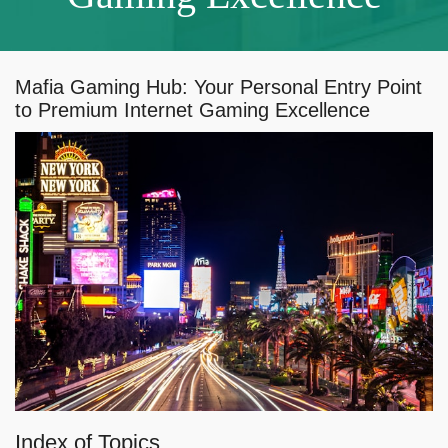
Mafia Gaming Hub: Your Personal Entry Point
to Premium Internet Gaming Excellence
Index of Topics