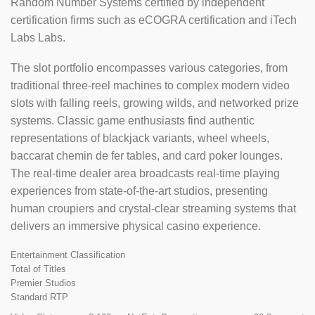
Random Number Systems certified by independent
certification firms such as eCOGRA certification and iTech
Labs Labs.
The slot portfolio encompasses various categories, from
traditional three-reel machines to complex modern video
slots with falling reels, growing wilds, and networked prize
systems. Classic game enthusiasts find authentic
representations of blackjack variants, wheel wheels,
baccarat chemin de fer tables, and card poker lounges.
The real-time dealer area broadcasts real-time playing
experiences from state-of-the-art studios, presenting
human croupiers and crystal-clear streaming systems that
delivers an immersive physical casino experience.
Entertainment Classification
Total of Titles
Premier Studios
Standard RTP