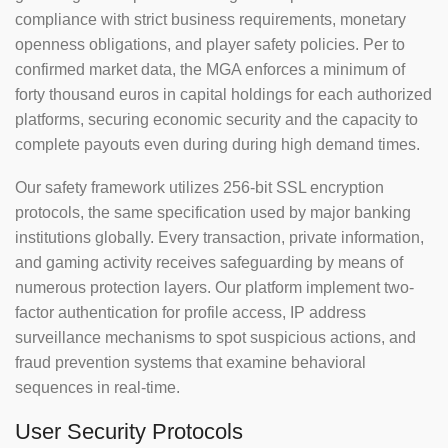
compliance with strict business requirements, monetary
openness obligations, and player safety policies. Per to
confirmed market data, the MGA enforces a minimum of
forty thousand euros in capital holdings for each authorized
platforms, securing economic security and the capacity to
complete payouts even during during high demand times.
Our safety framework utilizes 256-bit SSL encryption
protocols, the same specification used by major banking
institutions globally. Every transaction, private information,
and gaming activity receives safeguarding by means of
numerous protection layers. Our platform implement two-
factor authentication for profile access, IP address
surveillance mechanisms to spot suspicious actions, and
fraud prevention systems that examine behavioral
sequences in real-time.
User Security Protocols