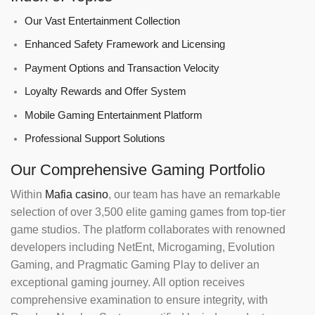
Our Vast Entertainment Collection
Enhanced Safety Framework and Licensing
Payment Options and Transaction Velocity
Loyalty Rewards and Offer System
Mobile Gaming Entertainment Platform
Professional Support Solutions
Our Comprehensive Gaming Portfolio
Within
Mafia casino
, our team has have an remarkable
selection of over 3,500 elite gaming games from top-tier
game studios. The platform collaborates with renowned
developers including NetEnt, Microgaming, Evolution
Gaming, and Pragmatic Gaming Play to deliver an
exceptional gaming journey. All option receives
comprehensive examination to ensure integrity, with