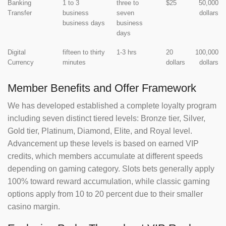
Banking
1 to 3
three to
$25
50,000
Transfer
business
seven
dollars
business days
business
days
Digital
fifteen to thirty
1-3 hrs
20
100,000
Currency
minutes
dollars
dollars
Member Benefits and Offer Framework
We has developed established a complete loyalty program
including seven distinct tiered levels: Bronze tier, Silver,
Gold tier, Platinum, Diamond, Elite, and Royal level.
Advancement up these levels is based on earned VIP
credits, which members accumulate at different speeds
depending on gaming category. Slots bets generally apply
100% toward reward accumulation, while classic gaming
options apply from 10 to 20 percent due to their smaller
casino margin.