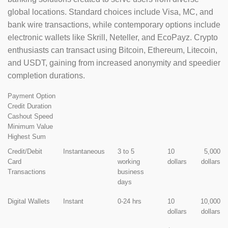
global locations. Standard choices include Visa, MC, and
bank wire transactions, while contemporary options include
electronic wallets like Skrill, Neteller, and EcoPayz. Crypto
enthusiasts can transact using Bitcoin, Ethereum, Litecoin,
and USDT, gaining from increased anonymity and speedier
completion durations.
Payment Option
Credit Duration
Cashout Speed
Minimum Value
Highest Sum
Credit/Debit
Instantaneous
3 to 5
10
5,000
Card
working
dollars
dollars
Transactions
business
days
Digital Wallets
Instant
0-24 hrs
10
10,000
dollars
dollars