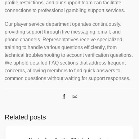
profile restrictions, and our support team can facilitate
connections to professional gambling support services.
Our player service department operates continuously,
providing support through live messaging, email, and
phone channels. Representatives receive specialized
training to handle various questions efficiently, from
technical troubleshooting to account verification questions.
We uphold detailed FAQ sections that address frequent
concerns, allowing members to find quick answers to
common questions without waiting for support responses.
Related posts