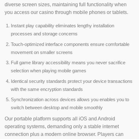
diverse screen sizes, maintaining full functionality when
you access our casino through mobile phones or tablets.
Instant play capability eliminates lengthy installation
processes and storage concerns
Touch-optimized interface components ensure comfortable
movement on smaller screens
Full game library accessibility means you never sacrifice
selection when playing mobile games
Identical security standards protect your device transactions
with the same encryption standards
Synchronization across devices allows you enables you to
switch between desktop and mobile smoothly
Our portable platform supports all iOS and Android
operating systems, demanding only a stable internet
connection plus a modern online browser. Players can