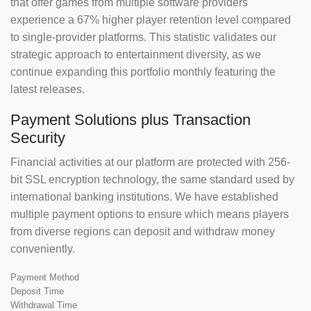
that offer games from multiple software providers
experience a 67% higher player retention level compared
to single-provider platforms. This statistic validates our
strategic approach to entertainment diversity, as we
continue expanding this portfolio monthly featuring the
latest releases.
Payment Solutions plus Transaction
Security
Financial activities at our platform are protected with 256-
bit SSL encryption technology, the same standard used by
international banking institutions. We have established
multiple payment options to ensure which means players
from diverse regions can deposit and withdraw money
conveniently.
Payment Method
Deposit Time
Withdrawal Time