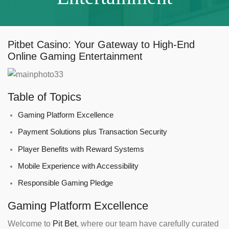
Pitbet Casino: Your Gateway to High-End
Online Gaming Entertainment
Table of Topics
Gaming Platform Excellence
Payment Solutions plus Transaction Security
Player Benefits with Reward Systems
Mobile Experience with Accessibility
Responsible Gaming Pledge
Gaming Platform Excellence
Welcome to
Pit Bet
, where our team have carefully curated