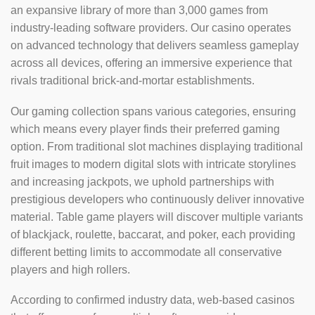
an expansive library of more than 3,000 games from
industry-leading software providers. Our casino operates
on advanced technology that delivers seamless gameplay
across all devices, offering an immersive experience that
rivals traditional brick-and-mortar establishments.
Our gaming collection spans various categories, ensuring
which means every player finds their preferred gaming
option. From traditional slot machines displaying traditional
fruit images to modern digital slots with intricate storylines
and increasing jackpots, we uphold partnerships with
prestigious developers who continuously deliver innovative
material. Table game players will discover multiple variants
of blackjack, roulette, baccarat, and poker, each providing
different betting limits to accommodate all conservative
players and high rollers.
According to confirmed industry data, web-based casinos