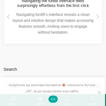
Navigating the fun88 interface feels
surprisingly effortless from the first click
Navigating fun88’s interface reveals a clean
layout and intuitive design that makes accessing
features smooth, inviting users to engage
without hesitation.
Search
SEARCH BUTTO
Search
AndyHome.bg използва бисквитки
. Натиснете бутона
for:
„OK“, за да продължите към сайта.
ОК
Начало
Имоти
Услуги
Контакти