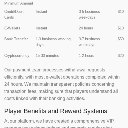
Minimum Amount
Credit/Debit
Instant
3-5 business
$10
Cards
weekdays
E-Wallets
Instant
24 hours
$10
Bank Transfer
1-3 business working
3-7 business
$50
days
weekdays
Cryptocurrency
15-30 minutes
1-2 hours
$20
Our payment team processes withdrawal requests
efficiently, with most e-wallet operations completed within
24 hours. We maintain transparent policies concerning
transaction fees, making sure that players understand all
costs linked with their banking activities.
Player Benefits and Reward Systems
At our platform, we have created a comprehensive VIP