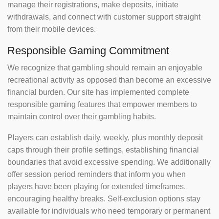
manage their registrations, make deposits, initiate
withdrawals, and connect with customer support straight
from their mobile devices.
Responsible Gaming Commitment
We recognize that gambling should remain an enjoyable
recreational activity as opposed than become an excessive
financial burden. Our site has implemented complete
responsible gaming features that empower members to
maintain control over their gambling habits.
Players can establish daily, weekly, plus monthly deposit
caps through their profile settings, establishing financial
boundaries that avoid excessive spending. We additionally
offer session period reminders that inform you when
players have been playing for extended timeframes,
encouraging healthy breaks. Self-exclusion options stay
available for individuals who need temporary or permanent