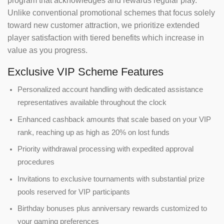
program that acknowledges and rewards regular play.
Unlike conventional promotional schemes that focus solely
toward new customer attraction, we prioritize extended
player satisfaction with tiered benefits which increase in
value as you progress.
Exclusive VIP Scheme Features
Personalized account handling with dedicated assistance
representatives available throughout the clock
Enhanced cashback amounts that scale based on your VIP
rank, reaching up as high as 20% on lost funds
Priority withdrawal processing with expedited approval
procedures
Invitations to exclusive tournaments with substantial prize
pools reserved for VIP participants
Birthday bonuses plus anniversary rewards customized to
your gaming preferences