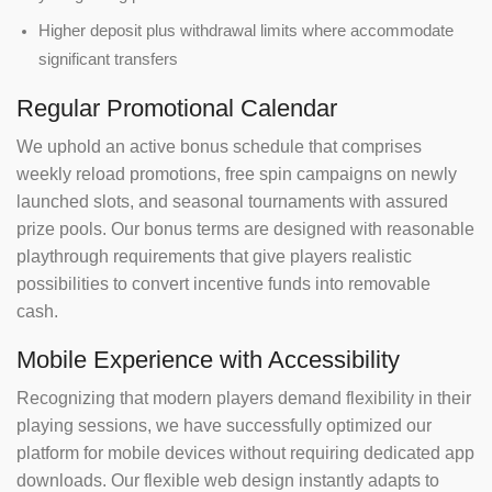
Higher deposit plus withdrawal limits where accommodate
significant transfers
Regular Promotional Calendar
We uphold an active bonus schedule that comprises
weekly reload promotions, free spin campaigns on newly
launched slots, and seasonal tournaments with assured
prize pools. Our bonus terms are designed with reasonable
playthrough requirements that give players realistic
possibilities to convert incentive funds into removable
cash.
Mobile Experience with Accessibility
Recognizing that modern players demand flexibility in their
playing sessions, we have successfully optimized our
platform for mobile devices without requiring dedicated app
downloads. Our flexible web design instantly adapts to