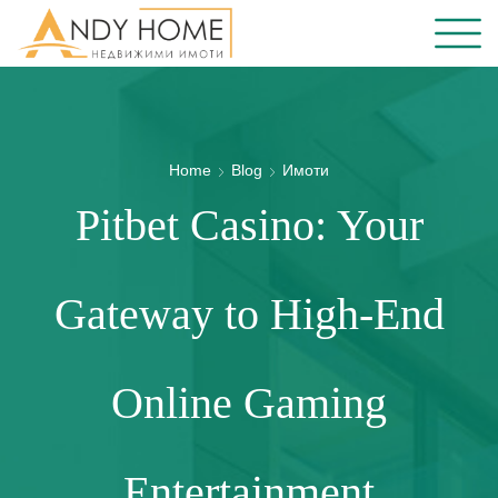
Home
Blog
Имоти
Pitbet Casino: Your
Gateway to High-End
Online Gaming
Entertainment