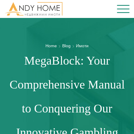
Home
Blog
Имоти
MegaBlock: Your
Comprehensive Manual
to Conquering Our
Innovative Gambling