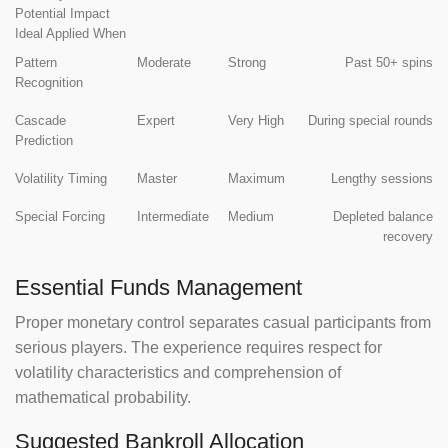
Potential Impact
Ideal Applied When
Pattern
Moderate
Strong
Past 50+ spins
Recognition
Cascade
Expert
Very High
During special rounds
Prediction
Volatility Timing
Master
Maximum
Lengthy sessions
Special Forcing
Intermediate
Medium
Depleted balance
recovery
Essential Funds Management
Proper monetary control separates casual participants from
serious players. The experience requires respect for
volatility characteristics and comprehension of
mathematical probability.
Suggested Bankroll Allocation