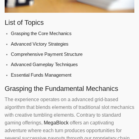
List of Topics
Grasping the Core Mechanics
Advanced Victory Strategies
Comprehensive Payment Structure
Advanced Gameplay Techniques
Essential Funds Management
Grasping the Fundamental Mechanics
The experience operates on a advanced grid-based
algorithm that blends elements of traditional slot mechanics
with creative tumbling elements. Contrary to standard
gaming offerings,
MegaBlock
offers an captivating
adventure where each turn produces opportunities for
several successive payouts through our proprietary chain