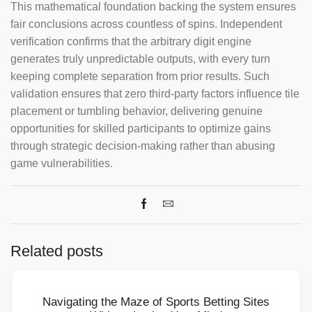
This mathematical foundation backing the system ensures
fair conclusions across countless of spins. Independent
verification confirms that the arbitrary digit engine
generates truly unpredictable outputs, with every turn
keeping complete separation from prior results. Such
validation ensures that zero third-party factors influence tile
placement or tumbling behavior, delivering genuine
opportunities for skilled participants to optimize gains
through strategic decision-making rather than abusing
game vulnerabilities.
Related posts
Navigating the Maze of Sports Betting Sites