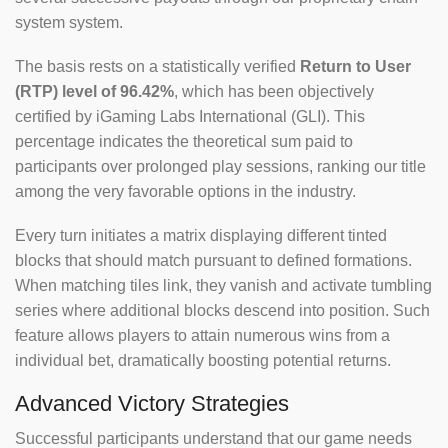
system system.
The basis rests on a statistically verified
Return to User
(RTP) level of 96.42%
, which has been objectively
certified by iGaming Labs International (GLI). This
percentage indicates the theoretical sum paid to
participants over prolonged play sessions, ranking our title
among the very favorable options in the industry.
Every turn initiates a matrix displaying different tinted
blocks that should match pursuant to defined formations.
When matching tiles link, they vanish and activate tumbling
series where additional blocks descend into position. Such
feature allows players to attain numerous wins from a
individual bet, dramatically boosting potential returns.
Advanced Victory Strategies
Successful participants understand that our game needs