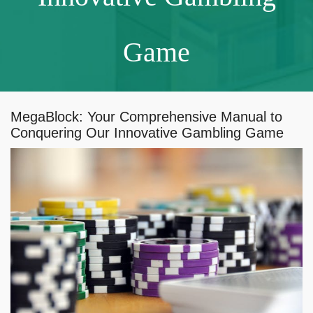
Game
MegaBlock: Your Comprehensive Manual to
Conquering Our Innovative Gambling Game