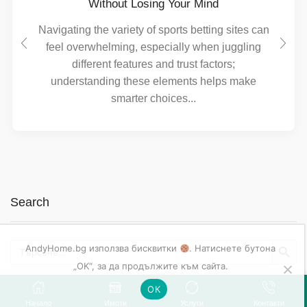
Without Losing Your Mind
Navigating the variety of sports betting sites can
feel overwhelming, especially when juggling
different features and trust factors;
understanding these elements helps make
smarter choices...
Search
SEARCH BUTTO
Search
AndyHome.bg използва бисквитки
. Натиснете бутона
for:
„OK“, за да продължите към сайта.
ОК
Начало
Имоти
Услуги
Контакти