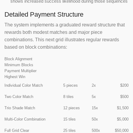
shows increased success likelihood during those sequences
Detailed Payment Structure
The system implements a graduated reward structure that
rewards both modest matches and major piece
combinations. This next grid illustrates regular rewards
based on block combinations:
Block Alignment
Minimum Blocks
Payment Multiplier
Highest Win
Individual Color Match
5 pieces
2x
$200
Two Color Match
8 tiles
5x
$500
Trio Shade Match
12 pieces
15x
$1,500
Multi-Color Combination
15 tiles
50x
$5,000
Full Grid Clear
25 tiles
500x
$50,000