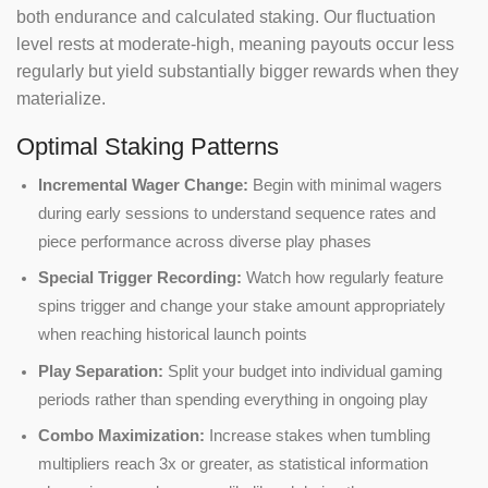
both endurance and calculated staking. Our fluctuation
level rests at moderate-high, meaning payouts occur less
regularly but yield substantially bigger rewards when they
materialize.
Optimal Staking Patterns
Incremental Wager Change:
Begin with minimal wagers
during early sessions to understand sequence rates and
piece performance across diverse play phases
Special Trigger Recording:
Watch how regularly feature
spins trigger and change your stake amount appropriately
when reaching historical launch points
Play Separation:
Split your budget into individual gaming
periods rather than spending everything in ongoing play
Combo Maximization:
Increase stakes when tumbling
multipliers reach 3x or greater, as statistical information