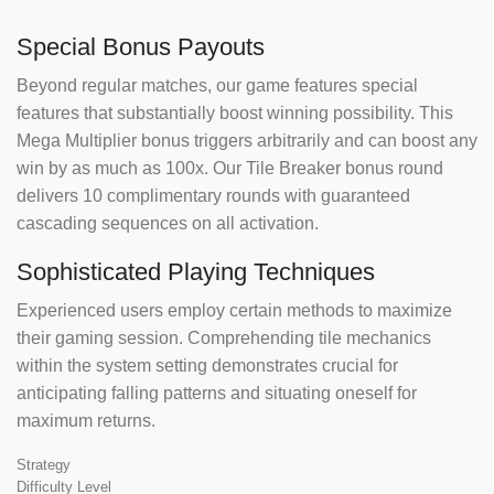
Special Bonus Payouts
Beyond regular matches, our game features special
features that substantially boost winning possibility. This
Mega Multiplier bonus triggers arbitrarily and can boost any
win by as much as 100x. Our Tile Breaker bonus round
delivers 10 complimentary rounds with guaranteed
cascading sequences on all activation.
Sophisticated Playing Techniques
Experienced users employ certain methods to maximize
their gaming session. Comprehending tile mechanics
within the system setting demonstrates crucial for
anticipating falling patterns and situating oneself for
maximum returns.
Strategy
Difficulty Level