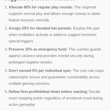
Allocate 60% for regular play rounds:
This segment
supports normal play and allows enough runway to attain
feature bonuses naturally
Assign 25% for elevated bet periods:
Employ this part
when multipliers activate or patterns suggest imminent
special triggers
Preserve 15% as emergency fund:
This cushion guards
against variance and provides mental security during
prolonged negative streaks
Don’t exceed 5% per individual spin:
The core rule stops
catastrophic losses and guarantees sustainability across
multiple gaming sessions
Define firm profit/defeat limits before starting:
Decide
exact stopping points regardless of emotional mood during
active gameplay