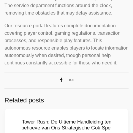
The service department functions around-the-clock,
removing time obstacles that may delay assistance.
Our resource portal features complete documentation
covering player control, gaming regulations, transaction
processes, and responsible play features. This
autonomous resource enables players to locate information
autonomously when desired, though personal help
continues constantly accessible for those who need it.
Related posts
Tower Rush: De Ultieme Handleiding ten
behoeve van Ons Strategische Gok Spel