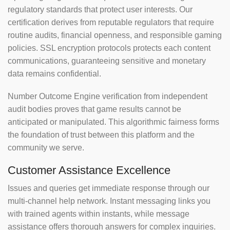
regulatory standards that protect user interests. Our
certification derives from reputable regulators that require
routine audits, financial openness, and responsible gaming
policies. SSL encryption protocols protects each content
communications, guaranteeing sensitive and monetary
data remains confidential.
Number Outcome Engine verification from independent
audit bodies proves that game results cannot be
anticipated or manipulated. This algorithmic fairness forms
the foundation of trust between this platform and the
community we serve.
Customer Assistance Excellence
Issues and queries get immediate response through our
multi-channel help network. Instant messaging links you
with trained agents within instants, while message
assistance offers thorough answers for complex inquiries.