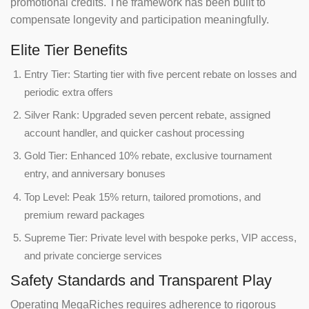
promotional credits. The framework has been built to
compensate longevity and participation meaningfully.
Elite Tier Benefits
Entry Tier: Starting tier with five percent rebate on losses and
periodic extra offers
Silver Rank: Upgraded seven percent rebate, assigned
account handler, and quicker cashout processing
Gold Tier: Enhanced 10% rebate, exclusive tournament
entry, and anniversary bonuses
Top Level: Peak 15% return, tailored promotions, and
premium reward packages
Supreme Tier: Private level with bespoke perks, VIP access,
and private concierge services
Safety Standards and Transparent Play
Operating MegaRiches requires adherence to rigorous