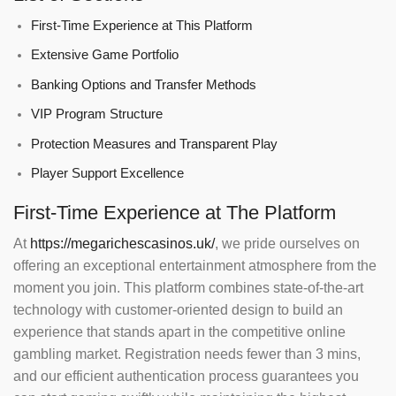
First-Time Experience at This Platform
Extensive Game Portfolio
Banking Options and Transfer Methods
VIP Program Structure
Protection Measures and Transparent Play
Player Support Excellence
First-Time Experience at The Platform
At
https://megarichescasinos.uk/
, we pride ourselves on
offering an exceptional entertainment atmosphere from the
moment you join. This platform combines state-of-the-art
technology with customer-oriented design to build an
experience that stands apart in the competitive online
gambling market. Registration needs fewer than 3 mins,
and our efficient authentication process guarantees you