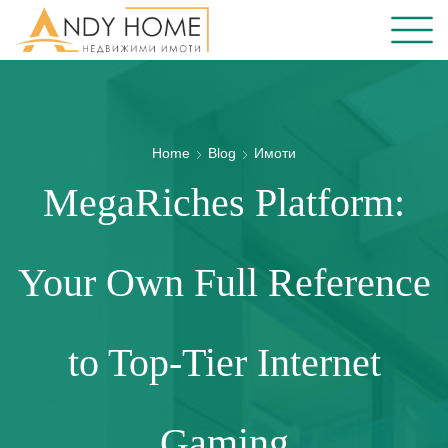
Home
Blog
Имоти
MegaRiches Platform:
Your Own Full Reference
to Top-Tier Internet
Gaming