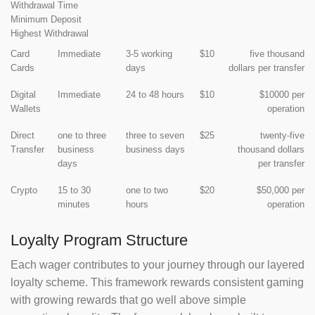
Withdrawal Time
Minimum Deposit
Highest Withdrawal
Card
Immediate
3-5 working
$10
five thousand
Cards
days
dollars per transfer
Digital
Immediate
24 to 48 hours
$10
$10000 per
Wallets
operation
Direct
one to three
three to seven
$25
twenty-five
Transfer
business
business days
thousand dollars
days
per transfer
Crypto
15 to 30
one to two
$20
$50,000 per
minutes
hours
operation
Loyalty Program Structure
Each wager contributes to your journey through our layered
loyalty scheme. This framework rewards consistent gaming
with growing rewards that go well above simple