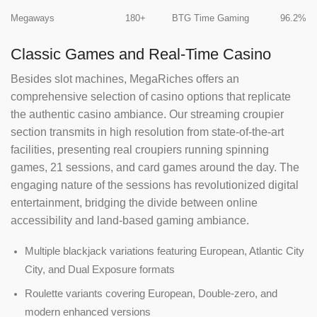
Megaways
180+
BTG Time Gaming
96.2%
Classic Games and Real-Time Casino
Besides slot machines, MegaRiches offers an
comprehensive selection of casino options that replicate
the authentic casino ambiance. Our streaming croupier
section transmits in high resolution from state-of-the-art
facilities, presenting real croupiers running spinning
games, 21 sessions, and card games around the day. The
engaging nature of the sessions has revolutionized digital
entertainment, bridging the divide between online
accessibility and land-based gaming ambiance.
Multiple blackjack variations featuring European, Atlantic City
City, and Dual Exposure formats
Roulette variants covering European, Double-zero, and
modern enhanced versions