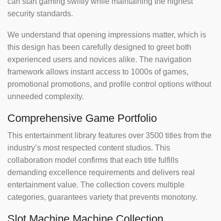
can start gaming swiftly while maintaining the highest
security standards.
We understand that opening impressions matter, which is
this design has been carefully designed to greet both
experienced users and novices alike. The navigation
framework allows instant access to 1000s of games,
promotional promotions, and profile control options without
unneeded complexity.
Comprehensive Game Portfolio
This entertainment library features over 3500 titles from the
industry’s most respected content studios. This
collaboration model confirms that each title fulfills
demanding excellence requirements and delivers real
entertainment value. The collection covers multiple
categories, guarantees variety that prevents monotony.
Slot Machine Machine Collection