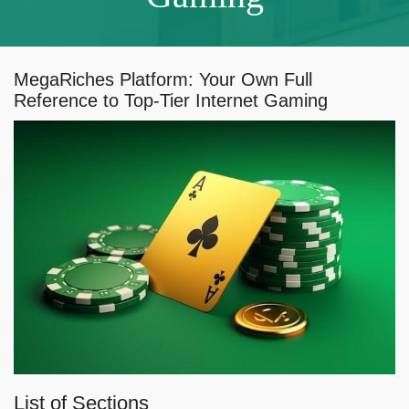
MegaRiches Platform: Your Own Full
Reference to Top-Tier Internet Gaming
List of Sections