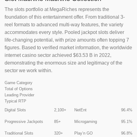
The slots portfolio at MegaRiches represents the
foundation of this entertainment offer. From traditional 3-
reel formats to advanced multi-way features, the variety
accommodates every style. Pooled jackpot slots deliver
life-changing potential, with prize amounts often topping 7
figures. Based to verified market information, the worldwide
internet casino sector achieved $63.53 B in 2022,
demonstrating the enormous size and legitimacy of the
sector we work within.
Game Category
Total of Options
Leading Provider
Typical RTP
Digital Slots
2,100+
NetEnt
96.4%
Progressive Jackpots
85+
Microgaming
95.1%
Traditional Slots
320+
Play’n GO
96.8%