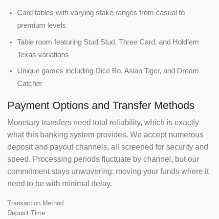
Card tables with varying stake ranges from casual to
premium levels
Table room featuring Stud Stud, Three Card, and Hold’em
Texas variations
Unique games including Dice Bo, Asian Tiger, and Dream
Catcher
Payment Options and Transfer Methods
Monetary transfers need total reliability, which is exactly
what this banking system provides. We accept numerous
deposit and payout channels, all screened for security and
speed. Processing periods fluctuate by channel, but our
commitment stays unwavering: moving your funds where it
need to be with minimal delay.
Transaction Method
Deposit Time