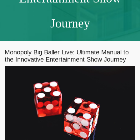
Journey
Monopoly Big Baller Live: Ultimate Manual to
the Innovative Entertainment Show Journey