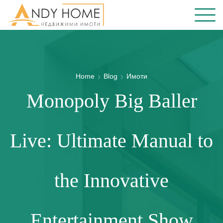
Home
Blog
Имоти
Monopoly Big Baller
Live: Ultimate Manual to
the Innovative
Entertainment Show