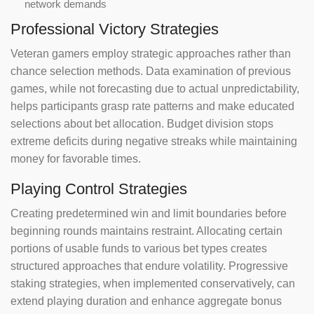
network demands
Professional Victory Strategies
Veteran gamers employ strategic approaches rather than
chance selection methods. Data examination of previous
games, while not forecasting due to actual unpredictability,
helps participants grasp rate patterns and make educated
selections about bet allocation. Budget division stops
extreme deficits during negative streaks while maintaining
money for favorable times.
Playing Control Strategies
Creating predetermined win and limit boundaries before
beginning rounds maintains restraint. Allocating certain
portions of usable funds to various bet types creates
structured approaches that endure volatility. Progressive
staking strategies, when implemented conservatively, can
extend playing duration and enhance aggregate bonus