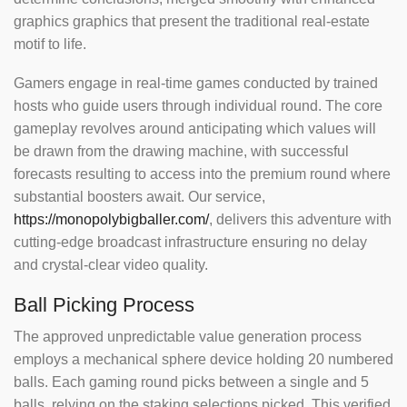
graphics graphics that present the traditional real-estate
motif to life.
Gamers engage in real-time games conducted by trained
hosts who guide users through individual round. The core
gameplay revolves around anticipating which values will
be drawn from the drawing machine, with successful
forecasts resulting to access into the premium round where
substantial boosters await. Our service,
https://monopolybigballer.com/
, delivers this adventure with
cutting-edge broadcast infrastructure ensuring no delay
and crystal-clear video quality.
Ball Picking Process
The approved unpredictable value generation process
employs a mechanical sphere device holding 20 numbered
balls. Each gaming round picks between a single and 5
balls, relying on the staking selections picked. This verified