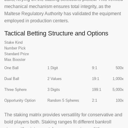
mechanical mechanism ensures total integrity, as the
Maltese Regulatory Authority has validated the equipment
employed in production centers.
Tactical Betting Structure and Options
Stake Kind
Number Pick
Standard Prize
Max Booster
One Ball
1 Digit
9:1
500x
Dual Ball
2 Values
19:1
1,000x
Three Sphere
3 Digits
199:1
5,000x
Opportunity Option
Random 5 Spheres
2:1
100x
The staking matrix provides versatility for conservative and
bold players both. Staking ranges fit different bankroll