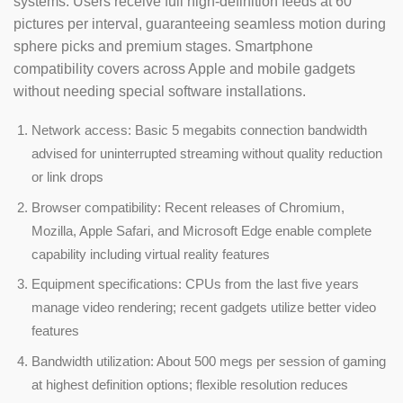
systems. Users receive full high-definition feeds at 60
pictures per interval, guaranteeing seamless motion during
sphere picks and premium stages. Smartphone
compatibility covers across Apple and mobile gadgets
without needing special software installations.
Network access: Basic 5 megabits connection bandwidth
advised for uninterrupted streaming without quality reduction
or link drops
Browser compatibility: Recent releases of Chromium,
Mozilla, Apple Safari, and Microsoft Edge enable complete
capability including virtual reality features
Equipment specifications: CPUs from the last five years
manage video rendering; recent gadgets utilize better video
features
Bandwidth utilization: About 500 megs per session of gaming
at highest definition options; flexible resolution reduces