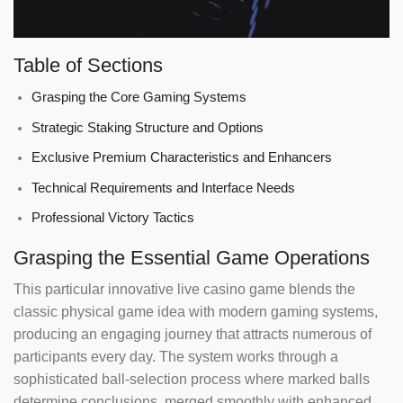
Table of Sections
Grasping the Core Gaming Systems
Strategic Staking Structure and Options
Exclusive Premium Characteristics and Enhancers
Technical Requirements and Interface Needs
Professional Victory Tactics
Grasping the Essential Game Operations
This particular innovative live casino game blends the
classic physical game idea with modern gaming systems,
producing an engaging journey that attracts numerous of
participants every day. The system works through a
sophisticated ball-selection process where marked balls
determine conclusions, merged smoothly with enhanced