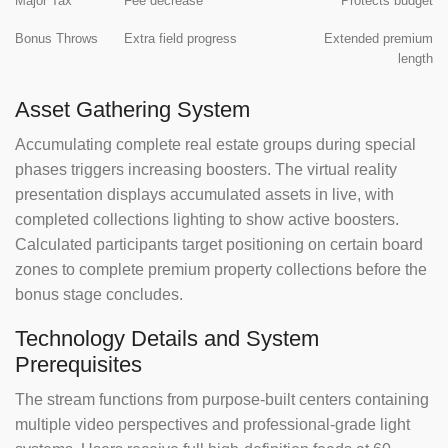
Major Tax
Fee decrease
Protects budget
Bonus Throws
Extra field progress
Extended premium
length
Asset Gathering System
Accumulating complete real estate groups during special
phases triggers increasing boosters. The virtual reality
presentation displays accumulated assets in live, with
completed collections lighting to show active boosters.
Calculated participants target positioning on certain board
zones to complete premium property collections before the
bonus stage concludes.
Technology Details and System
Prerequisites
The stream functions from purpose-built centers containing
multiple video perspectives and professional-grade light