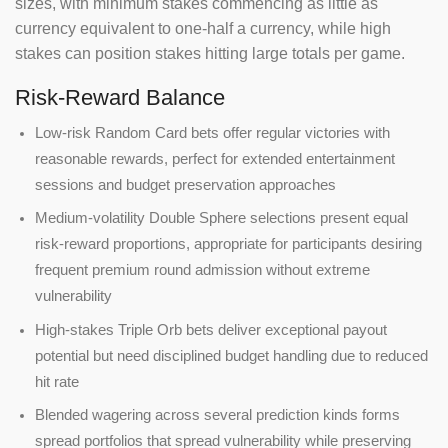
sizes, with minimum stakes commencing as little as
currency equivalent to one-half a currency, while high
stakes can position stakes hitting large totals per game.
Risk-Reward Balance
Low-risk Random Card bets offer regular victories with
reasonable rewards, perfect for extended entertainment
sessions and budget preservation approaches
Medium-volatility Double Sphere selections present equal
risk-reward proportions, appropriate for participants desiring
frequent premium round admission without extreme
vulnerability
High-stakes Triple Orb bets deliver exceptional payout
potential but need disciplined budget handling due to reduced
hit rate
Blended wagering across several prediction kinds forms
spread portfolios that spread vulnerability while preserving