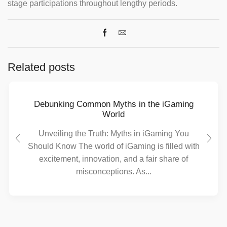
stage participations throughout lengthy periods.
Related posts
Debunking Common Myths in the iGaming
World
Unveiling the Truth: Myths in iGaming You
Should Know The world of iGaming is filled with
excitement, innovation, and a fair share of
misconceptions. As...