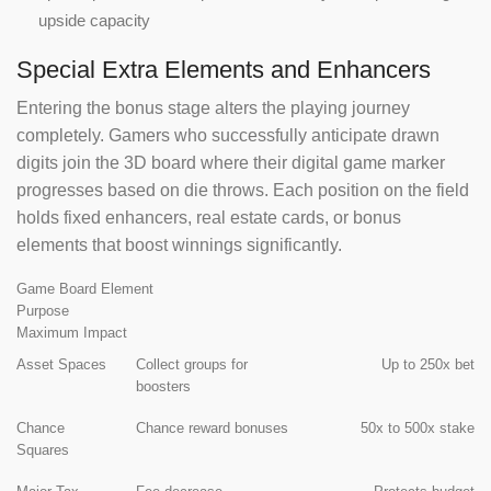
upside capacity
Special Extra Elements and Enhancers
Entering the bonus stage alters the playing journey
completely. Gamers who successfully anticipate drawn
digits join the 3D board where their digital game marker
progresses based on die throws. Each position on the field
holds fixed enhancers, real estate cards, or bonus
elements that boost winnings significantly.
Game Board Element
Purpose
Maximum Impact
Asset Spaces
Collect groups for
Up to 250x bet
boosters
Chance
Chance reward bonuses
50x to 500x stake
Squares