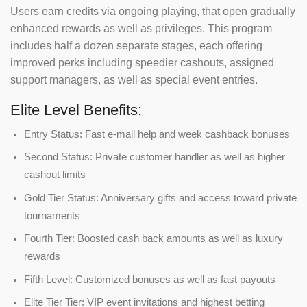
Users earn credits via ongoing playing, that open gradually
enhanced rewards as well as privileges. This program
includes half a dozen separate stages, each offering
improved perks including speedier cashouts, assigned
support managers, as well as special event entries.
Elite Level Benefits:
Entry Status: Fast e-mail help and week cashback bonuses
Second Status: Private customer handler as well as higher
cashout limits
Gold Tier Status: Anniversary gifts and access toward private
tournaments
Fourth Tier: Boosted cash back amounts as well as luxury
rewards
Fifth Level: Customized bonuses as well as fast payouts
Elite Tier Tier: VIP event invitations and highest betting