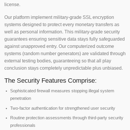
license.
Our platform implement military-grade SSL encryption
systems designed to protect every monetary transfers as
well as personal information. This military-grade security
guarantees ensuring sensitive data stays fully safeguarded
against unapproved entry. Our computerized outcome
systems (random number generators) are validated through
external testing bodies, guaranteeing so that all play
conclusion stays completely unpredictable plus unbiased.
The Security Features Comprise:
Sophisticated firewall measures stopping illegal system
penetration
Two-factor authentication for strengthened user security
Routine protection assessments through third-party security
professionals