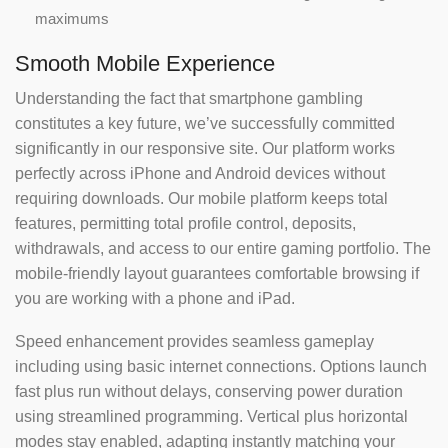
maximums
Smooth Mobile Experience
Understanding the fact that smartphone gambling
constitutes a key future, we’ve successfully committed
significantly in our responsive site. Our platform works
perfectly across iPhone and Android devices without
requiring downloads. Our mobile platform keeps total
features, permitting total profile control, deposits,
withdrawals, and access to our entire gaming portfolio. The
mobile-friendly layout guarantees comfortable browsing if
you are working with a phone and iPad.
Speed enhancement provides seamless gameplay
including using basic internet connections. Options launch
fast plus run without delays, conserving power duration
using streamlined programming. Vertical plus horizontal
modes stay enabled, adapting instantly matching your