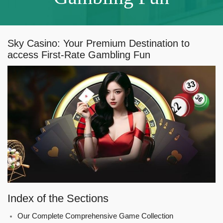
Sky Casino: Your Premium Destination to
access First-Rate Gambling Fun
Index of the Sections
Our Complete Comprehensive Game Collection