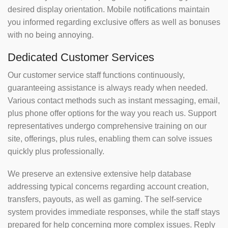
desired display orientation. Mobile notifications maintain
you informed regarding exclusive offers as well as bonuses
with no being annoying.
Dedicated Customer Services
Our customer service staff functions continuously,
guaranteeing assistance is always ready when needed.
Various contact methods such as instant messaging, email,
plus phone offer options for the way you reach us. Support
representatives undergo comprehensive training on our
site, offerings, plus rules, enabling them can solve issues
quickly plus professionally.
We preserve an extensive extensive help database
addressing typical concerns regarding account creation,
transfers, payouts, as well as gaming. The self-service
system provides immediate responses, while the staff stays
prepared for help concerning more complex issues. Reply