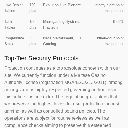
Live Dealer
120
Evolution Live Platform
ninety-eight point
Tables
plus
five percent
Table
150
Microgaming Systems,
97.8%
Tables
plus
Playtech
Progressive
35
Net Entertainment, IGT
ninety-four point
Slots
plus
Gaming
five percent
Top-Tier Security Protocols
Protection continues as a top absolute concern within our
site. We currently function under a Maltese Casino
Authority license (registration MGA/B2C/213/2011), among
among various highly respected governing authorities in
this online casino sector. The regulation guarantees that
we preserve the highest levels for user protection, honest
gaming, as well as controlled betting policies. The
operations are subject for routine reviews as well as
compliance checks aiming to preserve this esteemed