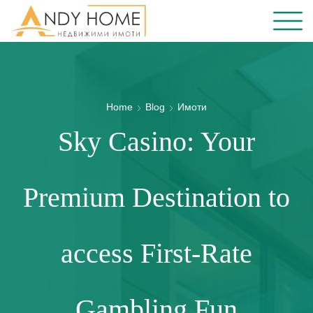
Home
Blog
Имоти
Sky Casino: Your
Premium Destination to
access First-Rate
Gambling Fun