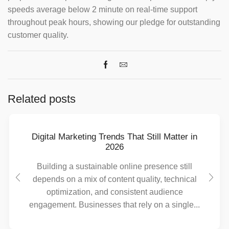
speeds average below 2 minute on real-time support
throughout peak hours, showing our pledge for outstanding
customer quality.
Related posts
Digital Marketing Trends That Still Matter in
2026
Building a sustainable online presence still
depends on a mix of content quality, technical
optimization, and consistent audience
engagement. Businesses that rely on a single...