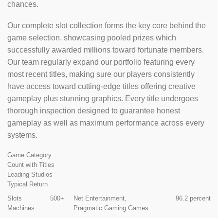
chances.
Our complete slot collection forms the key core behind the
game selection, showcasing pooled prizes which
successfully awarded millions toward fortunate members.
Our team regularly expand our portfolio featuring every
most recent titles, making sure our players consistently
have access toward cutting-edge titles offering creative
gameplay plus stunning graphics. Every title undergoes
thorough inspection designed to guarantee honest
gameplay as well as maximum performance across every
systems.
Game Category
Count with Titles
Leading Studios
Typical Return
Slots
500+
Net Entertainment,
96.2 percent
Machines
Pragmatic Gaming Games