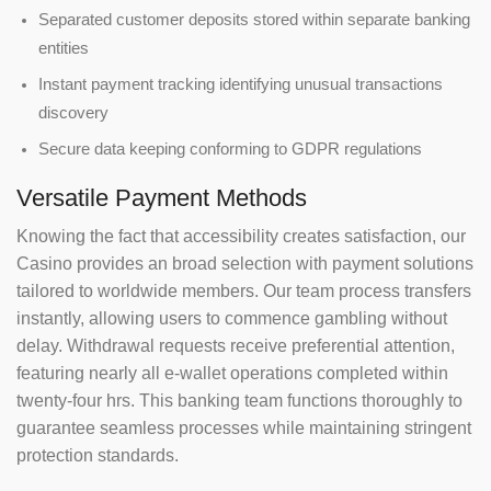
Separated customer deposits stored within separate banking
entities
Instant payment tracking identifying unusual transactions
discovery
Secure data keeping conforming to GDPR regulations
Versatile Payment Methods
Knowing the fact that accessibility creates satisfaction, our
Casino provides an broad selection with payment solutions
tailored to worldwide members. Our team process transfers
instantly, allowing users to commence gambling without
delay. Withdrawal requests receive preferential attention,
featuring nearly all e-wallet operations completed within
twenty-four hrs. This banking team functions thoroughly to
guarantee seamless processes while maintaining stringent
protection standards.