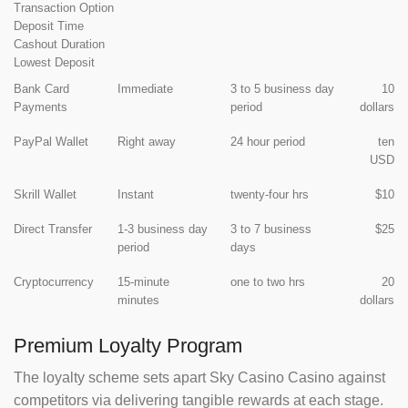
Transaction Option
Deposit Time
Cashout Duration
Lowest Deposit
Bank Card
Immediate
3 to 5 business day
10
Payments
period
dollars
PayPal Wallet
Right away
24 hour period
ten
USD
Skrill Wallet
Instant
twenty-four hrs
$10
Direct Transfer
1-3 business day
3 to 7 business
$25
period
days
Cryptocurrency
15-minute
one to two hrs
20
minutes
dollars
Premium Loyalty Program
The loyalty scheme sets apart Sky Casino Casino against
competitors via delivering tangible rewards at each stage.