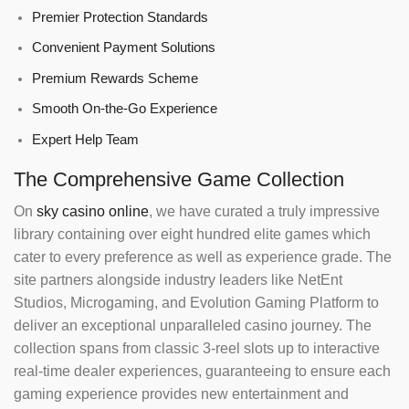
Premier Protection Standards
Convenient Payment Solutions
Premium Rewards Scheme
Smooth On-the-Go Experience
Expert Help Team
The Comprehensive Game Collection
On
sky casino online
, we have curated a truly impressive
library containing over eight hundred elite games which
cater to every preference as well as experience grade. The
site partners alongside industry leaders like NetEnt
Studios, Microgaming, and Evolution Gaming Platform to
deliver an exceptional unparalleled casino journey. The
collection spans from classic 3-reel slots up to interactive
real-time dealer experiences, guaranteeing to ensure each
gaming experience provides new entertainment and